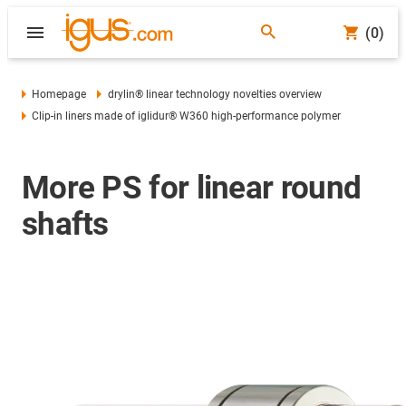
(0)
Homepage
drylin® linear technology novelties overview
Clip-in liners made of iglidur® W360 high-performance polymer
More PS for linear round
shafts