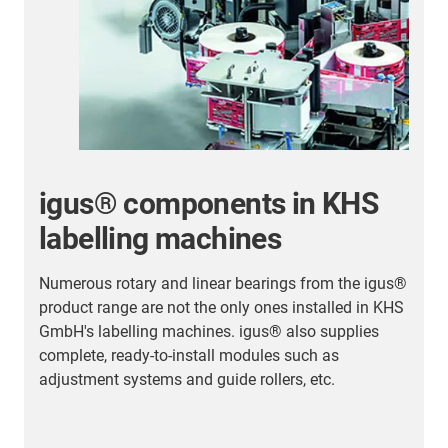
igus® components in KHS
labelling machines
Numerous rotary and linear bearings from the igus®
T
product range are not the only ones installed in KHS
d
GmbH's labelling machines. igus® also supplies
t
complete, ready-to-install modules such as
a
adjustment systems and guide rollers, etc.
h
p