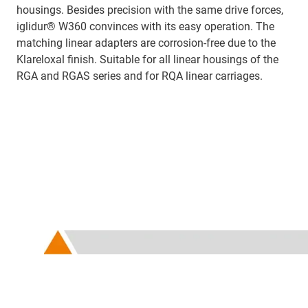
housings. Besides precision with the same drive forces,
iglidur® W360 convinces with its easy operation. The
matching linear adapters are corrosion-free due to the
Klareloxal finish. Suitable for all linear housings of the
RGA and RGAS series and for RQA linear carriages.