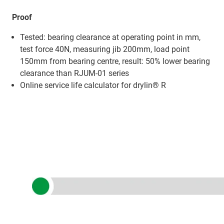
Proof
Tested: bearing clearance at operating point in mm,
test force 40N, measuring jib 200mm, load point
150mm from bearing centre, result: 50% lower bearing
clearance than RJUM-01 series
Online service life calculator for drylin® R