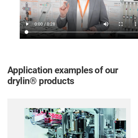
Application examples of our
drylin® products