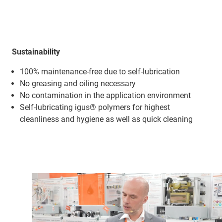
Sustainability
100% maintenance-free due to self-lubrication
No greasing and oiling necessary
No contamination in the application environment
Self-lubricating igus® polymers for highest
cleanliness and hygiene as well as quick cleaning