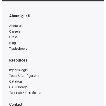
About igus®
About us
Careers
Press
Blog
Tradeshows
Resources
myigus login
Tools & Configurators
Catalogs
CAD Library
Test Lab & Certificates
Contact