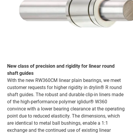
New class of precision and rigidity for linear round
shaft guides
With the new RW360CM linear plain bearings, we meet
customer requests for higher rigidity in drylin® R round
shaft guides. The robust and durable clip-in liners made
of the high-performance polymer iglidur® W360
convince with a lower bearing clearance at the operating
point due to reduced elasticity. The dimensions, which
are identical to metal ball bushings, enable a 1:1
exchange and the continued use of existing linear