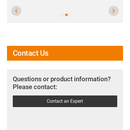
Contact Us
Questions or product information?
Please contact:
Contact an Expert