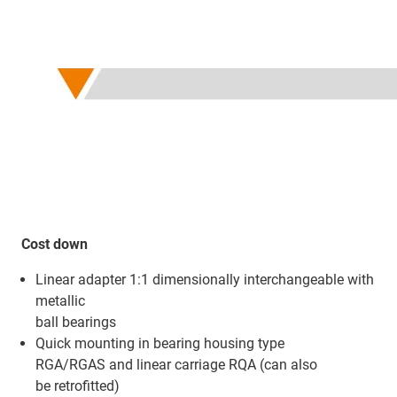
Cost down
Linear adapter 1:1 dimensionally interchangeable with
metallic
ball bearings
Quick mounting in bearing housing type
RGA/RGAS and linear carriage RQA (can also
be retrofitted)