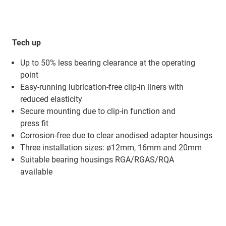
Tech up
Up to 50% less bearing clearance at the operating
point
Easy-running lubrication-free clip-in liners with
reduced elasticity
Secure mounting due to clip-in function and
press fit
Corrosion-free due to clear anodised adapter housings
Three installation sizes: ø12mm, 16mm and 20mm
Suitable bearing housings RGA/RGAS/RQA
available