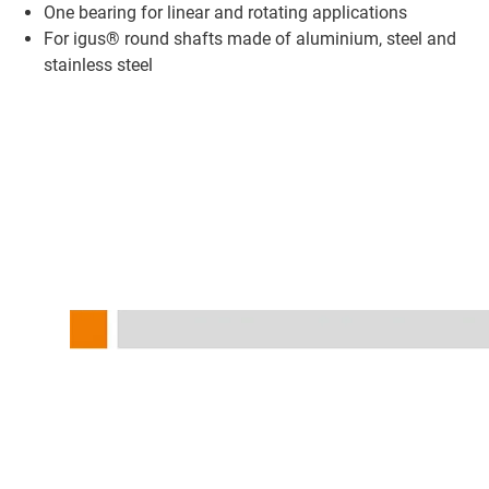
One bearing for linear and rotating applications
For igus® round shafts made of aluminium, steel and
stainless steel