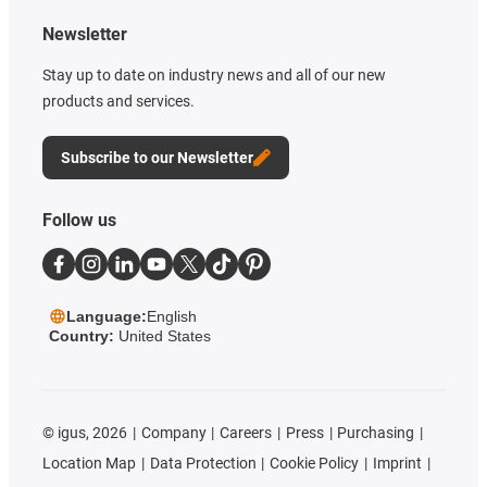
Newsletter
Stay up to date on industry news and all of our new
products and services.
Subscribe to our Newsletter
Follow us
Language:
English
Country:
United States
©
igus, 2026
Company
Careers
Press
Purchasing
Location Map
Data Protection
Cookie Policy
Imprint