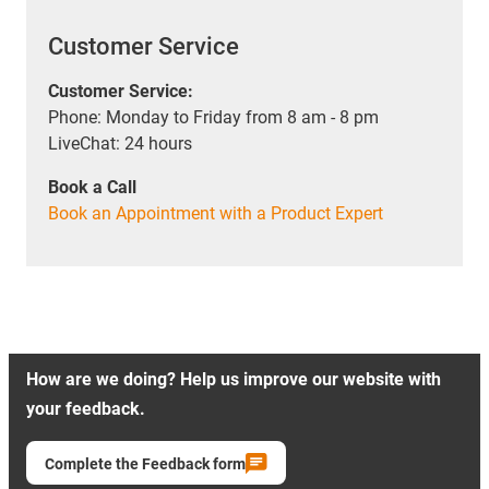
Customer Service
Customer Service:
Phone: Monday to Friday from 8 am - 8 pm
LiveChat: 24 hours
Book a Call
Book an Appointment with a Product Expert
How are we doing? Help us improve our website with
your feedback.
Complete the Feedback form