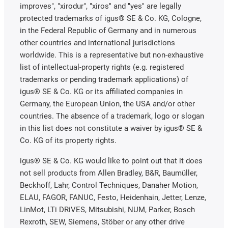
improves", "xirodur", "xiros" and "yes" are legally
protected trademarks of igus® SE & Co. KG, Cologne,
in the Federal Republic of Germany and in numerous
other countries and international jurisdictions
worldwide. This is a representative but non-exhaustive
list of intellectual-property rights (e.g. registered
trademarks or pending trademark applications) of
igus® SE & Co. KG or its affiliated companies in
Germany, the European Union, the USA and/or other
countries. The absence of a trademark, logo or slogan
in this list does not constitute a waiver by igus® SE &
Co. KG of its property rights.
igus® SE & Co. KG would like to point out that it does
not sell products from Allen Bradley, B&R, Baumüller,
Beckhoff, Lahr, Control Techniques, Danaher Motion,
ELAU, FAGOR, FANUC, Festo, Heidenhain, Jetter, Lenze,
LinMot, LTi DRiVES, Mitsubishi, NUM, Parker, Bosch
Rexroth, SEW, Siemens, Stöber or any other drive