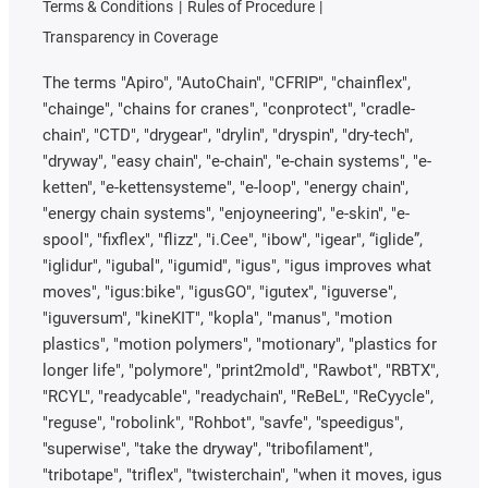
Terms & Conditions
Rules of Procedure
Transparency in Coverage
The terms "Apiro", "AutoChain", "CFRIP", "chainflex",
"chainge", "chains for cranes", "conprotect", "cradle-
chain", "CTD", "drygear", "drylin", "dryspin", "dry-tech",
"dryway", "easy chain", "e-chain", "e-chain systems", "e-
ketten", "e-kettensysteme", "e-loop", "energy chain",
"energy chain systems", "enjoyneering", "e-skin", "e-
spool", "fixflex", "flizz", "i.Cee", "ibow", "igear", “iglide”,
"iglidur", "igubal", "igumid", "igus", "igus improves what
moves", "igus:bike", "igusGO", "igutex", "iguverse",
"iguversum", "kineKIT", "kopla", "manus", "motion
plastics", "motion polymers", "motionary", "plastics for
longer life", "polymore", "print2mold", "Rawbot", "RBTX",
"RCYL", "readycable", "readychain", "ReBeL", "ReCyycle",
"reguse", "robolink", "Rohbot", "savfe", "speedigus",
"superwise", "take the dryway", "tribofilament",
"tribotape", "triflex", "twisterchain", "when it moves, igus