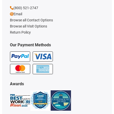
(800) 521-2747
Email
Browse all Contact Options
Browse all Visit Options
Return Policy
Our Payment Methods
Awards