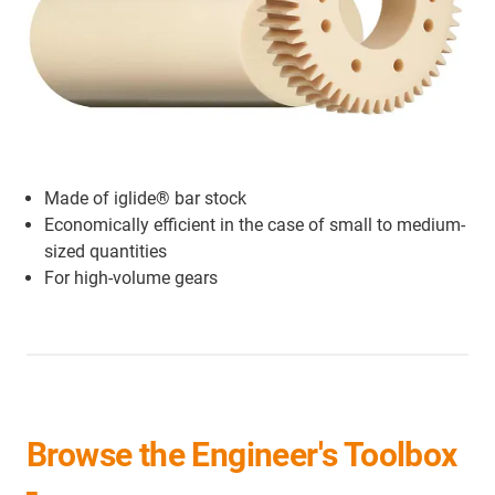
Made of iglide® bar stock
Economically efficient in the case of small to medium-
sized quantities
For high-volume gears
Browse the Engineer's Toolbox