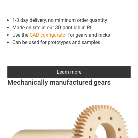
1-3 day delivery, no miminum order quantity
Made on-site in our 3D print lab in RI
Use the
CAD configurator
for gears and racks
Can be used for prototypes and samples
Learn more
Mechanically manufactured gears