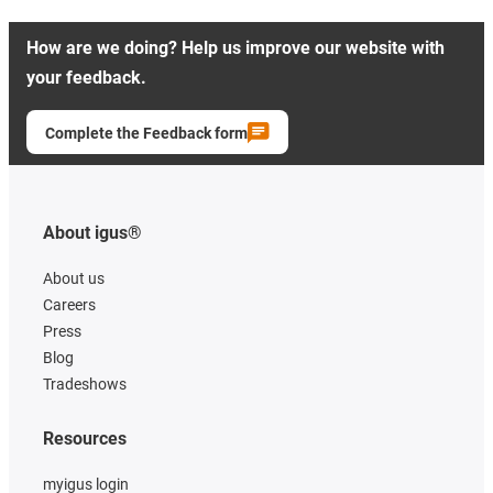
How are we doing? Help us improve our website with
your feedback.
Complete the Feedback form
About igus®
About us
Careers
Press
Blog
Tradeshows
Resources
myigus login