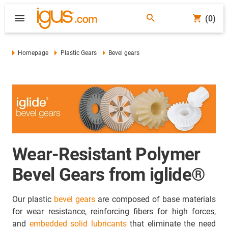
(0)
Homepage
Plastic Gears
Bevel gears
Wear-Resistant Polymer
Bevel Gears from iglide®
Our plastic
bevel gears
are composed of base materials
for wear resistance, reinforcing fibers for high forces,
and
embedded solid lubricants
that eliminate the need