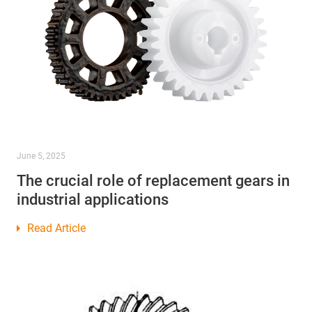
June 5, 2025
The crucial role of replacement gears in
industrial applications
Read Article