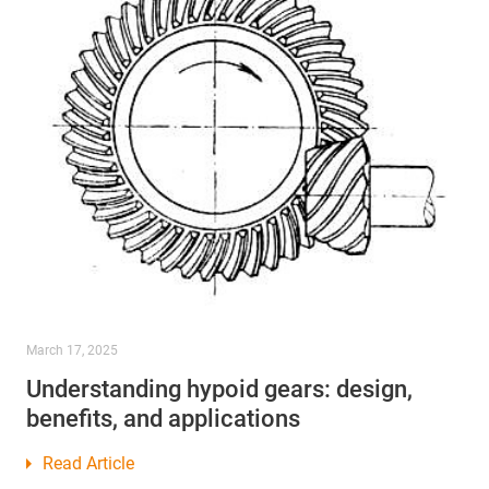
March 17, 2025
Understanding hypoid gears: design,
benefits, and applications
Read Article