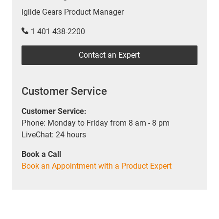
iglide Gears Product Manager
1 401 438-2200
Contact an Expert
Customer Service
Customer Service:
Phone: Monday to Friday from 8 am - 8 pm
LiveChat: 24 hours
Book a Call
Book an Appointment with a Product Expert