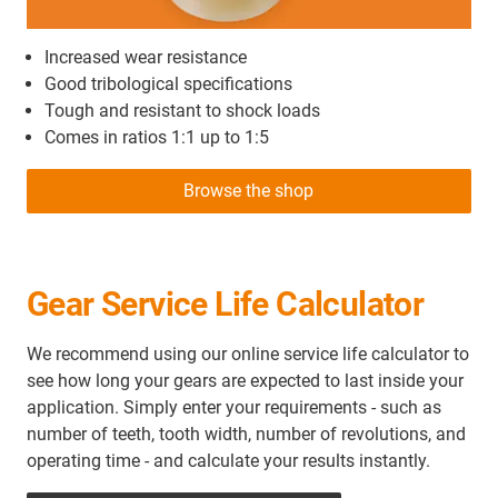
Increased wear resistance
Good tribological specifications
Tough and resistant to shock loads
Comes in ratios 1:1 up to 1:5
Browse the shop
Gear Service Life Calculator
We recommend using our online service life calculator to
see how long your gears are expected to last inside your
application. Simply enter your requirements - such as
number of teeth, tooth width, number of revolutions, and
operating time - and calculate your results instantly.