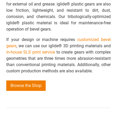
for external oil and grease. iglide® plastic gears are also
low friction, lightweight, and resistant to dirt, dust,
corrosion, and chemicals. Our tribologically-optimized
iglide® plastic material is ideal for maintenance-free
operation of bevel gears.
If your design or machine requires
customized bevel
gears
, we can use our iglide® 3D printing materials and
in-house SLS print service
to create gears with complex
geometries that are three times more abrasion-resistant
than conventional printing materials. Additionally, other
custom production methods are also available.
Browse the Shop