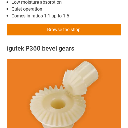
Low moisture absorption
Quiet operation
Comes in ratios 1:1 up to 1:5
Browse the shop
igutek P360 bevel gears