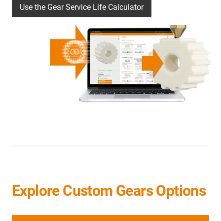
Use the Gear Service Life Calculator
Explore Custom Gears Options