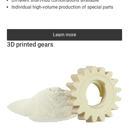
Different shaft-hub combinations available
Individual high-volume production of special parts
Learn more
3D printed gears