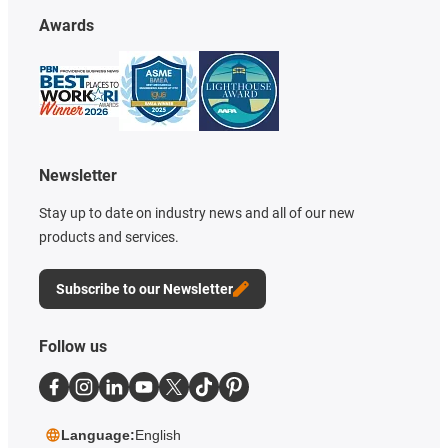
Awards
Newsletter
Stay up to date on industry news and all of our new
products and services.
Subscribe to our Newsletter
Follow us
Language:
English