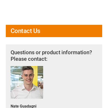
Contact Us
Questions or product information?
Please contact:
Nate Guadagni