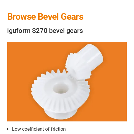
Browse Bevel Gears
iguform S270 bevel gears
Low coefficient of friction