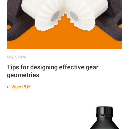
May 5, 2026
Tips for designing effective gear
geometries
View PDF