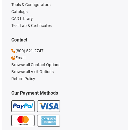
Tools & Configurators
Catalogs
CAD Library
Test Lab & Certificates
Contact
(800) 521-2747
Email
Browse all Contact Options
Browse all Visit Options
Return Policy
Our Payment Methods