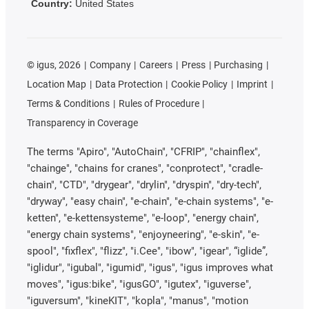
Country:
United States
©
igus, 2026
Company
Careers
Press
Purchasing
Location Map
Data Protection
Cookie Policy
Imprint
Terms & Conditions
Rules of Procedure
Transparency in Coverage
The terms "Apiro", "AutoChain", "CFRIP", "chainflex",
"chainge", "chains for cranes", "conprotect", "cradle-
chain", "CTD", "drygear", "drylin", "dryspin", "dry-tech",
"dryway", "easy chain", "e-chain", "e-chain systems", "e-
ketten", "e-kettensysteme", "e-loop", "energy chain",
"energy chain systems", "enjoyneering", "e-skin", "e-
spool", "fixflex", "flizz", "i.Cee", "ibow", "igear", “iglide”,
"iglidur", "igubal", "igumid", "igus", "igus improves what
moves", "igus:bike", "igusGO", "igutex", "iguverse",
"iguversum", "kineKIT", "kopla", "manus", "motion