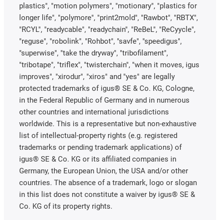
plastics", "motion polymers", "motionary", "plastics for
longer life", "polymore", "print2mold", "Rawbot", "RBTX",
"RCYL", "readycable", "readychain", "ReBeL", "ReCyycle",
"reguse", "robolink", "Rohbot", "savfe", "speedigus",
"superwise", "take the dryway", "tribofilament",
"tribotape", "triflex", "twisterchain", "when it moves, igus
improves", "xirodur", "xiros" and "yes" are legally
protected trademarks of igus® SE & Co. KG, Cologne,
in the Federal Republic of Germany and in numerous
other countries and international jurisdictions
worldwide. This is a representative but non-exhaustive
list of intellectual-property rights (e.g. registered
trademarks or pending trademark applications) of
igus® SE & Co. KG or its affiliated companies in
Germany, the European Union, the USA and/or other
countries. The absence of a trademark, logo or slogan
in this list does not constitute a waiver by igus® SE &
Co. KG of its property rights.