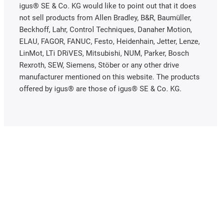
igus® SE & Co. KG would like to point out that it does
not sell products from Allen Bradley, B&R, Baumüller,
Beckhoff, Lahr, Control Techniques, Danaher Motion,
ELAU, FAGOR, FANUC, Festo, Heidenhain, Jetter, Lenze,
LinMot, LTi DRiVES, Mitsubishi, NUM, Parker, Bosch
Rexroth, SEW, Siemens, Stöber or any other drive
manufacturer mentioned on this website. The products
offered by igus® are those of igus® SE & Co. KG.