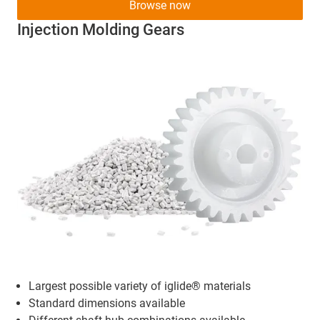
Browse now
Injection Molding Gears
Largest possible variety of iglide® materials
Standard dimensions available