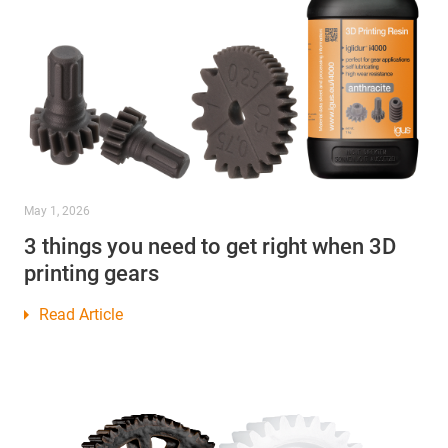
May 1, 2026
3 things you need to get right when 3D
printing gears
Read Article