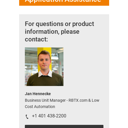
For questions or product
information, please
contact:
Jan Hennecke
Business Unit Manager - RBTX.com & Low
Cost Automation
+1 401 438-2200