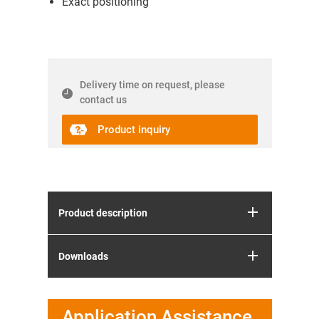
Exact positioning
Delivery time on request, please
contact us
Product inquiry
Product description
Downloads
Application Assistance