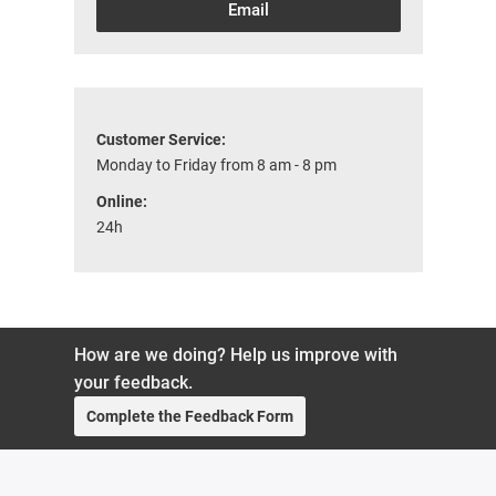
Email
Customer Service:
Monday to Friday from 8 am - 8 pm
Online:
24h
How are we doing? Help us improve with
your feedback.
Complete the Feedback Form