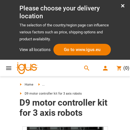
Please choose your delivery
location
The selection of the country/region page can influence
various factors such as price, shipping options and
product availability.
Go to www.igus.eu
View all locations
search
(
0
)
search
Home
...
D9 motor controller kit for 3 axis robots
D9 motor controller kit
for 3 axis robots