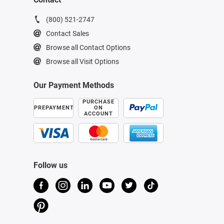
(800) 521-2747
Contact Sales
Browse all Contact Options
Browse all Visit Options
Our Payment Methods
PURCHASE
PREPAYMENT
ON
ACCOUNT
Follow us