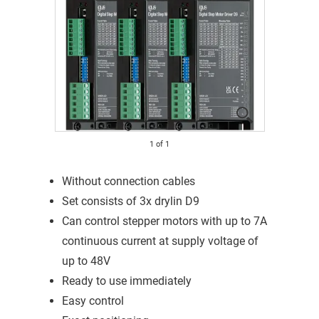
1
of
1
Without connection cables
Set consists of 3x drylin D9
Can control stepper motors with up to 7A
continuous current at supply voltage of
up to 48V
Ready to use immediately
Easy control