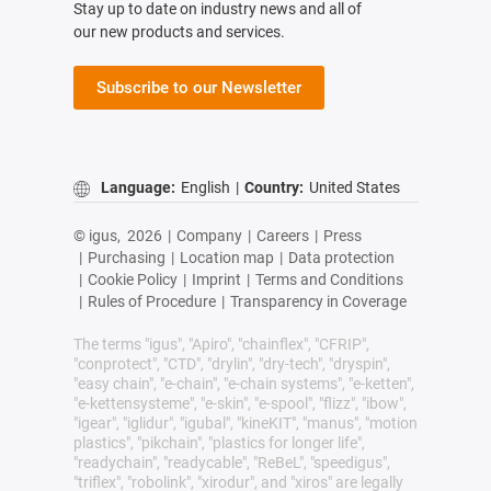
Stay up to date on industry news and all of
our new products and services.
Subscribe to our Newsletter
Language:
English
|
Country:
United States
© igus,
2026
|
Company
|
Careers
|
Press
|
Purchasing
|
Location map
|
Data protection
|
Cookie Policy
|
Imprint
|
Terms and Conditions
|
Rules of Procedure
|
Transparency in Coverage
The terms "igus", "Apiro", "chainflex", "CFRIP",
"conprotect", "CTD", "drylin", "dry-tech", "dryspin",
"easy chain", "e-chain", "e-chain systems", "e-ketten",
"e-kettensysteme", "e-skin", "e-spool", "flizz", "ibow",
"igear", "iglidur", "igubal", "kineKIT", "manus", "motion
plastics", "pikchain", "plastics for longer life",
"readychain", "readycable", "ReBeL", "speedigus",
"triflex", "robolink", "xirodur", and "xiros" are legally