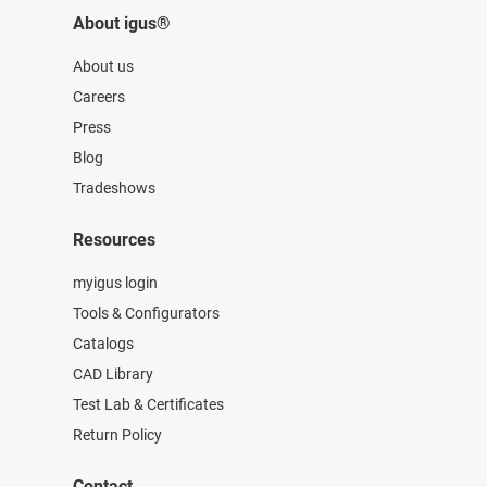
About igus®
About us
Careers
Press
Blog
Tradeshows
Resources
myigus login
Tools & Configurators
Catalogs
CAD Library
Test Lab & Certificates
Return Policy
Contact