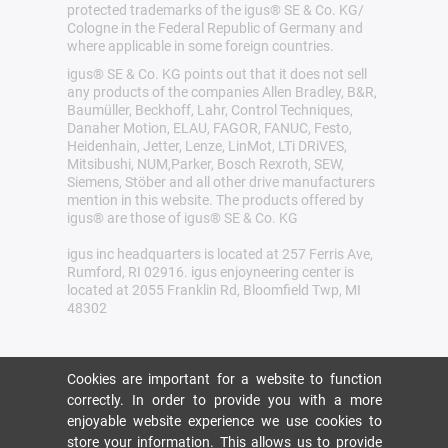
protected trademarks of the igus® SE & Co. KG/
Cologne in the Federal Republic of Germany and
where applicable in some foreign countries.
igus® SE & Co. KG points out that it does not sell
any products of the companies Allen Bradley, B&R,
Baumüller, Beckhoff, Lahr, Control Techniques,
Danaher Motion, ELAU, FAGOR, FANUC, Festo,
Heidenhain, Jetter, Lenze, LinMot, LTi DRiVES,
Mitsibushi, NUM,Parker, Bosch Rexroth, SEW,
Siemens, Stöber and all other drive manufacturers
mention in this website. The products offered by
igus® are those of igus® SE & Co. KG
igus inc headquarters is located at 257 Ferris Ave,
Rumford, RI 02916. igus enjoyneering center is
located at 2055 Franklin Rd, Bloomfield Twp, MI
48302
Cookies are important for a website to function
correctly. In order to provide you with a more
enjoyable website experience we use cookies to
store your information. This allows us to provide