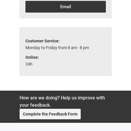
Email
Customer Service:
Monday to Friday from 8 am - 8 pm
Online:
24h
How are we doing? Help us improve with
your feedback.
Complete the Feedback Form