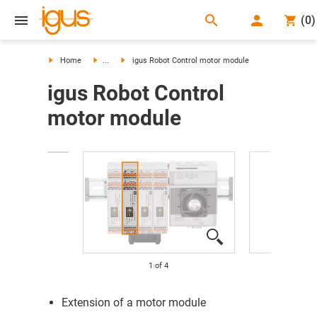
search
(
0
)
search
Home
...
igus Robot Control motor module
igus Robot Control
motor module
1
of
4
Extension of a motor module