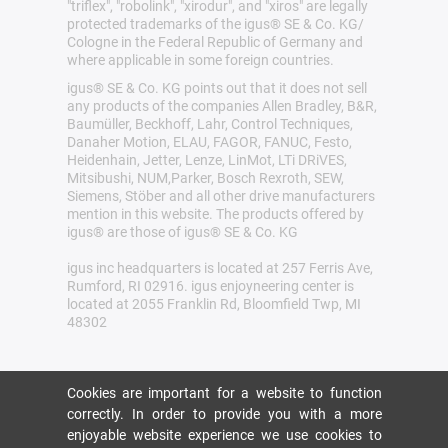
"triflex", "robolink", "xirodur", and "xiros" are legally
protected trademarks of the igus® SE & Co. KG/
Cologne in the Federal Republic of Germany and
where applicable in some foreign countries.
igus® SE & Co. KG points out that it does not sell
any products of the companies Allen Bradley, B&R,
Baumüller, Beckhoff, Lahr, Control Techniques,
Danaher Motion, ELAU, FAGOR, FANUC, Festo,
Heidenhain, Jetter, Lenze, LinMot, LTi DRiVES,
Mitsibushi, NUM,Parker, Bosch Rexroth, SEW,
Siemens, Stöber and all other drive manufacturers
mention in this website. The products offered by
igus® are those of igus® SE & Co. KG
igus inc headquarters is located at 257 Ferris Ave,
Rumford, RI 02916. igus enjoyneering center is
located at 2055 Franklin Rd, Bloomfield Twp, MI
48302
Cookies are important for a website to function
correctly. In order to provide you with a more
enjoyable website experience we use cookies to