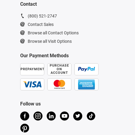
Contact
(800) 521-2747
Contact Sales
Browse all Contact Options
Browse all Visit Options
Our Payment Methods
PURCHASE
PREPAYMENT
ON
ACCOUNT
Follow us