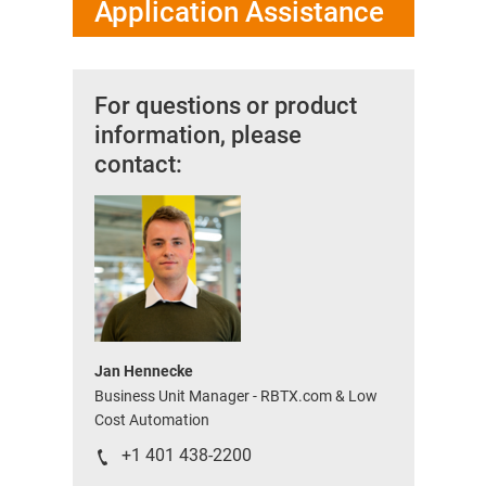
Application Assistance
For questions or product
information, please
contact:
Jan Hennecke
Business Unit Manager - RBTX.com & Low
Cost Automation
+1 401 438-2200