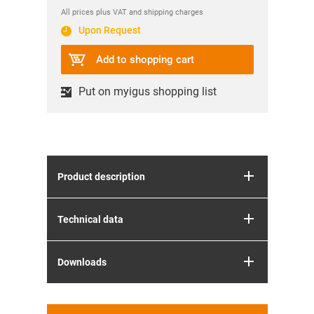
All prices plus VAT and shipping charges
Upon Request
Add to shopping cart
Put on myigus shopping list
Product description
Technical data
Downloads