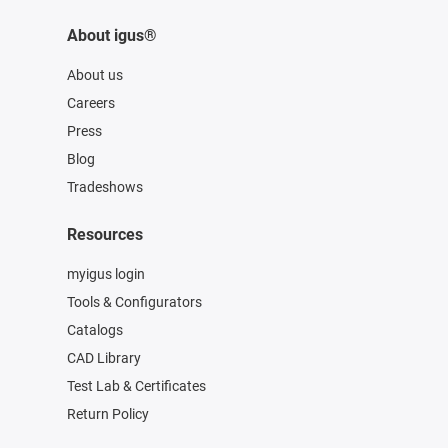
About igus®
About us
Careers
Press
Blog
Tradeshows
Resources
myigus login
Tools & Configurators
Catalogs
CAD Library
Test Lab & Certificates
Return Policy