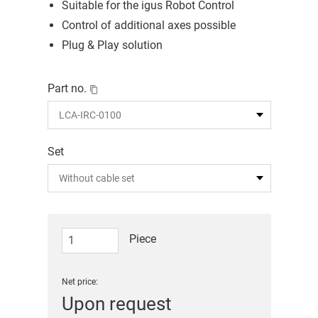
Suitable for the igus Robot Control
Control of additional axes possible
Plug & Play solution
Part no.
Set
Piece
Net price:
Upon request