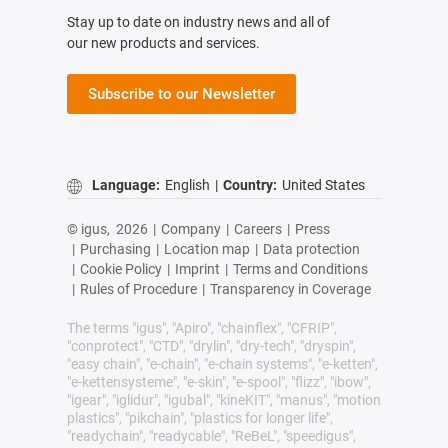
Stay up to date on industry news and all of
our new products and services.
Subscribe to our Newsletter
Language:
English
|
Country:
United States
© igus,
2026
|
Company
|
Careers
|
Press
|
Purchasing
|
Location map
|
Data protection
|
Cookie Policy
|
Imprint
|
Terms and Conditions
|
Rules of Procedure
|
Transparency in Coverage
The terms "igus", "Apiro", "chainflex", "CFRIP",
"conprotect", "CTD", "drylin", "dry-tech", "dryspin",
"easy chain", "e-chain", "e-chain systems", "e-ketten",
"e-kettensysteme", "e-skin", "e-spool", "flizz", "ibow",
"igear", "iglidur", "igubal", "kineKIT", "manus", "motion
plastics", "pikchain", "plastics for longer life",
"readychain", "readycable", "ReBeL", "speedigus",