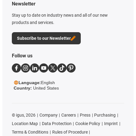
Newsletter
Stay up to date on industry news and all of our new
products and services.
Subscribe to our Newsletter
Follow us
Language:
English
Country:
United States
©
igus, 2026
Company
Careers
Press
Purchasing
Location Map
Data Protection
Cookie Policy
Imprint
Terms & Conditions
Rules of Procedure