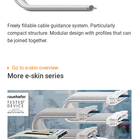
Freely fillable cable guidance system. Particularly
compact structure. Modular design with profiles that can
be joined together.
Go to e-skin overview
More e-skin series