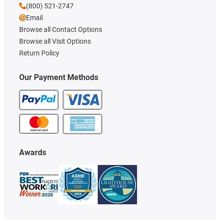
(800) 521-2747
Email
Browse all Contact Options
Browse all Visit Options
Return Policy
Our Payment Methods
Awards