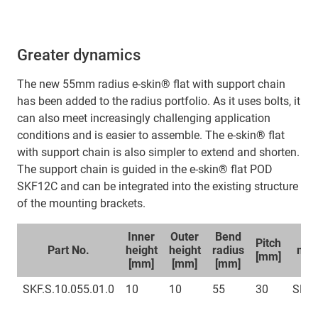
Greater dynamics
The new 55mm radius e-skin® flat with support chain
has been added to the radius portfolio. As it uses bolts, it
can also meet increasingly challenging application
conditions and is easier to assemble. The e-skin® flat
with support chain is also simpler to extend and shorten.
The support chain is guided in the e-skin® flat POD
SKF12C and can be integrated into the existing structure
of the mounting brackets.
Inner
Outer
Bend
Sp
Pitch
Part No.
height
height
radius
mou
[mm]
[mm]
[mm]
[mm]
br
SKF.S.10.055.01.0
10
10
55
30
SKFC