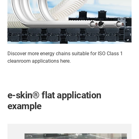
Discover more energy chains suitable for ISO Class 1
cleanroom applications here.
e-skin® flat application
example