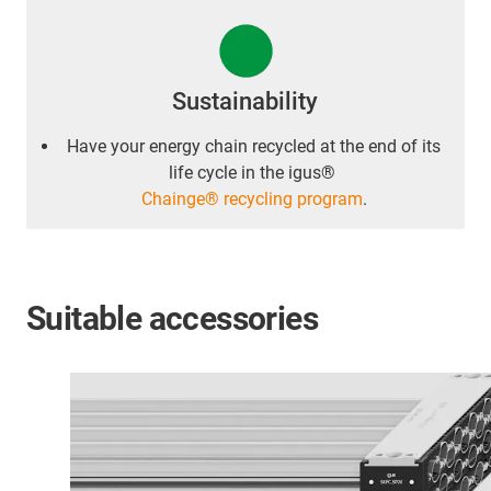
Sustainability
Have your energy chain recycled at the end of its
life cycle in the igus®
Chainge® recycling program
.
Suitable accessories