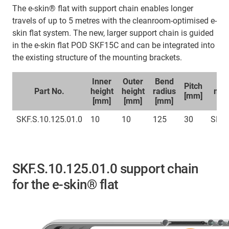
The e-skin® flat with support chain enables longer
travels of up to 5 metres with the cleanroom-optimised e-
skin flat system. The new, larger support chain is guided
in the e-skin flat POD SKF15C and can be integrated into
the existing structure of the mounting brackets.
Inner
Outer
Bend
Sp
Pitch
Part No.
height
height
radius
mou
[mm]
[mm]
[mm]
[mm]
br
SKF.S.10.125.01.0
10
10
125
30
SKFC
SKF.S.10.125.01.0 support chain
for the e-skin® flat