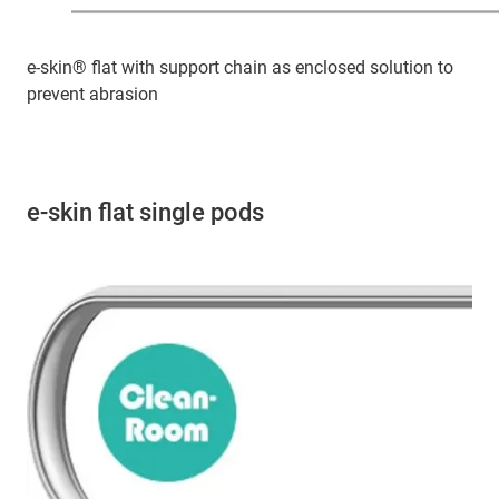
e-skin® flat with support chain as enclosed solution to
prevent abrasion
e-skin flat single pods