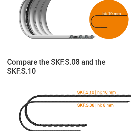
Compare the SKF.S.08 and the
SKF.S.10