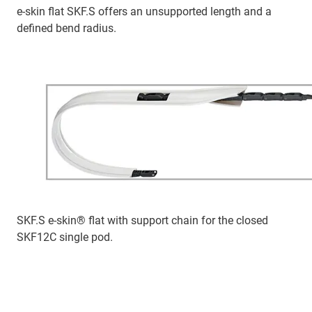
e-skin flat SKF.S offers an unsupported length and a
defined bend radius.
SKF.S e-skin® flat with support chain for the closed
SKF12C single pod.