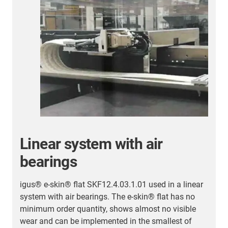
Further energy chain
applications
Here you will find an overview of successful
customer applications.
More energy chain applications