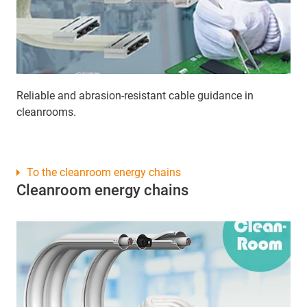
Reliable and abrasion-resistant cable guidance in
cleanrooms.
To the cleanroom energy chains
Cleanroom energy chains