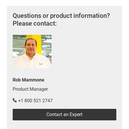
Questions or product information?
Please contact:
Rob Mammone
Product Manager
+1 800 521 2747
Contact an Expert