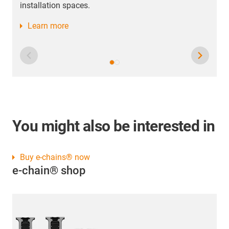
You might also be interested in
Buy e-chains® now
e-chain® shop