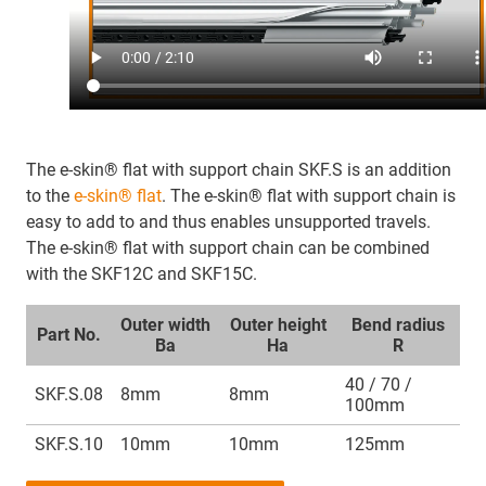
The e-skin® flat with support chain SKF.S is an addition
to the
e-skin® flat
. The e-skin® flat with support chain is
easy to add to and thus enables unsupported travels.
The e-skin® flat with support chain can be combined
with the SKF12C and SKF15C.
Outer width
Outer height
Bend radius
Part No.
Ba
Ha
R
40 / 70 /
SKF.S.08
8mm
8mm
100mm
SKF.S.10
10mm
10mm
125mm