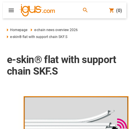
(0)
Homepage
e-chain news overview 2026
e-skin® flat with support chain SKF.S
e-skin® flat with support
chain SKF.S