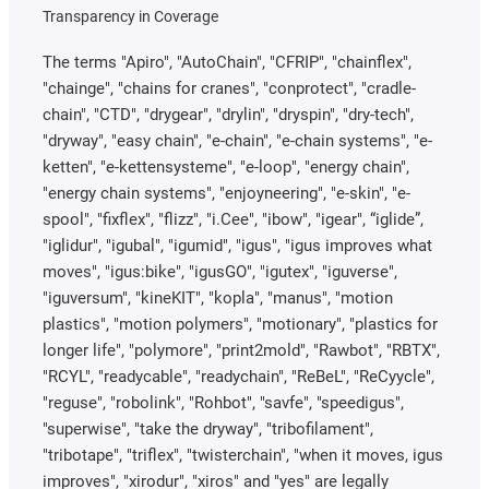
Transparency in Coverage
The terms "Apiro", "AutoChain", "CFRIP", "chainflex",
"chainge", "chains for cranes", "conprotect", "cradle-
chain", "CTD", "drygear", "drylin", "dryspin", "dry-tech",
"dryway", "easy chain", "e-chain", "e-chain systems", "e-
ketten", "e-kettensysteme", "e-loop", "energy chain",
"energy chain systems", "enjoyneering", "e-skin", "e-
spool", "fixflex", "flizz", "i.Cee", "ibow", "igear", “iglide”,
"iglidur", "igubal", "igumid", "igus", "igus improves what
moves", "igus:bike", "igusGO", "igutex", "iguverse",
"iguversum", "kineKIT", "kopla", "manus", "motion
plastics", "motion polymers", "motionary", "plastics for
longer life", "polymore", "print2mold", "Rawbot", "RBTX",
"RCYL", "readycable", "readychain", "ReBeL", "ReCyycle",
"reguse", "robolink", "Rohbot", "savfe", "speedigus",
"superwise", "take the dryway", "tribofilament",
"tribotape", "triflex", "twisterchain", "when it moves, igus
improves", "xirodur", "xiros" and "yes" are legally