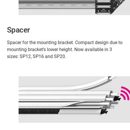
Spacer
Spacer for the mounting bracket. Compact design due to
mounting bracket's lower height. Now available in 3
sizes: SP12, SP16 and SP20.