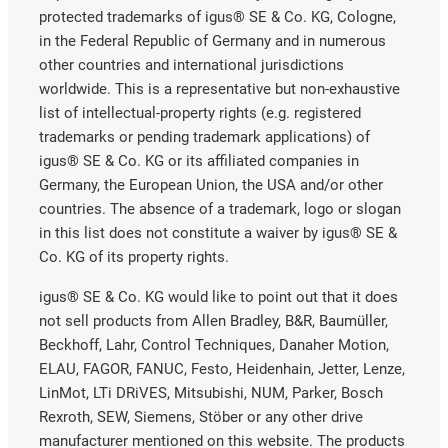
protected trademarks of igus® SE & Co. KG, Cologne,
in the Federal Republic of Germany and in numerous
other countries and international jurisdictions
worldwide. This is a representative but non-exhaustive
list of intellectual-property rights (e.g. registered
trademarks or pending trademark applications) of
igus® SE & Co. KG or its affiliated companies in
Germany, the European Union, the USA and/or other
countries. The absence of a trademark, logo or slogan
in this list does not constitute a waiver by igus® SE &
Co. KG of its property rights.
igus® SE & Co. KG would like to point out that it does
not sell products from Allen Bradley, B&R, Baumüller,
Beckhoff, Lahr, Control Techniques, Danaher Motion,
ELAU, FAGOR, FANUC, Festo, Heidenhain, Jetter, Lenze,
LinMot, LTi DRiVES, Mitsubishi, NUM, Parker, Bosch
Rexroth, SEW, Siemens, Stöber or any other drive
manufacturer mentioned on this website. The products