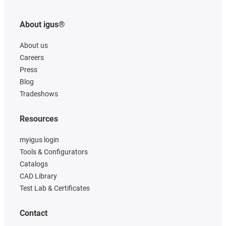
About igus®
About us
Careers
Press
Blog
Tradeshows
Resources
myigus login
Tools & Configurators
Catalogs
CAD Library
Test Lab & Certificates
Contact