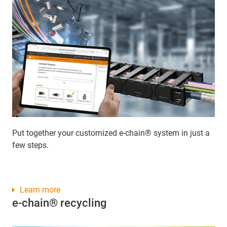
Put together your customized e-chain® system in just a
few steps.
Learn more
e-chain® recycling