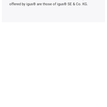
offered by igus® are those of igus® SE & Co. KG.