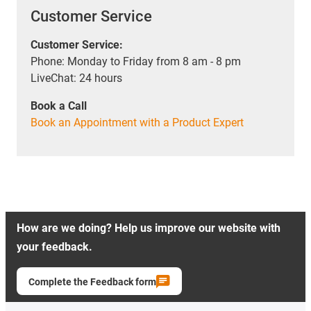
Customer Service
Customer Service:
Phone: Monday to Friday from 8 am - 8 pm
LiveChat: 24 hours
Book a Call
Book an Appointment with a Product Expert
How are we doing? Help us improve our website with
your feedback.
Complete the Feedback form