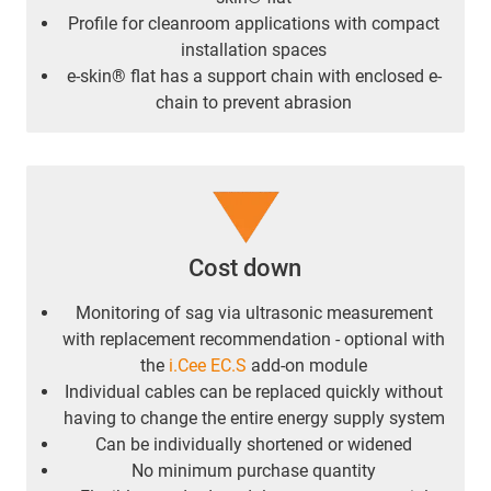
Profile for cleanroom applications with compact
installation spaces
e-skin® flat has a support chain with enclosed e-
chain to prevent abrasion
Cost down
Monitoring of sag via ultrasonic measurement
with replacement recommendation - optional with
the
i.Cee EC.S
add-on module
Individual cables can be replaced quickly without
having to change the entire energy supply system
Can be individually shortened or widened
No minimum purchase quantity