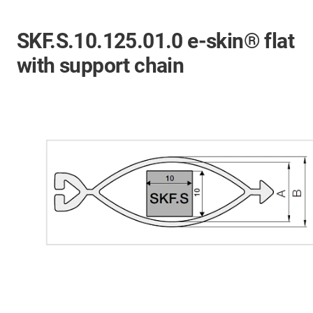
SKF.S.10.125.01.0 e-skin® flat
with support chain