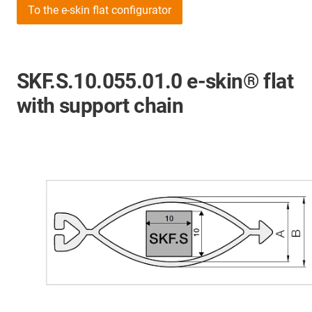
To the e-skin flat configurator
SKF.S.10.055.01.0 e-skin® flat
with support chain