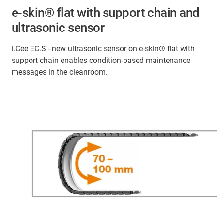
e-skin® flat with support chain and
ultrasonic sensor
i.Cee EC.S - new ultrasonic sensor on e-skin® flat with
support chain enables condition-based maintenance
messages in the cleanroom.