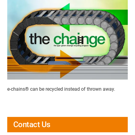
e-chains® can be recycled instead of thrown away.
Contact Us