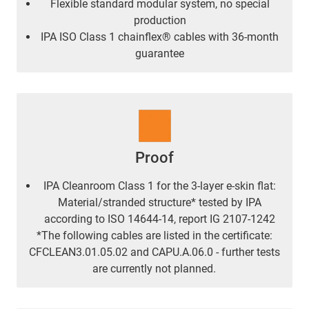
Flexible standard modular system, no special
production
IPA ISO Class 1 chainflex® cables with 36-month
guarantee
Proof
IPA Cleanroom Class 1 for the 3-layer e-skin flat:
Material/stranded structure* tested by IPA
according to ISO 14644-14, report IG 2107-1242
*The following cables are listed in the certificate:
CFCLEAN3.01.05.02 and CAPU.A.06.0 - further tests
are currently not planned.