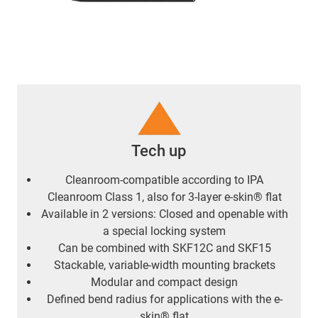
Tech up
Cleanroom-compatible according to IPA
Cleanroom Class 1, also for 3-layer e-skin® flat
Available in 2 versions: Closed and openable with
a special locking system
Can be combined with SKF12C and SKF15
Stackable, variable-width mounting brackets
Modular and compact design
Defined bend radius for applications with the e-
skin® flat