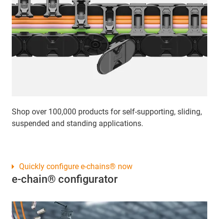
Shop over 100,000 products for self-supporting, sliding,
suspended and standing applications.
Quickly configure e-chains® now
e-chain® configurator