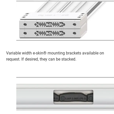
Variable width e-skin® mounting brackets available on
request. If desired, they can be stacked.