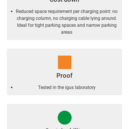
Reduced space requirement per charging point: no
charging column, no charging cable lying around.
Ideal for tight parking spaces and narrow parking
areas
Proof
Tested in the igus laboratory