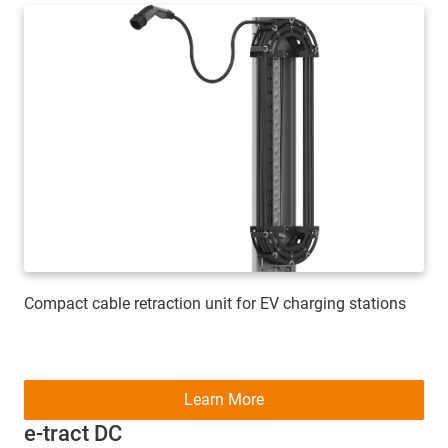
Compact cable retraction unit for EV charging stations
Learn More
e-tract DC