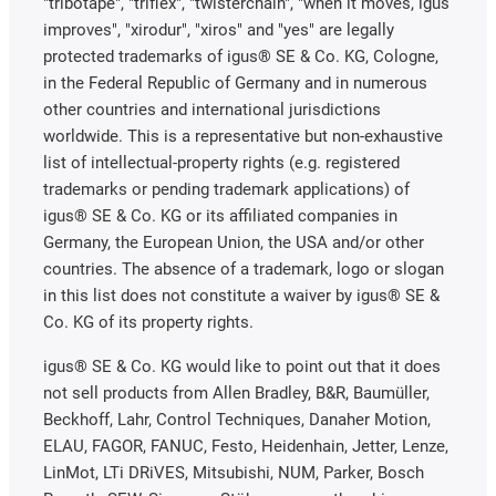
"tribotape", "triflex", "twisterchain", "when it moves, igus
improves", "xirodur", "xiros" and "yes" are legally
protected trademarks of igus® SE & Co. KG, Cologne,
in the Federal Republic of Germany and in numerous
other countries and international jurisdictions
worldwide. This is a representative but non-exhaustive
list of intellectual-property rights (e.g. registered
trademarks or pending trademark applications) of
igus® SE & Co. KG or its affiliated companies in
Germany, the European Union, the USA and/or other
countries. The absence of a trademark, logo or slogan
in this list does not constitute a waiver by igus® SE &
Co. KG of its property rights.
igus® SE & Co. KG would like to point out that it does
not sell products from Allen Bradley, B&R, Baumüller,
Beckhoff, Lahr, Control Techniques, Danaher Motion,
ELAU, FAGOR, FANUC, Festo, Heidenhain, Jetter, Lenze,
LinMot, LTi DRiVES, Mitsubishi, NUM, Parker, Bosch