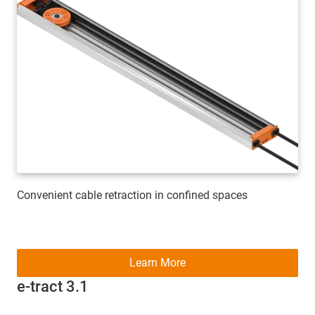
Convenient cable retraction in confined spaces
Learn More
e-tract 3.1