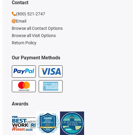
Contact
(800) 521-2747
Email
Browse all Contact Options
Browse all Visit Options
Return Policy
Our Payment Methods
Awards