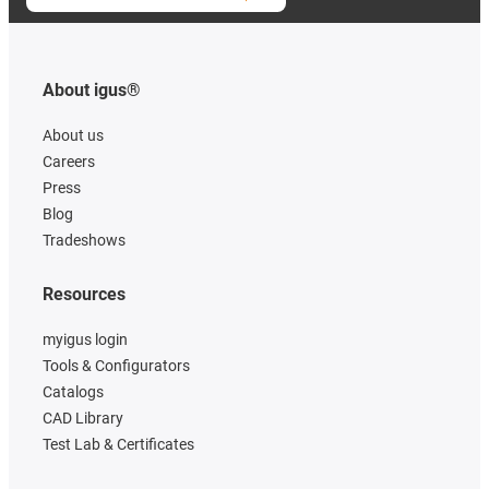
About igus®
About us
Careers
Press
Blog
Tradeshows
Resources
myigus login
Tools & Configurators
Catalogs
CAD Library
Test Lab & Certificates