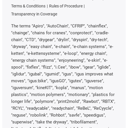
Terms & Conditions
Rules of Procedure
Transparency in Coverage
The terms "Apiro", "AutoChain", "CFRIP", "chainflex",
"chainge", "chains for cranes", "conprotect", "cradle-
chain", "CTD", "drygear", "drylin", "dryspin", "dry-tech",
"dryway", "easy chain", "e-chain", "e-chain systems", "e-
ketten", "e-kettensysteme", "e-loop", "energy chain",
"energy chain systems", "enjoyneering", "e-skin", "e-
spool", "fixflex", "flizz", "i.Cee", "ibow", "igear", “iglide”,
"iglidur", "igubal", "igumid", "igus", "igus improves what
moves", "igus:bike", "igusGO", "igutex", "iguverse",
"iguversum", "kineKIT", "kopla", "manus", "motion
plastics", "motion polymers", "motionary", "plastics for
longer life", "polymore", "print2mold", "Rawbot", "RBTX",
"RCYL", "readycable", "readychain", "ReBeL", "ReCyycle",
"reguse", "robolink", "Rohbot", "savfe", "speedigus",
"superwise", "take the dryway", "tribofilament",