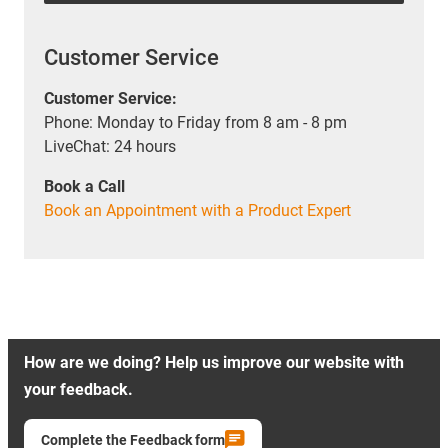
Customer Service
Customer Service:
Phone: Monday to Friday from 8 am - 8 pm
LiveChat: 24 hours
Book a Call
Book an Appointment with a Product Expert
How are we doing? Help us improve our website with
your feedback.
Complete the Feedback form