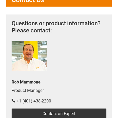
Questions or product information?
Please contact:
Rob Mammone
Product Manager
+1 (401) 438-2200
Contact an Expert