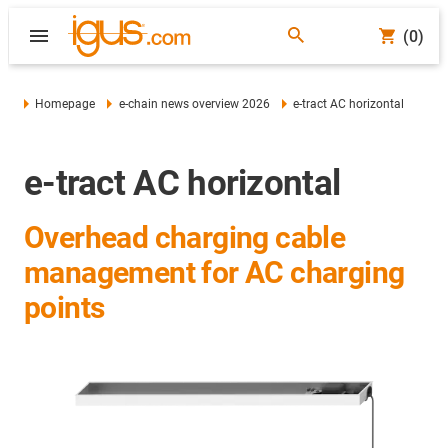
(0)
Homepage
e-chain news overview 2026
e-tract AC horizontal
e-tract AC horizontal
Overhead charging cable
management for AC charging
points