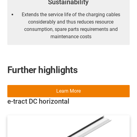
Sustainability
Extends the service life of the charging cables
considerably and thus reduces resource
consumption, spare parts requirements and
maintenance costs
Further highlights
Learn More
e-tract DC horizontal