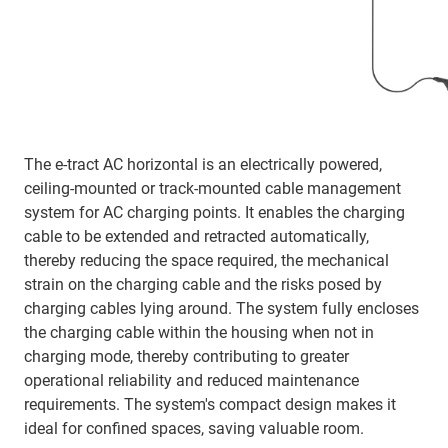
The e-tract AC horizontal is an electrically powered,
ceiling-mounted or track-mounted cable management
system for AC charging points. It enables the charging
cable to be extended and retracted automatically,
thereby reducing the space required, the mechanical
strain on the charging cable and the risks posed by
charging cables lying around. The system fully encloses
the charging cable within the housing when not in
charging mode, thereby contributing to greater
operational reliability and reduced maintenance
requirements. The system's compact design makes it
ideal for confined spaces, saving valuable room.