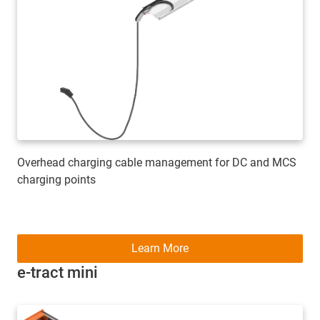
Overhead charging cable management for DC and MCS
charging points
Learn More
e-tract mini