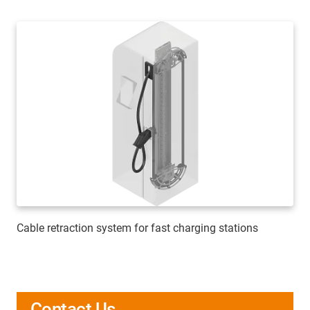
Cable retraction system for fast charging stations
Contact Us