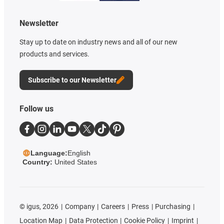
Newsletter
Stay up to date on industry news and all of our new
products and services.
Subscribe to our Newsletter
Follow us
Language:
English
Country:
United States
©
igus, 2026
Company
Careers
Press
Purchasing
Location Map
Data Protection
Cookie Policy
Imprint