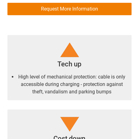
Request More Information
Tech up
High level of mechanical protection: cable is only
accessible during charging - protection against
theft, vandalism and parking bumps
Cost down