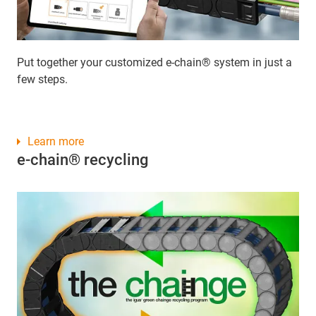
Put together your customized e-chain® system in just a
few steps.
Learn more
e-chain® recycling