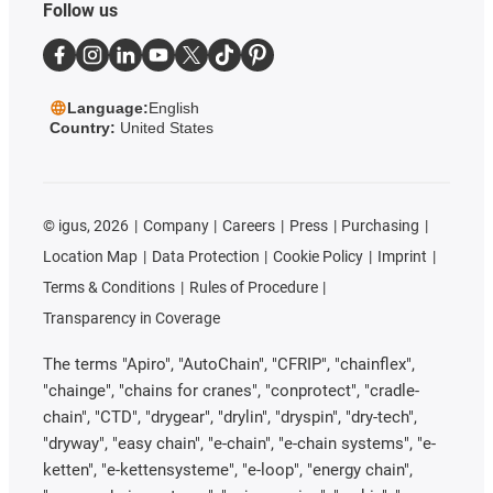
Follow us
Language:
English
Country:
United States
©
igus, 2026
Company
Careers
Press
Purchasing
Location Map
Data Protection
Cookie Policy
Imprint
Terms & Conditions
Rules of Procedure
Transparency in Coverage
The terms "Apiro", "AutoChain", "CFRIP", "chainflex",
"chainge", "chains for cranes", "conprotect", "cradle-
chain", "CTD", "drygear", "drylin", "dryspin", "dry-tech",
"dryway", "easy chain", "e-chain", "e-chain systems", "e-
ketten", "e-kettensysteme", "e-loop", "energy chain",