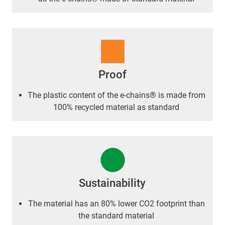
Proof
The plastic content of the e-chains® is made from
100% recycled material as standard
Sustainability
The material has an 80% lower CO2 footprint than
the standard material