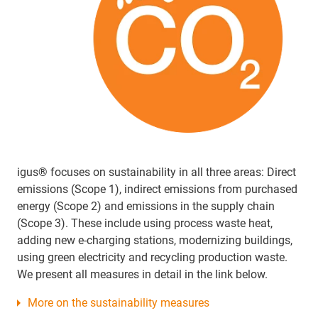
igus® focuses on sustainability in all three areas: Direct
emissions (Scope 1), indirect emissions from purchased
energy (Scope 2) and emissions in the supply chain
(Scope 3). These include using process waste heat,
adding new e-charging stations, modernizing buildings,
using green electricity and recycling production waste.
We present all measures in detail in the link below.
More on the sustainability measures