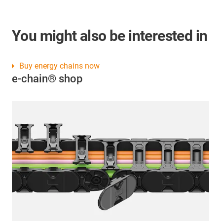
You might also be interested in
Buy energy chains now
e-chain® shop