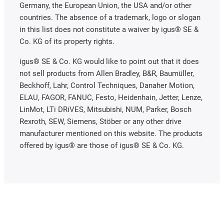
Germany, the European Union, the USA and/or other
countries. The absence of a trademark, logo or slogan
in this list does not constitute a waiver by igus® SE &
Co. KG of its property rights.
igus® SE & Co. KG would like to point out that it does
not sell products from Allen Bradley, B&R, Baumüller,
Beckhoff, Lahr, Control Techniques, Danaher Motion,
ELAU, FAGOR, FANUC, Festo, Heidenhain, Jetter, Lenze,
LinMot, LTi DRiVES, Mitsubishi, NUM, Parker, Bosch
Rexroth, SEW, Siemens, Stöber or any other drive
manufacturer mentioned on this website. The products
offered by igus® are those of igus® SE & Co. KG.