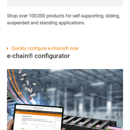
Shop over 100,000 products for self-supporting, sliding,
suspended and standing applications.
Quickly configure e-chains® now
e-chain® configurator