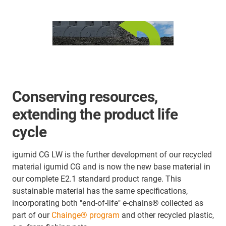
Conserving resources,
extending the product life
cycle
igumid CG LW is the further development of our recycled
material igumid CG and is now the new base material in
our complete E2.1 standard product range. This
sustainable material has the same specifications,
incorporating both "end-of-life" e-chains® collected as
part of our
Chainge® program
and other recycled plastic,