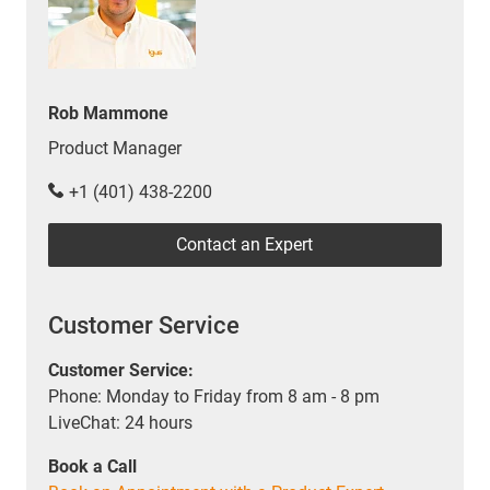
Rob Mammone
Product Manager
+1 (401) 438-2200
Contact an Expert
Customer Service
Customer Service:
Phone: Monday to Friday from 8 am - 8 pm
LiveChat: 24 hours
Book a Call