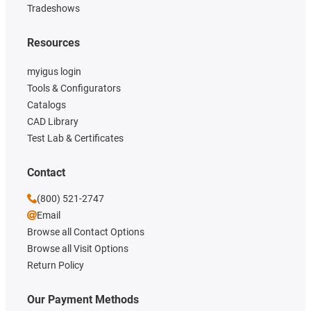
Tradeshows
Resources
myigus login
Tools & Configurators
Catalogs
CAD Library
Test Lab & Certificates
Contact
(800) 521-2747
Email
Browse all Contact Options
Browse all Visit Options
Return Policy
Our Payment Methods