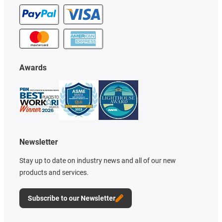
Awards
Newsletter
Stay up to date on industry news and all of our new
products and services.
Subscribe to our Newsletter