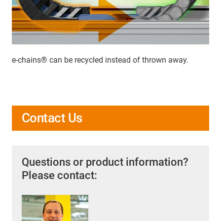
e-chains® can be recycled instead of thrown away.
Contact Us
Questions or product information?
Please contact: