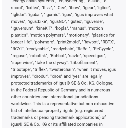
"energy chain systems", "enjoyneering", "e-skin", "e-
spool", "fixflex", "flizz", "i.Cee", "ibow", "igear", “iglide”,
"iglidur", "igubal", "igumid", "igus", "igus improves what
moves", "igus:bike", "igusGO", "igutex", "iguverse",
"iguversum", "kineKIT", "kopla", "manus", "motion
plastics", "motion polymers", "motionary", "plastics for
longer life", "polymore", "print2mold", "Rawbot", "RBTX",
"RCYL", "readycable", "readychain", "ReBeL", "ReCyycle",
"reguse", "robolink", "Rohbot", "savfe", "speedigus",
"superwise", "take the dryway", "tribofilament",
"tribotape", "triflex", "twisterchain", "when it moves, igus
improves", "xirodur", "xiros" and "yes" are legally
protected trademarks of igus® SE & Co. KG, Cologne,
in the Federal Republic of Germany and in numerous
other countries and international jurisdictions
worldwide. This is a representative but non-exhaustive
list of intellectual-property rights (e.g. registered
trademarks or pending trademark applications) of
igus® SE & Co. KG or its affiliated companies in