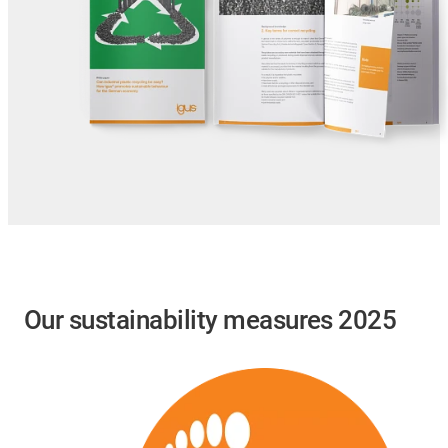
Our sustainability measures 2025