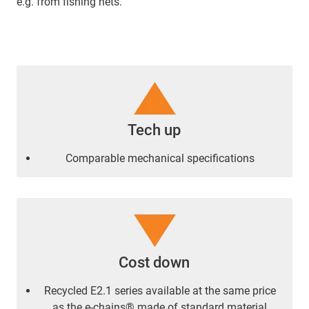
e.g. from fishing nets.
Tech up
Comparable mechanical specifications
Cost down
Recycled E2.1 series available at the same price
as the e-chains® made of standard material