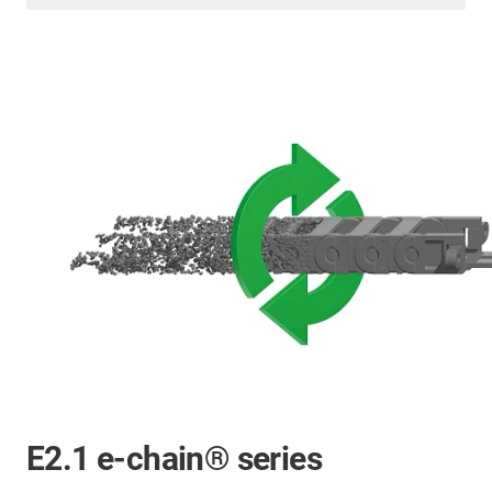
E2.1 e-chain® series