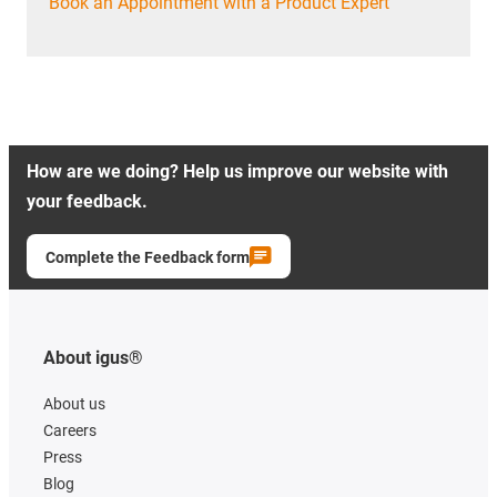
Book an Appointment with a Product Expert
How are we doing? Help us improve our website with
your feedback.
Complete the Feedback form
About igus®
About us
Careers
Press
Blog