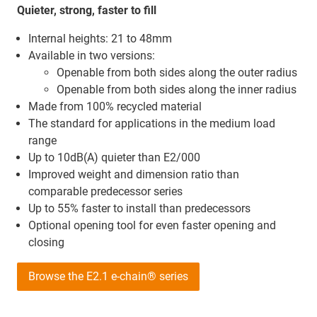
Quieter, strong, faster to fill
Internal heights: 21 to 48mm
Available in two versions:
Openable from both sides along the outer radius
Openable from both sides along the inner radius
Made from 100% recycled material
The standard for applications in the medium load
range
Up to 10dB(A) quieter than E2/000
Improved weight and dimension ratio than
comparable predecessor series
Up to 55% faster to install than predecessors
Optional opening tool for even faster opening and
closing
Browse the E2.1 e-chain® series