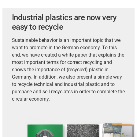
Industrial plastics are now very
easy to recycle
Sustainable behavior is an important topic that we
want to promote in the German economy. To this
end, we have created a white paper that explains the
most important terms for correct recycling and
shows the importance of (recycled) plastic in
Germany. In addition, we also present a simple way
to recycle technical and industrial plastic and to
purchase and sell recyclates in order to complete the
circular economy.