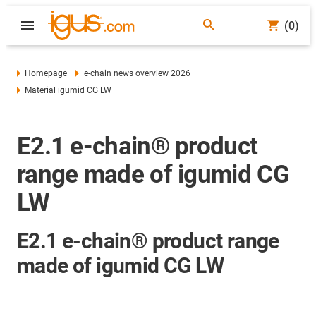
(0)
Homepage
e-chain news overview 2026
Material igumid CG LW
E2.1 e-chain® product
range made of igumid CG
LW
E2.1 e-chain® product range
made of igumid CG LW