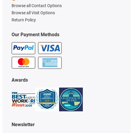
Browse all Contact Options
Browse all Visit Options
Return Policy
Our Payment Methods
Awards
Newsletter