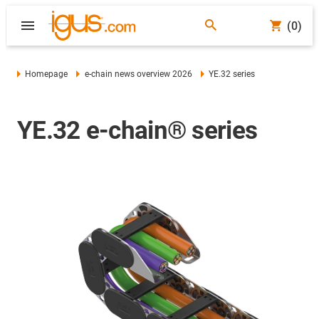
(0)
Homepage
e-chain news overview 2026
YE.32 series
YE.32 e-chain® series