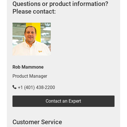
Questions or product information?
Please contact:
Rob Mammone
Product Manager
+1 (401) 438-2200
Contact an Expert
Customer Service