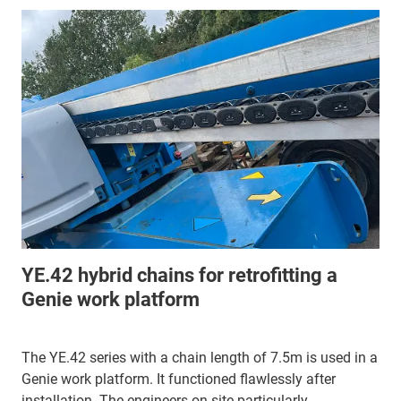
YE.42 hybrid chains for retrofitting a
Genie work platform
The YE.42 series with a chain length of 7.5m is used in a
Genie work platform. It functioned flawlessly after
installation. The engineers on site particularly