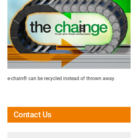
e-chain® can be recycled instead of thrown away.
Contact Us