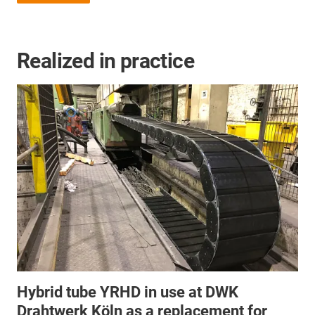
Realized in practice
Hybrid tube YRHD in use at DWK
Drahtwerk Köln as a replacement for