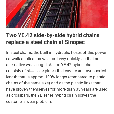
Two YE.42 side-by-side hybrid chains
replace a steel chain at Sinopec
In steel chains, the built-in hydraulic hoses of this power
catwalk application wear out very quickly, so that an
alternative was sought. As the YE.42 hybrid chain
consists of steel side plates that ensure an unsupported
length that is approx. 100% longer (compared to plastic
chains of the same size) and as the plastic links that
have proven themselves for more than 35 years are used
as crossbars, the YE series hybrid chain solves the
customer's wear problem.