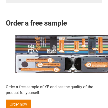
Order a free sample
Order a free sample of YE and see the quality of the
product for yourself.
Order now