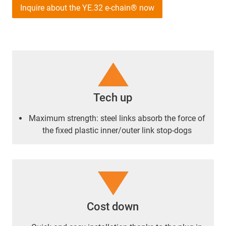
Inquire about the YE.32 e-chain® now
Tech up
Maximum strength: steel links absorb the force of
the fixed plastic inner/outer link stop-dogs
Cost down