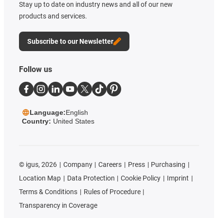
Stay up to date on industry news and all of our new
products and services.
Subscribe to our Newsletter
Follow us
Language:
English
Country:
United States
©
igus, 2026
Company
Careers
Press
Purchasing
Location Map
Data Protection
Cookie Policy
Imprint
Terms & Conditions
Rules of Procedure
Transparency in Coverage