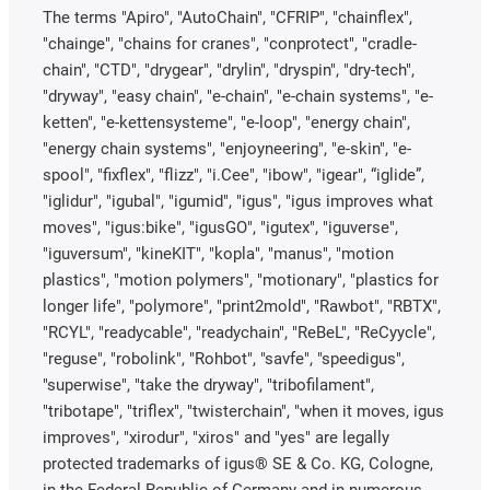
The terms "Apiro", "AutoChain", "CFRIP", "chainflex",
"chainge", "chains for cranes", "conprotect", "cradle-
chain", "CTD", "drygear", "drylin", "dryspin", "dry-tech",
"dryway", "easy chain", "e-chain", "e-chain systems", "e-
ketten", "e-kettensysteme", "e-loop", "energy chain",
"energy chain systems", "enjoyneering", "e-skin", "e-
spool", "fixflex", "flizz", "i.Cee", "ibow", "igear", “iglide”,
"iglidur", "igubal", "igumid", "igus", "igus improves what
moves", "igus:bike", "igusGO", "igutex", "iguverse",
"iguversum", "kineKIT", "kopla", "manus", "motion
plastics", "motion polymers", "motionary", "plastics for
longer life", "polymore", "print2mold", "Rawbot", "RBTX",
"RCYL", "readycable", "readychain", "ReBeL", "ReCyycle",
"reguse", "robolink", "Rohbot", "savfe", "speedigus",
"superwise", "take the dryway", "tribofilament",
"tribotape", "triflex", "twisterchain", "when it moves, igus
improves", "xirodur", "xiros" and "yes" are legally
protected trademarks of igus® SE & Co. KG, Cologne,
in the Federal Republic of Germany and in numerous