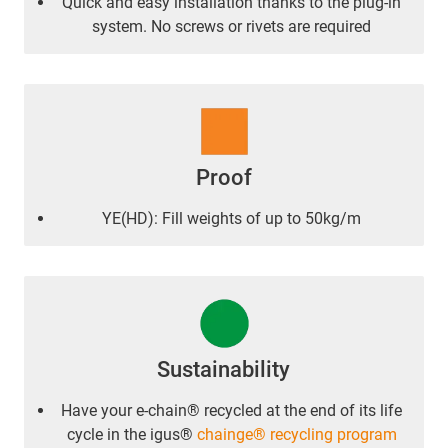
Quick and easy installation thanks to the plug-in
system. No screws or rivets are required
Proof
YE(HD): Fill weights of up to 50kg/m
Sustainability
Have your e-chain® recycled at the end of its life
cycle in the igus®
chainge® recycling program