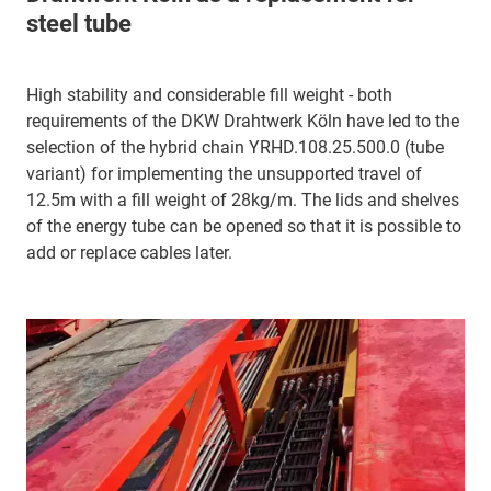
steel tube
High stability and considerable fill weight - both
requirements of the DKW Drahtwerk Köln have led to the
selection of the hybrid chain YRHD.108.25.500.0 (tube
variant) for implementing the unsupported travel of
12.5m with a fill weight of 28kg/m. The lids and shelves
of the energy tube can be opened so that it is possible to
add or replace cables later.