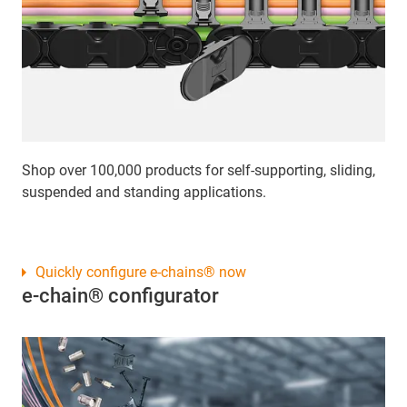
Shop over 100,000 products for self-supporting, sliding,
suspended and standing applications.
Quickly configure e-chains® now
e-chain® configurator