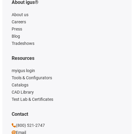
About igus®
About us
Careers
Press
Blog
Tradeshows
Resources
myigus login
Tools & Configurators
Catalogs
CAD Library
Test Lab & Certificates
Contact
(800) 521-2747
Email