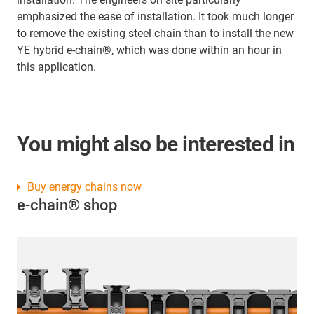
emphasized the ease of installation. It took much longer
to remove the existing steel chain than to install the new
YE hybrid e-chain®, which was done within an hour in
this application.
You might also be interested in
Buy energy chains now
e-chain® shop