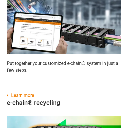
Put together your customized e-chain® system in just a
few steps.
Learn more
e-chain® recycling