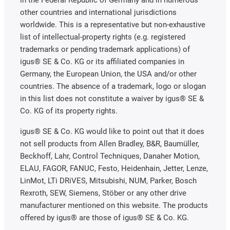
other countries and international jurisdictions
worldwide. This is a representative but non-exhaustive
list of intellectual-property rights (e.g. registered
trademarks or pending trademark applications) of
igus® SE & Co. KG or its affiliated companies in
Germany, the European Union, the USA and/or other
countries. The absence of a trademark, logo or slogan
in this list does not constitute a waiver by igus® SE &
Co. KG of its property rights.
igus® SE & Co. KG would like to point out that it does
not sell products from Allen Bradley, B&R, Baumüller,
Beckhoff, Lahr, Control Techniques, Danaher Motion,
ELAU, FAGOR, FANUC, Festo, Heidenhain, Jetter, Lenze,
LinMot, LTi DRiVES, Mitsubishi, NUM, Parker, Bosch
Rexroth, SEW, Siemens, Stöber or any other drive
manufacturer mentioned on this website. The products
offered by igus® are those of igus® SE & Co. KG.