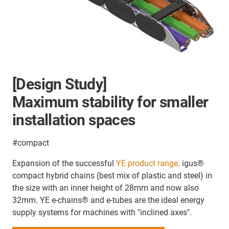
[Design Study]
Maximum stability for smaller
installation spaces
#compact
Expansion of the successful
YE product range
. igus®
compact hybrid chains (best mix of plastic and steel) in
the size with an inner height of 28mm and now also
32mm. YE e-chains® and e-tubes are the ideal energy
supply systems for machines with "inclined axes".