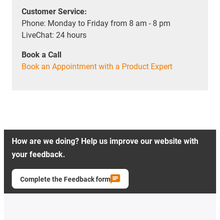
Customer Service:
Phone: Monday to Friday from 8 am - 8 pm
LiveChat: 24 hours
Book a Call
Book an Appointment with a Product Expert
How are we doing? Help us improve our website with
your feedback.
Complete the Feedback form