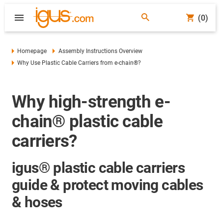
(0)
Homepage
Assembly Instructions Overview
Why Use Plastic Cable Carriers from e-chain®?
Why high-strength e-
chain® plastic cable
carriers?
igus® plastic cable carriers
guide & protect moving cables
& hoses