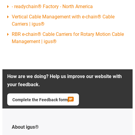
- readychain® Factory - North America
Vertical Cable Management with e-chain® Cable
Carriers | igus®
RBR e-chain® Cable Carriers for Rotary Motion Cable
Management | igus®
How are we doing? Help us improve our website with
your feedback.
Complete the Feedback form
About igus®