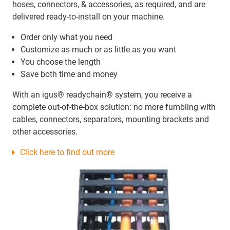
hoses, connectors, & accessories, as required, and are
delivered ready-to-install on your machine.
Order only what you need
Customize as much or as little as you want
You choose the length
Save both time and money
With an igus® readychain® system, you receive a
complete out-of-the-box solution: no more fumbling with
cables, connectors, separators, mounting brackets and
other accessories.
Click here to find out more