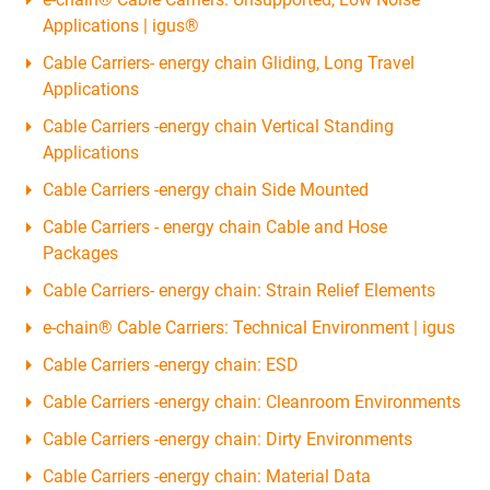
Applications | igus®
Cable Carriers- energy chain Gliding, Long Travel
Applications
Cable Carriers -energy chain Vertical Standing
Applications
Cable Carriers -energy chain Side Mounted
Cable Carriers - energy chain Cable and Hose
Packages
Cable Carriers- energy chain: Strain Relief Elements
e-chain® Cable Carriers: Technical Environment | igus
Cable Carriers -energy chain: ESD
Cable Carriers -energy chain: Cleanroom Environments
Cable Carriers -energy chain: Dirty Environments
Cable Carriers -energy chain: Material Data