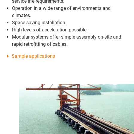
service life requirements.
Operation in a wide range of environments and
climates.
Space-saving installation.
High levels of acceleration possible.
Modular systems offer simple assembly on-site and
rapid retrofitting of cables.
Sample applications