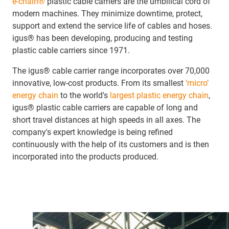
e-chain®
plastic cable carriers are the umbilical cord of
modern machines. They minimize downtime, protect,
support and extend the service life of cables and hoses.
igus® has been developing, producing and testing
plastic cable carriers since 1971.
The igus® cable carrier range incorporates over 70,000
innovative, low-cost products. From its smallest
‘micro’
energy chain
to the world's
largest plastic energy chain
,
igus® plastic cable carriers are capable of long and
short travel distances at high speeds in all axes. The
company's expert knowledge is being refined
continuously with the help of its customers and is then
incorporated into the products produced.