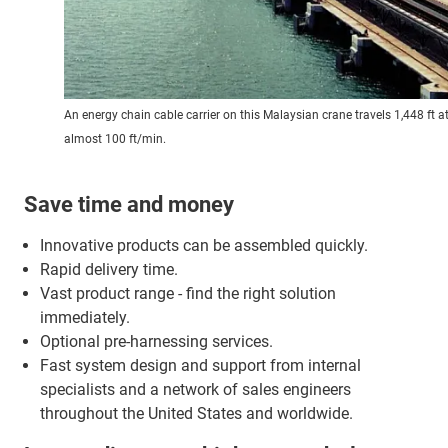
An energy chain cable carrier on this Malaysian crane travels 1,448 ft a
almost 100 ft/min.
Save time and money
Innovative products can be assembled quickly.
Rapid delivery time.
Vast product range - find the right solution
immediately.
Optional pre-harnessing services.
Fast system design and support from internal
specialists and a network of sales engineers
throughout the United States and worldwide.