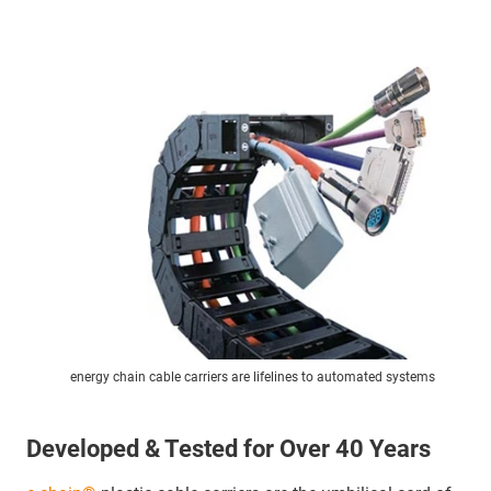
energy chain cable carriers are lifelines to automated systems
Developed & Tested for Over 40 Years