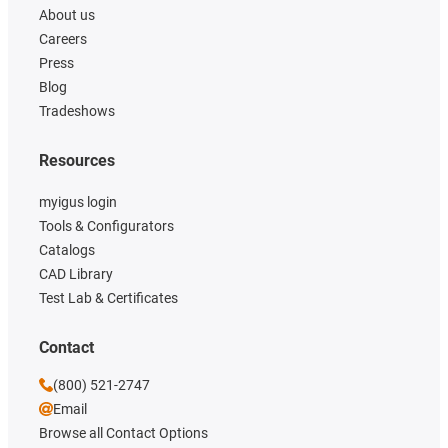
About us
Careers
Press
Blog
Tradeshows
Resources
myigus login
Tools & Configurators
Catalogs
CAD Library
Test Lab & Certificates
Contact
(800) 521-2747
Email
Browse all Contact Options