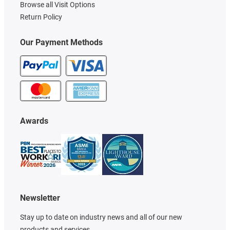
Browse all Visit Options
Return Policy
Our Payment Methods
Awards
Newsletter
Stay up to date on industry news and all of our new
products and services.