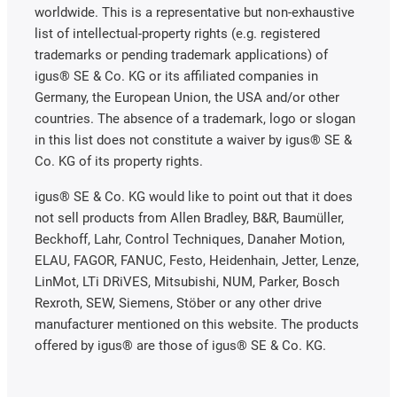
worldwide. This is a representative but non-exhaustive
list of intellectual-property rights (e.g. registered
trademarks or pending trademark applications) of
igus® SE & Co. KG or its affiliated companies in
Germany, the European Union, the USA and/or other
countries. The absence of a trademark, logo or slogan
in this list does not constitute a waiver by igus® SE &
Co. KG of its property rights.
igus® SE & Co. KG would like to point out that it does
not sell products from Allen Bradley, B&R, Baumüller,
Beckhoff, Lahr, Control Techniques, Danaher Motion,
ELAU, FAGOR, FANUC, Festo, Heidenhain, Jetter, Lenze,
LinMot, LTi DRiVES, Mitsubishi, NUM, Parker, Bosch
Rexroth, SEW, Siemens, Stöber or any other drive
manufacturer mentioned on this website. The products
offered by igus® are those of igus® SE & Co. KG.