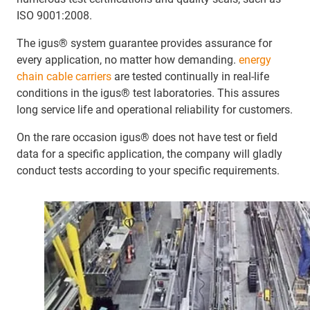
ISO 9001:2008.
The igus® system guarantee provides assurance for
every application, no matter how demanding.
energy
chain cable carriers
are tested continually in real-life
conditions in the igus® test laboratories. This assures
long service life and operational reliability for customers.
On the rare occasion igus® does not have test or field
data for a specific application, the company will gladly
conduct tests according to your specific requirements.