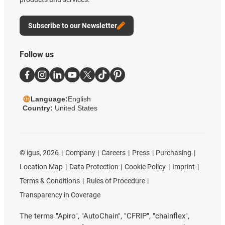
Subscribe to our Newsletter
Follow us
Language:
English
Country:
United States
©
igus, 2026
Company
Careers
Press
Purchasing
Location Map
Data Protection
Cookie Policy
Imprint
Terms & Conditions
Rules of Procedure
Transparency in Coverage
The terms "Apiro", "AutoChain", "CFRIP", "chainflex",