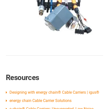
Resources
Designing with energy chain® Cable Carriers | igus®
energy chain Cable Carrier Solutions
e-chain® Cable Carriers: Unsupported, Low Noise