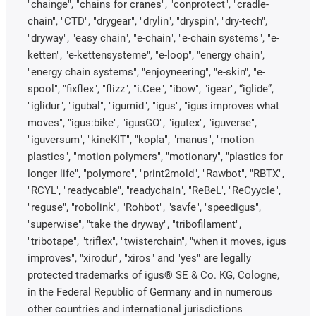
"chainge", "chains for cranes", "conprotect", "cradle-
chain", "CTD", "drygear", "drylin", "dryspin", "dry-tech",
"dryway", "easy chain", "e-chain", "e-chain systems", "e-
ketten", "e-kettensysteme", "e-loop", "energy chain",
"energy chain systems", "enjoyneering", "e-skin", "e-
spool", "fixflex", "flizz", "i.Cee", "ibow", "igear", “iglide”,
"iglidur", "igubal", "igumid", "igus", "igus improves what
moves", "igus:bike", "igusGO", "igutex", "iguverse",
"iguversum", "kineKIT", "kopla", "manus", "motion
plastics", "motion polymers", "motionary", "plastics for
longer life", "polymore", "print2mold", "Rawbot", "RBTX",
"RCYL", "readycable", "readychain", "ReBeL", "ReCyycle",
"reguse", "robolink", "Rohbot", "savfe", "speedigus",
"superwise", "take the dryway", "tribofilament",
"tribotape", "triflex", "twisterchain", "when it moves, igus
improves", "xirodur", "xiros" and "yes" are legally
protected trademarks of igus® SE & Co. KG, Cologne,
in the Federal Republic of Germany and in numerous
other countries and international jurisdictions