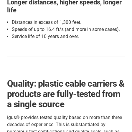
Longer distances, higher speeds, longer
life
Distances in excess of 1,300 feet.
Speeds of up to 16.4 ft/s (and more in some cases).
Service life of 10 years and over.
Quality: plastic cable carriers &
products are fully-tested from
a single source
igus® provides tested quality based on more than three
decades of experience. This is substantiated by
numerous test certifications and quality seals, such as