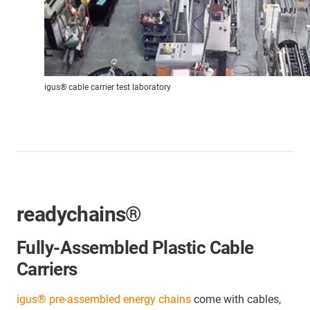
igus® cable carrier test laboratory
readychains®
Fully-Assembled Plastic Cable
Carriers
igus® pre-assembled energy chains
come with cables,