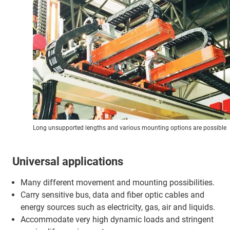
Long unsupported lengths and various mounting options are possible
Universal applications
Many different movement and mounting possibilities.
Carry sensitive bus, data and fiber optic cables and
energy sources such as electricity, gas, air and liquids.
Accommodate very high dynamic loads and stringent