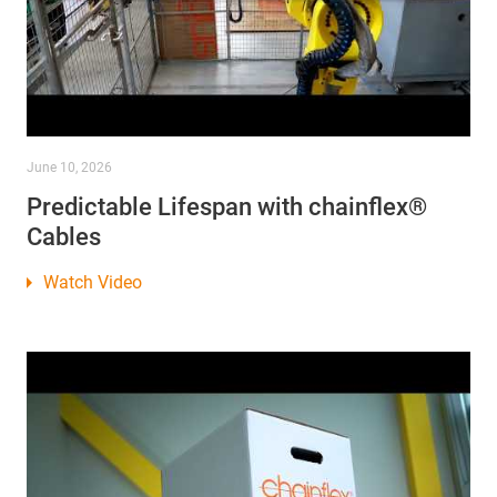
June 10, 2026
Predictable Lifespan with chainflex®
Cables
Watch Video