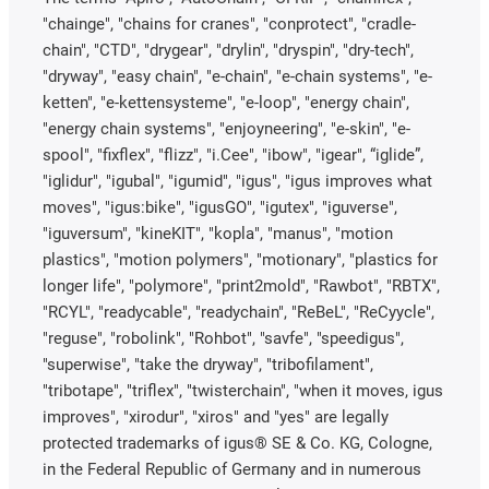
"chainge", "chains for cranes", "conprotect", "cradle-
chain", "CTD", "drygear", "drylin", "dryspin", "dry-tech",
"dryway", "easy chain", "e-chain", "e-chain systems", "e-
ketten", "e-kettensysteme", "e-loop", "energy chain",
"energy chain systems", "enjoyneering", "e-skin", "e-
spool", "fixflex", "flizz", "i.Cee", "ibow", "igear", “iglide”,
"iglidur", "igubal", "igumid", "igus", "igus improves what
moves", "igus:bike", "igusGO", "igutex", "iguverse",
"iguversum", "kineKIT", "kopla", "manus", "motion
plastics", "motion polymers", "motionary", "plastics for
longer life", "polymore", "print2mold", "Rawbot", "RBTX",
"RCYL", "readycable", "readychain", "ReBeL", "ReCyycle",
"reguse", "robolink", "Rohbot", "savfe", "speedigus",
"superwise", "take the dryway", "tribofilament",
"tribotape", "triflex", "twisterchain", "when it moves, igus
improves", "xirodur", "xiros" and "yes" are legally
protected trademarks of igus® SE & Co. KG, Cologne,
in the Federal Republic of Germany and in numerous