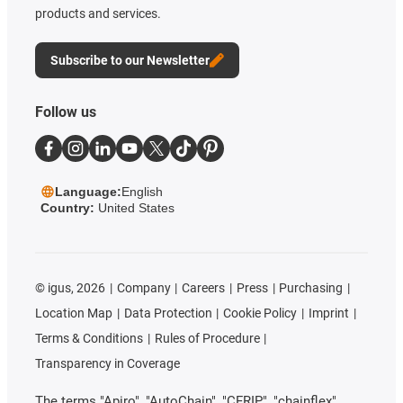
products and services.
Subscribe to our Newsletter
Follow us
Language:
English
Country:
United States
©
igus, 2026
Company
Careers
Press
Purchasing
Location Map
Data Protection
Cookie Policy
Imprint
Terms & Conditions
Rules of Procedure
Transparency in Coverage
The terms "Apiro", "AutoChain", "CFRIP", "chainflex",