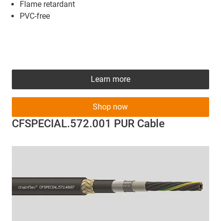
Flame retardant
PVC-free
Learn more
Shop now
CFSPECIAL.572.001 PUR Cable