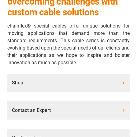
overcoming challenges with
custom cable solutions
chainflex® special cables offer unique solutions for
moving applications that demand more than the
standard requirements. This cable series is constantly
evolving based upon the special needs of our clients and
their applications as we hope to inspire and bolster
innovation as much as possible.
Shop
Contact an Expert