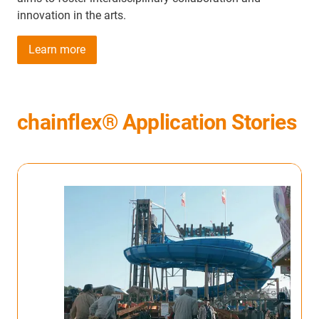
innovation in the arts.
Learn more
chainflex® Application Stories