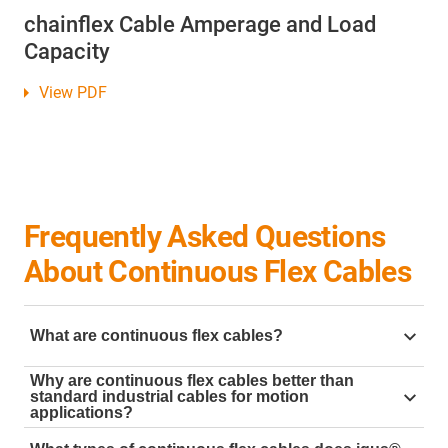
chainflex Cable Amperage and Load
Capacity
View PDF
Frequently Asked Questions
About Continuous Flex Cables
What are continuous flex cables?
chainflex® cables are industrial-grade continuous flex
Why are continuous flex cables better than
standard industrial cables for motion
motion cables designed for dynamic applications
applications?
such as robotics, automation, and machinery. They
Standard cables often fail under constant motion,