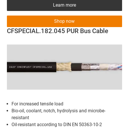
Learn more
Shop now
CFSPECIAL.182.045 PUR Bus Cable
For increased tensile load
Bio-oil, coolant, notch, hydrolysis and microbe-
resistant
Oil-resistant according to DIN EN 50363-10-2