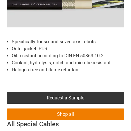
Specifically for six and seven axis robots
Outer jacket: PUR
Oil-resistant according to DIN EN 50363-10-2
Coolant, hydrolysis, notch and microbe-resistant
Halogen-free and flame-retardant
Request a Sample
Shop all
All Special Cables