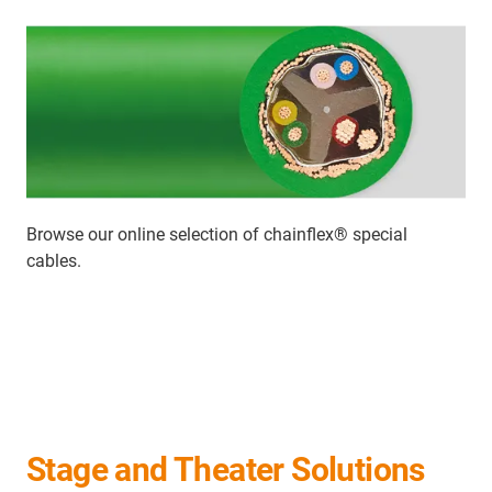
Browse our online selection of chainflex
®
special
cables.
Stage and Theater Solutions