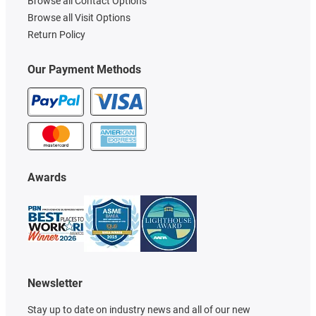
Browse all Contact Options
Browse all Visit Options
Return Policy
Our Payment Methods
Awards
Newsletter
Stay up to date on industry news and all of our new