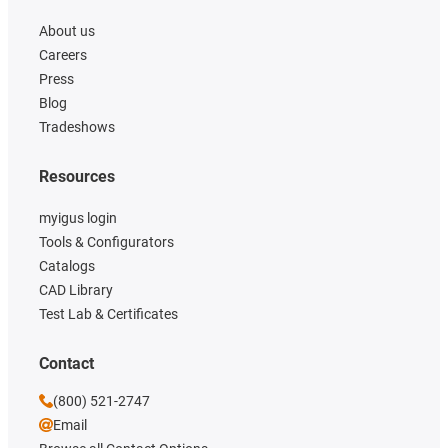
About us
Careers
Press
Blog
Tradeshows
Resources
myigus login
Tools & Configurators
Catalogs
CAD Library
Test Lab & Certificates
Contact
(800) 521-2747
Email