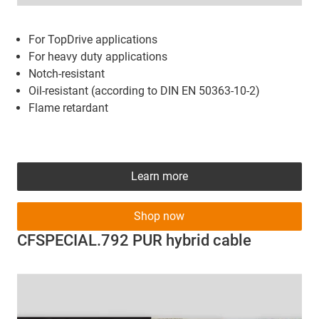
For TopDrive applications
For heavy duty applications
Notch-resistant
Oil-resistant (according to DIN EN 50363-10-2)
Flame retardant
Learn more
Shop now
CFSPECIAL.792 PUR hybrid cable