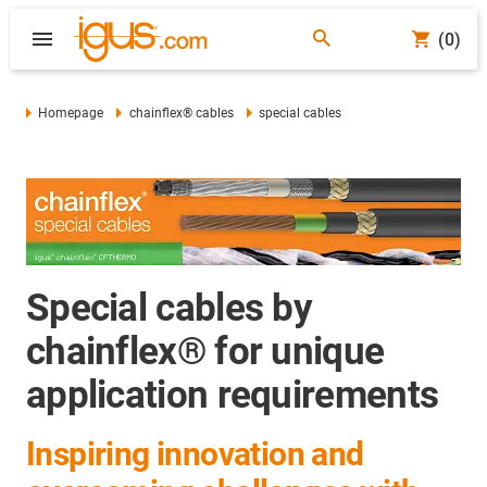
(0)
Homepage
chainflex® cables
special cables
Special cables by
chainflex® for unique
application requirements
Inspiring innovation and