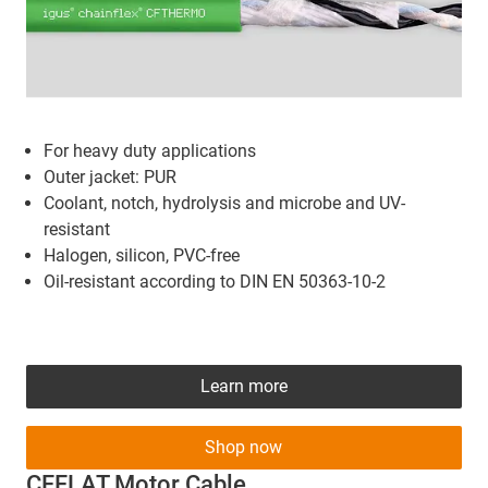
For heavy duty applications
Outer jacket: PUR
Coolant, notch, hydrolysis and microbe and UV-
resistant
Halogen, silicon, PVC-free
Oil-resistant according to DIN EN 50363-10-2
Learn more
Shop now
CFFLAT Motor Cable