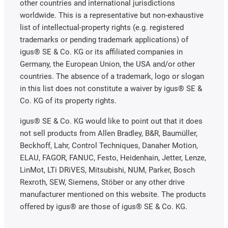
other countries and international jurisdictions
worldwide. This is a representative but non-exhaustive
list of intellectual-property rights (e.g. registered
trademarks or pending trademark applications) of
igus® SE & Co. KG or its affiliated companies in
Germany, the European Union, the USA and/or other
countries. The absence of a trademark, logo or slogan
in this list does not constitute a waiver by igus® SE &
Co. KG of its property rights.
igus® SE & Co. KG would like to point out that it does
not sell products from Allen Bradley, B&R, Baumüller,
Beckhoff, Lahr, Control Techniques, Danaher Motion,
ELAU, FAGOR, FANUC, Festo, Heidenhain, Jetter, Lenze,
LinMot, LTi DRiVES, Mitsubishi, NUM, Parker, Bosch
Rexroth, SEW, Siemens, Stöber or any other drive
manufacturer mentioned on this website. The products
offered by igus® are those of igus® SE & Co. KG.