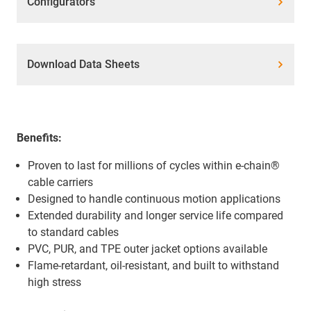
Configurators
Download Data Sheets
Benefits:
Proven to last for millions of cycles within e-chain®
cable carriers
Designed to handle continuous motion applications
Extended durability and longer service life compared
to standard cables
PVC, PUR, and TPE outer jacket options available
Flame-retardant, oil-resistant, and built to withstand
high stress