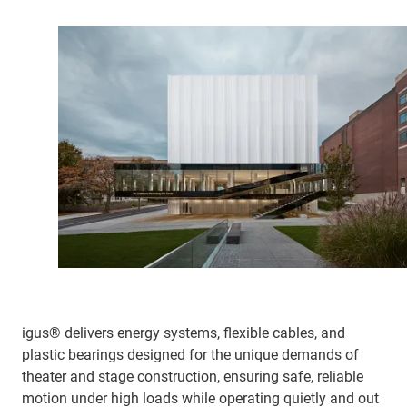
igus® delivers energy systems, flexible cables, and
plastic bearings designed for the unique demands of
theater and stage construction, ensuring safe, reliable
motion under high loads while operating quietly and out