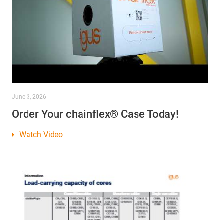
June 3, 2026
Order Your chainflex® Case Today!
Watch Video