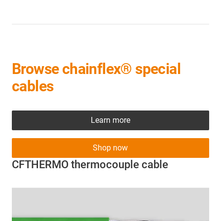
Browse chainflex® special
cables
Learn more
Shop now
CFTHERMO thermocouple cable