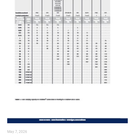
May 7, 2026