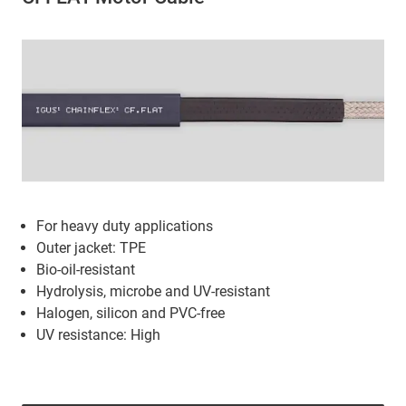
For heavy duty applications
Outer jacket: TPE
Bio-oil-resistant
Hydrolysis, microbe and UV-resistant
Halogen, silicon and PVC-free
UV resistance: High