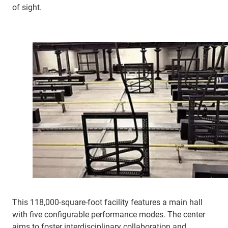
of sight.
This 118,000-square-foot facility features a main hall
with five configurable performance modes. The center
aims to foster interdisciplinary collaboration and