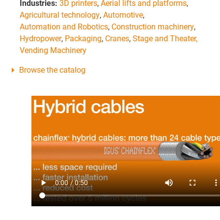
Industries:
3D printers
,
Aerial lifts and platforms
,
Agricultural technology
,
Automotive
,
Automation and Robotics
,
Construction machinery
,
Hydropower
,
Packaging
,
Cranes
,
Stage and Theater,
Vending Machinery
Browse the catalog