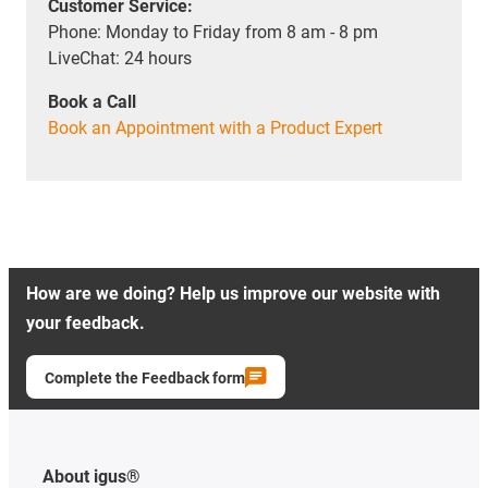
Customer Service:
Phone: Monday to Friday from 8 am - 8 pm
LiveChat: 24 hours
Book a Call
Book an Appointment with a Product Expert
How are we doing? Help us improve our website with
your feedback.
Complete the Feedback form
About igus®