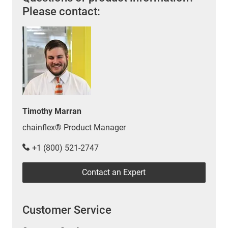
Please contact:
Timothy Marran
chainflex® Product Manager
+1 (800) 521-2747
Contact an Expert
Customer Service