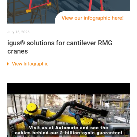
July 16, 2026
igus® solutions for cantilever RMG
cranes
View Infographic