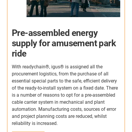
Control Cables in
Composting Plant
igus® roller energy chains and chainflex® cables
keep composting plants running reliably in extreme
A
heat, humidity, and abrasive environments. The
s
roller design minimizes friction and wear, extending
w
service life from annual replacements to over five
e
c
years. Built for continuous flex and harsh
h
conditions, these systems reduce downtime, cut
a
maintenance, and ensure efficient, long-term
r
operation.
Learn more