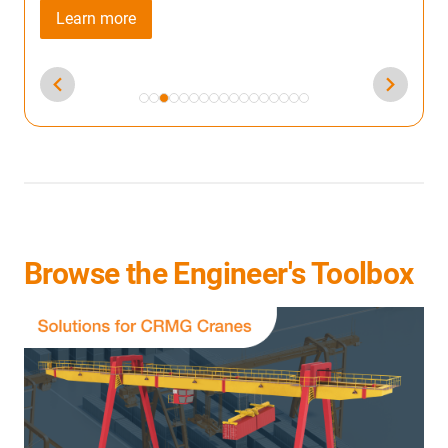
Browse the Engineer's Toolbox