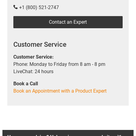
+1 (800) 521-2747
Contact an Expert
Customer Service
Customer Service:
Phone: Monday to Friday from 8 am - 8 pm
LiveChat: 24 hours
Book a Call
Book an Appointment with a Product Expert