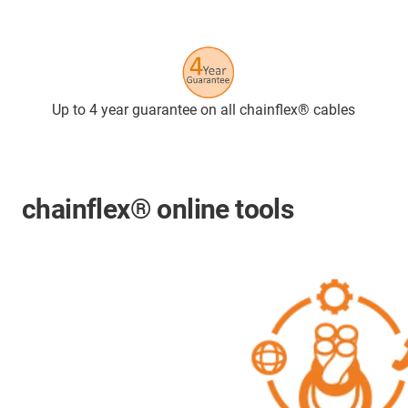
Up to 4 year guarantee on all chainflex® cables
chainflex® online tools