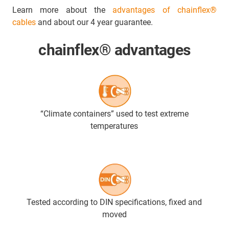
Learn more about the
advantages of chainflex®
cables
and about our 4 year guarantee.
chainflex® advantages
“Climate containers” used to test extreme
temperatures
Tested according to DIN specifications, fixed and
moved