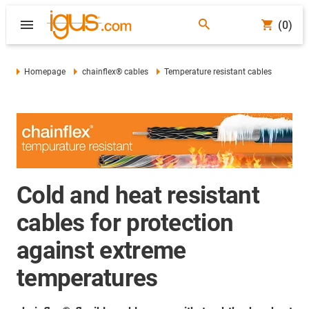
(0)
Homepage
chainflex® cables
Temperature resistant cables
Cold and heat resistant
cables for protection
against extreme
temperatures