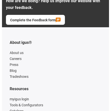
How are we doing? Help us improve our website with
your feedback.
Complete the Feedback form
About igus®
About us
Careers
Press
Blog
Tradeshows
Resources
myigus login
Tools & Configurators
Catalogs