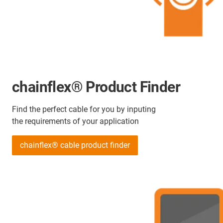
chainflex® Product Finder
Find the perfect cable for you by inputing
the requirements of your application
chainflex® cable product finder