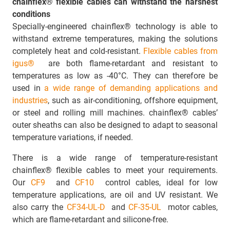
chainflex® flexible cables can withstand the harshest
conditions
Specially-engineered chainflex® technology is able to
withstand extreme temperatures, making the solutions
completely heat and cold-resistant.
Flexible cables from
igus®
are both flame-retardant and resistant to
temperatures as low as -40°C. They can therefore be
used in
a wide range of demanding applications and
industries
, such as air-conditioning, offshore equipment,
or steel and rolling mill machines. chainflex® cables’
outer sheaths can also be designed to adapt to seasonal
temperature variations, if needed.
There is a wide range of temperature-resistant
chainflex® flexible cables to meet your requirements.
Our
CF9
and
CF10
control cables, ideal for low
temperature applications, are oil and UV resistant. We
also carry the
CF34-UL-D
and
CF-35-UL
motor cables,
which are flame-retardant and silicone-free.