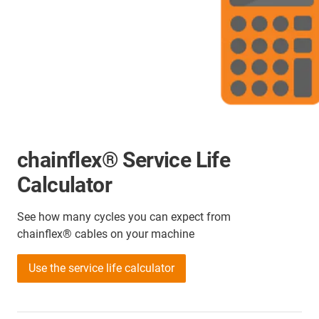
chainflex® Service Life
Calculator
See how many cycles you can expect from
chainflex® cables on your machine
Use the service life calculator