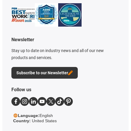
Newsletter
Stay up to date on industry news and all of our new
products and services.
Subscribe to our Newsletter
Follow us
Language:
English
Country:
United States