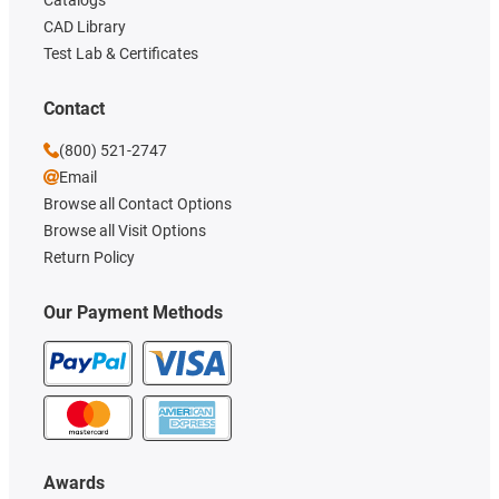
CAD Library
Test Lab & Certificates
Contact
(800) 521-2747
Email
Browse all Contact Options
Browse all Visit Options
Return Policy
Our Payment Methods
Awards