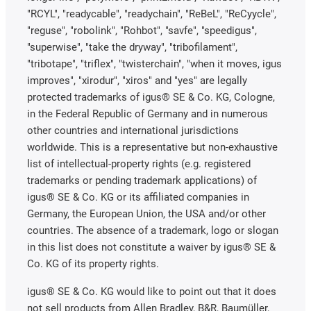
"RCYL", "readycable", "readychain", "ReBeL", "ReCyycle",
"reguse", "robolink", "Rohbot", "savfe", "speedigus",
"superwise", "take the dryway", "tribofilament",
"tribotape", "triflex", "twisterchain", "when it moves, igus
improves", "xirodur", "xiros" and "yes" are legally
protected trademarks of igus® SE & Co. KG, Cologne,
in the Federal Republic of Germany and in numerous
other countries and international jurisdictions
worldwide. This is a representative but non-exhaustive
list of intellectual-property rights (e.g. registered
trademarks or pending trademark applications) of
igus® SE & Co. KG or its affiliated companies in
Germany, the European Union, the USA and/or other
countries. The absence of a trademark, logo or slogan
in this list does not constitute a waiver by igus® SE &
Co. KG of its property rights.
igus® SE & Co. KG would like to point out that it does
not sell products from Allen Bradley, B&R, Baumüller,