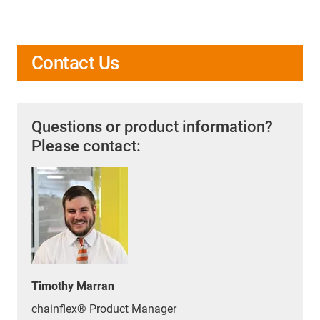
Contact Us
Questions or product information?
Please contact:
Timothy Marran
chainflex® Product Manager