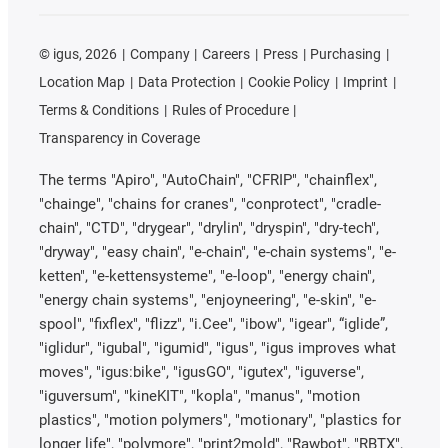
©
igus, 2026
Company
Careers
Press
Purchasing
Location Map
Data Protection
Cookie Policy
Imprint
Terms & Conditions
Rules of Procedure
Transparency in Coverage
The terms "Apiro", "AutoChain", "CFRIP", "chainflex",
"chainge", "chains for cranes", "conprotect", "cradle-
chain", "CTD", "drygear", "drylin", "dryspin", "dry-tech",
"dryway", "easy chain", "e-chain", "e-chain systems", "e-
ketten", "e-kettensysteme", "e-loop", "energy chain",
"energy chain systems", "enjoyneering", "e-skin", "e-
spool", "fixflex", "flizz", "i.Cee", "ibow", "igear", “iglide”,
"iglidur", "igubal", "igumid", "igus", "igus improves what
moves", "igus:bike", "igusGO", "igutex", "iguverse",
"iguversum", "kineKIT", "kopla", "manus", "motion
plastics", "motion polymers", "motionary", "plastics for
longer life", "polymore", "print2mold", "Rawbot", "RBTX",