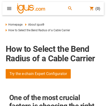
(0)
Homepage
About igus®
How to Select the Bend Radius of a Cable Carrier
How to Select the Bend
Radius of a Cable Carrier
Try the e-chain Expert Configurator
One of the most crucial
factors is choosing the right