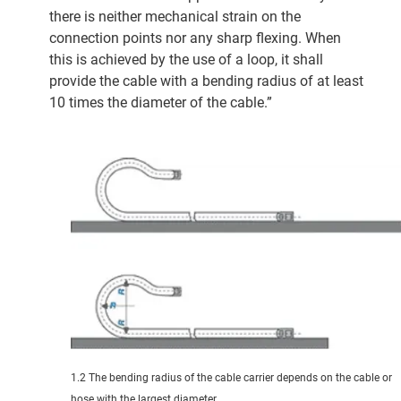
there is neither mechanical strain on the
connection points nor any sharp flexing. When
this is achieved by the use of a loop, it shall
provide the cable with a bending radius of at least
10 times the diameter of the cable.”
1.2 The bending radius of the cable carrier depends on the cable or
hose with the largest diameter.