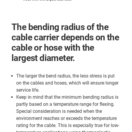
The bending radius of the
cable carrier depends on the
cable or hose with the
largest diameter.
The larger the bend radius, the less stress is put
on the cables and hoses, which will ensure longer
service life.
Keep in mind that the minimum bending radius is
partly based on a temperature range for flexing.
Special consideration is needed when the
environment reaches or exceeds the temperature
rating for the cable. This is especially true for low-