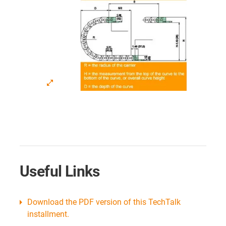
Useful Links
Download the PDF version of this TechTalk
installment.