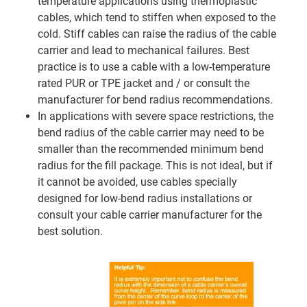
temperature applications using thermoplastic
cables, which tend to stiffen when exposed to the
cold. Stiff cables can raise the radius of the cable
carrier and lead to mechanical failures. Best
practice is to use a cable with a low-temperature
rated PUR or TPE jacket and / or consult the
manufacturer for bend radius recommendations.
In applications with severe space restrictions, the
bend radius of the cable carrier may need to be
smaller than the recommended minimum bend
radius for the fill package. This is not ideal, but if
it cannot be avoided, use cables specially
designed for low-bend radius installations or
consult your cable carrier manufacturer for the
best solution.