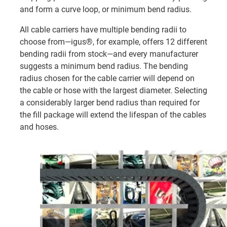
and form a curve loop, or minimum bend radius.
All cable carriers have multiple bending radii to
choose from—igus®, for example, offers 12 different
bending radii from stock—and every manufacturer
suggests a minimum bend radius. The bending
radius chosen for the cable carrier will depend on
the cable or hose with the largest diameter. Selecting
a considerably larger bend radius than required for
the fill package will extend the lifespan of the cables
and hoses.