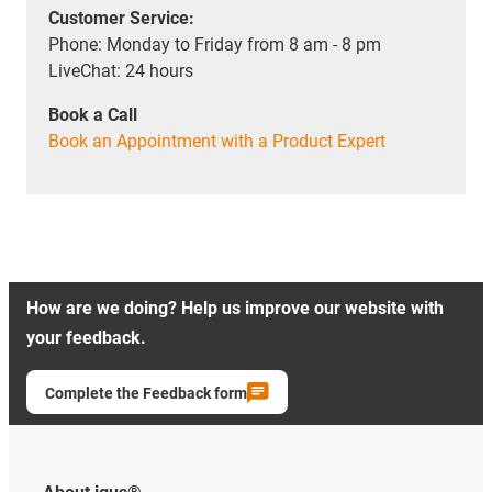
Customer Service:
Phone: Monday to Friday from 8 am - 8 pm
LiveChat: 24 hours
Book a Call
Book an Appointment with a Product Expert
How are we doing? Help us improve our website with
your feedback.
Complete the Feedback form