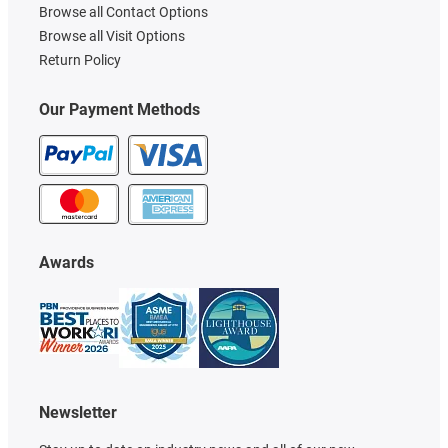
Browse all Contact Options
Browse all Visit Options
Return Policy
Our Payment Methods
Awards
Newsletter