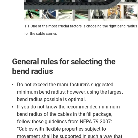
1.1 One of the most crucial factors is choosing the right bend radius
for the cable carrier.
General rules for selecting the
bend radius
Do not exceed the manufacturer’s suggested
minimum bend radius; however, using the largest
bend radius possible is optimal.
If you do not know the recommended minimum
bend radius of the cables in the fill package,
follow these guidelines from NFPA 79 2007:
“Cables with flexible properties subject to
movement shall be supported in such a way that