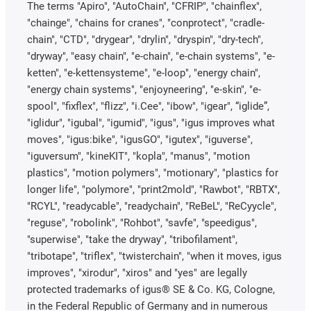
The terms "Apiro", "AutoChain", "CFRIP", "chainflex",
"chainge", "chains for cranes", "conprotect", "cradle-
chain", "CTD", "drygear", "drylin", "dryspin", "dry-tech",
"dryway", "easy chain", "e-chain", "e-chain systems", "e-
ketten", "e-kettensysteme", "e-loop", "energy chain",
"energy chain systems", "enjoyneering", "e-skin", "e-
spool", "fixflex", "flizz", "i.Cee", "ibow", "igear", “iglide”,
"iglidur", "igubal", "igumid", "igus", "igus improves what
moves", "igus:bike", "igusGO", "igutex", "iguverse",
"iguversum", "kineKIT", "kopla", "manus", "motion
plastics", "motion polymers", "motionary", "plastics for
longer life", "polymore", "print2mold", "Rawbot", "RBTX",
"RCYL", "readycable", "readychain", "ReBeL", "ReCyycle",
"reguse", "robolink", "Rohbot", "savfe", "speedigus",
"superwise", "take the dryway", "tribofilament",
"tribotape", "triflex", "twisterchain", "when it moves, igus
improves", "xirodur", "xiros" and "yes" are legally
protected trademarks of igus® SE & Co. KG, Cologne,
in the Federal Republic of Germany and in numerous