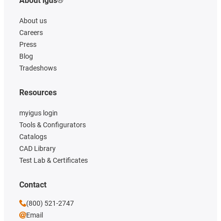
About igus®
About us
Careers
Press
Blog
Tradeshows
Resources
myigus login
Tools & Configurators
Catalogs
CAD Library
Test Lab & Certificates
Contact
(800) 521-2747
Email