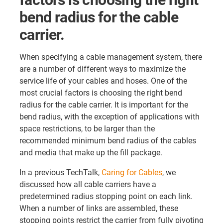
bend radius for the cable
carrier.
When specifying a cable management system, there
are a number of different ways to maximize the
service life of your cables and hoses. One of the
most crucial factors is choosing the right bend
radius for the cable carrier. It is important for the
bend radius, with the exception of applications with
space restrictions, to be larger than the
recommended minimum bend radius of the cables
and media that make up the fill package.
In a previous TechTalk,
Caring for Cables
, we
discussed how all cable carriers have a
predetermined radius stopping point on each link.
When a number of links are assembled, these
stopping points restrict the carrier from fully pivoting