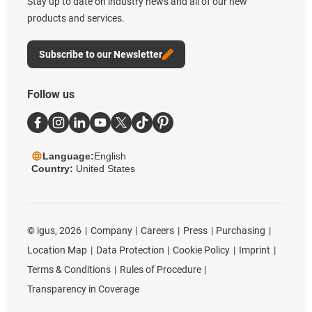
Stay up to date on industry news and all of our new
products and services.
Subscribe to our Newsletter
Follow us
Language:
English
Country:
United States
©
igus, 2026
Company
Careers
Press
Purchasing
Location Map
Data Protection
Cookie Policy
Imprint
Terms & Conditions
Rules of Procedure
Transparency in Coverage