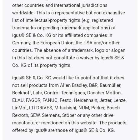
other countries and international jurisdictions
worldwide. This is a representative but non-exhaustive
list of intellectual-property rights (e.g. registered
trademarks or pending trademark applications) of
igus® SE & Co. KG or its affiliated companies in
Germany, the European Union, the USA and/or other
countries. The absence of a trademark, logo or slogan
in this list does not constitute a waiver by igus® SE &
Co. KG of its property rights.
igus® SE & Co. KG would like to point out that it does
not sell products from Allen Bradley, B&R, Baumüller,
Beckhoff, Lahr, Control Techniques, Danaher Motion,
ELAU, FAGOR, FANUC, Festo, Heidenhain, Jetter, Lenze,
LinMot, LTi DRiVES, Mitsubishi, NUM, Parker, Bosch
Rexroth, SEW, Siemens, Stöber or any other drive
manufacturer mentioned on this website. The products
offered by igus® are those of igus® SE & Co. KG.