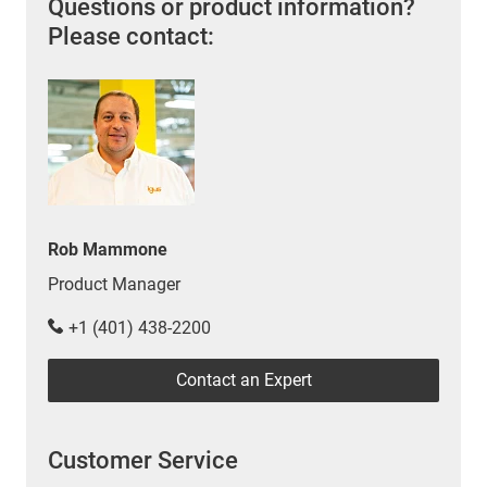
Questions or product information?
Please contact:
Rob Mammone
Product Manager
+1 (401) 438-2200
Contact an Expert
Customer Service