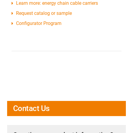
Learn more: energy chain cable carriers
Request catalog or sample
Configurator Program
Contact Us