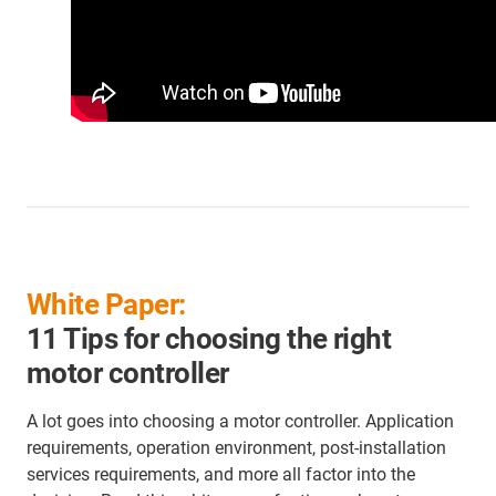
White Paper:
11 Tips for choosing the right
motor controller
A lot goes into choosing a motor controller. Application
requirements, operation environment, post-installation
services requirements, and more all factor into the