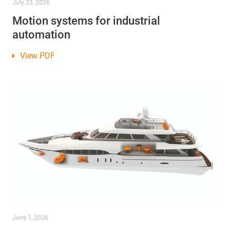
July 23, 2026
Motion systems for industrial
automation
View PDF
June 1, 2026