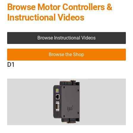
Browse Motor Controllers &
Instructional Videos
Browse Instructional Videos
Browse the Shop
D1