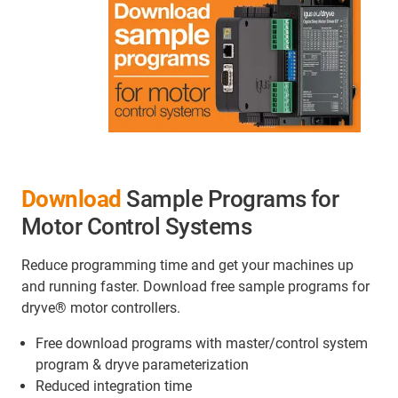
Download
Sample Programs for
Motor Control Systems
Reduce programming time and get your machines up
and running faster. Download free sample programs for
dryve® motor controllers.
Free download programs with master/control system
program & dryve parameterization
Reduced integration time