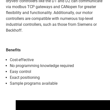
dryve® controllers like the D1 and D2 can communicate
via modbus TCP gateways and CANopen for greater
flexibility and functionality. Additionally, our motor
controllers are compatible with numerous top-level
industrial controllers, such as those from Siemens or
Beckhoff.
Benefits
Cost-effective
No programming knowledge required
Easy control
Exact positioning
Sample programs available