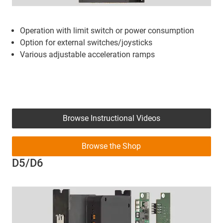
Operation with limit switch or power consumption
Option for external switches/joysticks
Various adjustable acceleration ramps
Browse Instructional Videos
Browse the Shop
D5/D6