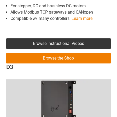
For stepper, DC and brushless DC motors
Allows Modbus TCP gateways and CANopen
Compatible w/ many controllers.
Learn more
Browse Instructional Videos
Browse the Shop
D3