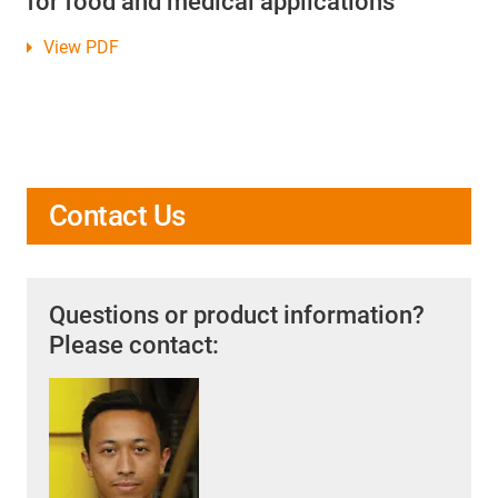
for food and medical applications
View PDF
Contact Us
Questions or product information?
Please contact: