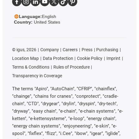
Language:
English
Country:
United States
©
igus, 2026
Company
Careers
Press
Purchasing
Location Map
Data Protection
Cookie Policy
Imprint
Terms & Conditions
Rules of Procedure
Transparency in Coverage
The terms "Apiro", "AutoChain", "CFRIP", "chainflex",
"chainge", "chains for cranes", "conprotect", "cradle-
chain", "CTD", "drygear", "drylin", "dryspin", "dry-tech",
"dryway", "easy chain", "e-chain", "e-chain systems", "e-
ketten", "e-kettensysteme", "e-loop", "energy chain",
"energy chain systems", "enjoyneering", "e-skin", "e-
spool", "fixflex", "flizz", "i.Cee", "ibow", "igear", “iglide”,