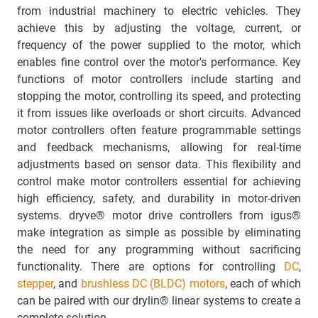
from industrial machinery to electric vehicles. They
achieve this by adjusting the voltage, current, or
frequency of the power supplied to the motor, which
enables fine control over the motor's performance. Key
functions of motor controllers include starting and
stopping the motor, controlling its speed, and protecting
it from issues like overloads or short circuits. Advanced
motor controllers often feature programmable settings
and feedback mechanisms, allowing for real-time
adjustments based on sensor data. This flexibility and
control make motor controllers essential for achieving
high efficiency, safety, and durability in motor-driven
systems. dryve® motor drive controllers from igus®
make integration as simple as possible by eliminating
the need for any programming without sacrificing
functionality. There are options for controlling
DC
,
stepper
, and
brushless DC (BLDC) motors
, each of which
can be paired with our drylin® linear systems to create a
complete solution.