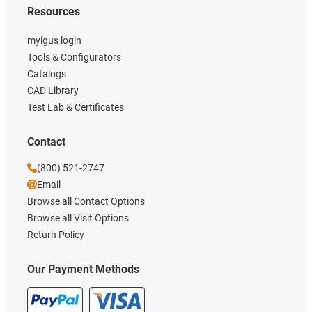
Resources
myigus login
Tools & Configurators
Catalogs
CAD Library
Test Lab & Certificates
Contact
(800) 521-2747
Email
Browse all Contact Options
Browse all Visit Options
Return Policy
Our Payment Methods