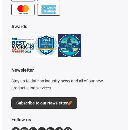
Awards
Newsletter
Stay up to date on industry news and all of our new
products and services.
Subscribe to our Newsletter
Follow us