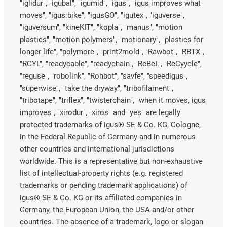
"iglidur", "igubal", "igumid", "igus", "igus improves what
moves", "igus:bike", "igusGO", "igutex", "iguverse",
"iguversum", "kineKIT", "kopla", "manus", "motion
plastics", "motion polymers", "motionary", "plastics for
longer life", "polymore", "print2mold", "Rawbot", "RBTX",
"RCYL", "readycable", "readychain", "ReBeL", "ReCyycle",
"reguse", "robolink", "Rohbot", "savfe", "speedigus",
"superwise", "take the dryway", "tribofilament",
"tribotape", "triflex", "twisterchain", "when it moves, igus
improves", "xirodur", "xiros" and "yes" are legally
protected trademarks of igus® SE & Co. KG, Cologne,
in the Federal Republic of Germany and in numerous
other countries and international jurisdictions
worldwide. This is a representative but non-exhaustive
list of intellectual-property rights (e.g. registered
trademarks or pending trademark applications) of
igus® SE & Co. KG or its affiliated companies in
Germany, the European Union, the USA and/or other
countries. The absence of a trademark, logo or slogan