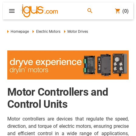
(0)
Homepage
Electric Motors
Motor Drives
Motor Controllers and
Control Units
Motor controllers are devices that regulate the speed,
direction, and torque of electric motors, ensuring precise
and efficient control in a wide range of applications,