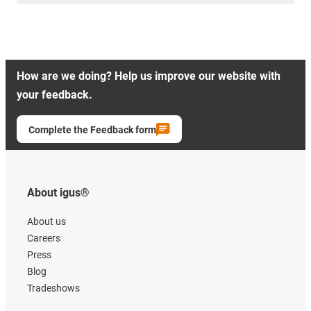
How are we doing? Help us improve our website with
your feedback.
Complete the Feedback form
About igus®
About us
Careers
Press
Blog
Tradeshows