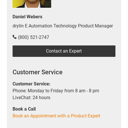
Daniel Webers
drylin E Automation Technology Product Manager
(800) 521-2747
Contact an Expert
Customer Service
Customer Service:
Phone: Monday to Friday from 8 am - 8 pm
LiveChat: 24 hours
Book a Call
Book an Appointment with a Product Expert