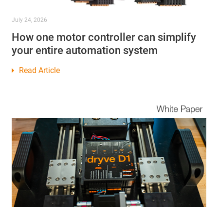
July 24, 2026
How one motor controller can simplify
your entire automation system
Read Article