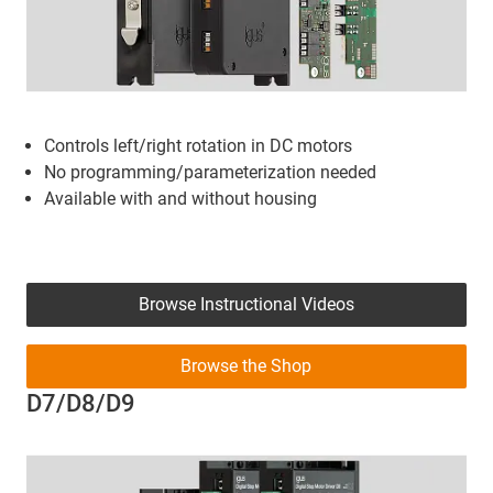
Controls left/right rotation in DC motors
No programming/parameterization needed
Available with and without housing
Browse Instructional Videos
Browse the Shop
D7/D8/D9