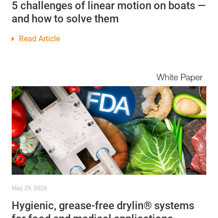
5 challenges of linear motion on boats —
and how to solve them
Read Article
May 29, 2026
Hygienic, grease-free drylin® systems