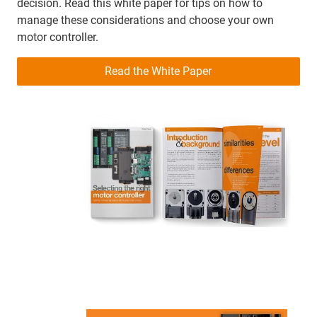
decision. Read this white paper for tips on how to
manage these considerations and choose your own
motor controller.
Read the White Paper