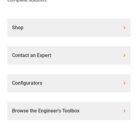
Shop
Contact an Expert
Configurators
Browse the Engineer's Toolbox