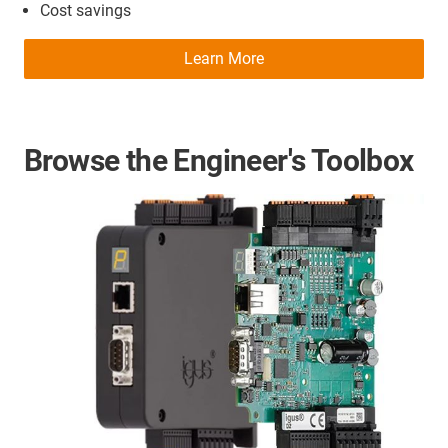
Cost savings
Learn More
Browse the Engineer's Toolbox