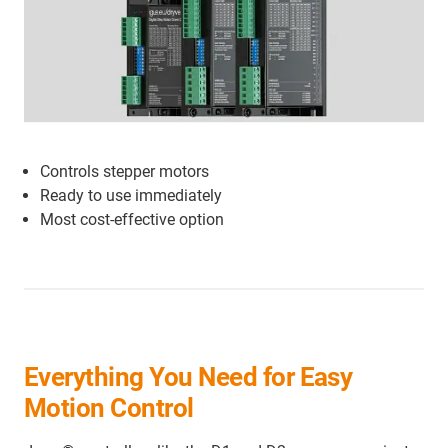
Controls stepper motors
Ready to use immediately
Most cost-effective option
Everything You Need for Easy
Motion Control