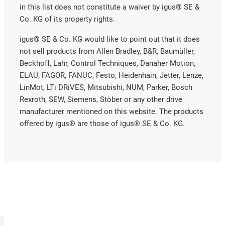
in this list does not constitute a waiver by igus® SE &
Co. KG of its property rights.
igus® SE & Co. KG would like to point out that it does
not sell products from Allen Bradley, B&R, Baumüller,
Beckhoff, Lahr, Control Techniques, Danaher Motion,
ELAU, FAGOR, FANUC, Festo, Heidenhain, Jetter, Lenze,
LinMot, LTi DRiVES, Mitsubishi, NUM, Parker, Bosch
Rexroth, SEW, Siemens, Stöber or any other drive
manufacturer mentioned on this website. The products
offered by igus® are those of igus® SE & Co. KG.