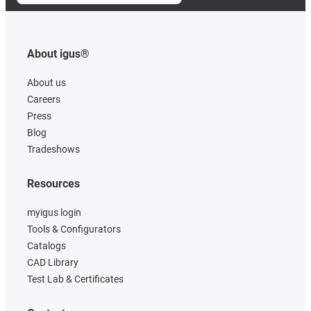
About igus®
About us
Careers
Press
Blog
Tradeshows
Resources
myigus login
Tools & Configurators
Catalogs
CAD Library
Test Lab & Certificates