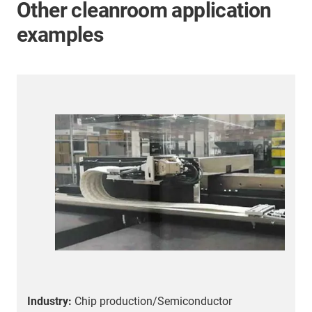
Other cleanroom application
examples
Industry:
Chip production/Semiconductor
I