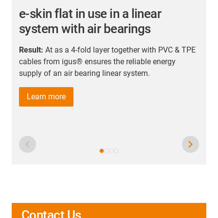
e-skin flat in use in a linear
system with air bearings
Result:
At as a 4-fold layer together with PVC & TPE
R
cables from igus® ensures the reliable energy
t
supply of an air bearing linear system.
n
u
Learn more
Contact Us