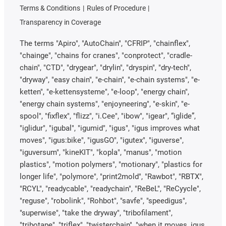
Terms & Conditions
Rules of Procedure
Transparency in Coverage
The terms "Apiro", "AutoChain", "CFRIP", "chainflex",
"chainge", "chains for cranes", "conprotect", "cradle-
chain", "CTD", "drygear", "drylin", "dryspin", "dry-tech",
"dryway", "easy chain", "e-chain", "e-chain systems", "e-
ketten", "e-kettensysteme", "e-loop", "energy chain",
"energy chain systems", "enjoyneering", "e-skin", "e-
spool", "fixflex", "flizz", "i.Cee", "ibow", "igear", “iglide”,
"iglidur", "igubal", "igumid", "igus", "igus improves what
moves", "igus:bike", "igusGO", "igutex", "iguverse",
"iguversum", "kineKIT", "kopla", "manus", "motion
plastics", "motion polymers", "motionary", "plastics for
longer life", "polymore", "print2mold", "Rawbot", "RBTX",
"RCYL", "readycable", "readychain", "ReBeL", "ReCyycle",
"reguse", "robolink", "Rohbot", "savfe", "speedigus",
"superwise", "take the dryway", "tribofilament",
"tribotape", "triflex", "twisterchain", "when it moves, igus