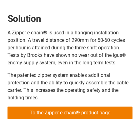
Solution
A Zipper e-chain® is used in a hanging installation
position. A travel distance of 290mm for 50-60 cycles
per hour is attained during the three-shift operation.
Tests by Brooks have shown no wear out of the igus®
energy supply system, even in the long-term tests.
The patented zipper system enables additional
protection and the ability to quickly assemble the cable
carrier. This increases the operating safety and the
holding times.
To the Zipper e-chain® product page