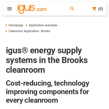
(0)
Homepage
Application examples
Cleanroom Application - Brooks
igus® energy supply
systems in the Brooks
cleanroom
Cost-reducing, technology
improving components for
every cleanroom