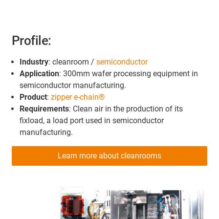
Profile:
Industry
: cleanroom /
semiconductor
Application
: 300mm wafer processing equipment in
semiconductor manufacturing.
Product
:
zipper e-chain®
Requirements
: Clean air in the production of its
fixload, a load port used in semiconductor
manufacturing.
Learn more about cleanrooms