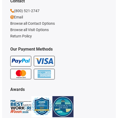
Contact
(800) 521-2747
Email
Browse all Contact Options
Browse all Visit Options
Return Policy
Our Payment Methods
Awards