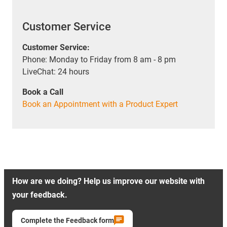
Customer Service
Customer Service:
Phone: Monday to Friday from 8 am - 8 pm
LiveChat: 24 hours
Book a Call
Book an Appointment with a Product Expert
How are we doing? Help us improve our website with
your feedback.
Complete the Feedback form