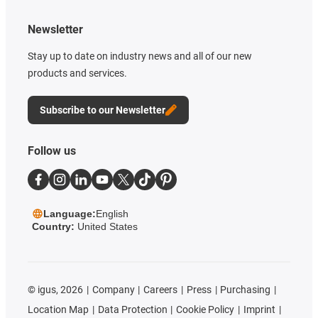
Newsletter
Stay up to date on industry news and all of our new
products and services.
Subscribe to our Newsletter
Follow us
Language:
English
Country:
United States
©
igus, 2026
Company
Careers
Press
Purchasing
Location Map
Data Protection
Cookie Policy
Imprint