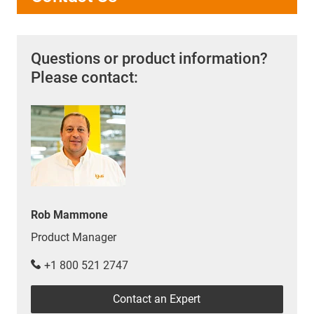
Questions or product information?
Please contact:
Rob Mammone
Product Manager
+1 800 521 2747
Contact an Expert