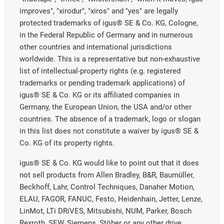
improves", "xirodur", "xiros" and "yes" are legally
protected trademarks of igus® SE & Co. KG, Cologne,
in the Federal Republic of Germany and in numerous
other countries and international jurisdictions
worldwide. This is a representative but non-exhaustive
list of intellectual-property rights (e.g. registered
trademarks or pending trademark applications) of
igus® SE & Co. KG or its affiliated companies in
Germany, the European Union, the USA and/or other
countries. The absence of a trademark, logo or slogan
in this list does not constitute a waiver by igus® SE &
Co. KG of its property rights.
igus® SE & Co. KG would like to point out that it does
not sell products from Allen Bradley, B&R, Baumüller,
Beckhoff, Lahr, Control Techniques, Danaher Motion,
ELAU, FAGOR, FANUC, Festo, Heidenhain, Jetter, Lenze,
LinMot, LTi DRiVES, Mitsubishi, NUM, Parker, Bosch
Rexroth, SEW, Siemens, Stöber or any other drive