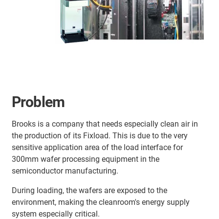
Problem
Brooks is a company that needs especially clean air in
the production of its Fixload. This is due to the very
sensitive application area of the load interface for
300mm wafer processing equipment in the
semiconductor manufacturing.
During loading, the wafers are exposed to the
environment, making the cleanroom's energy supply
system especially critical.