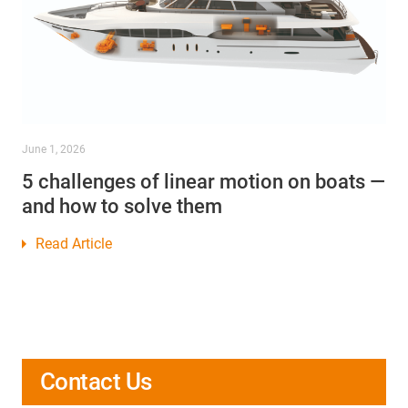
June 1, 2026
5 challenges of linear motion on boats —
and how to solve them
Read Article
Contact Us