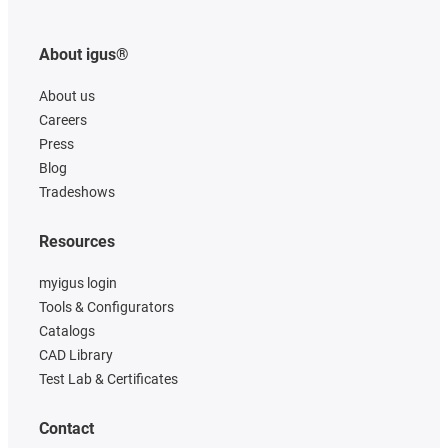
About igus®
About us
Careers
Press
Blog
Tradeshows
Resources
myigus login
Tools & Configurators
Catalogs
CAD Library
Test Lab & Certificates
Contact