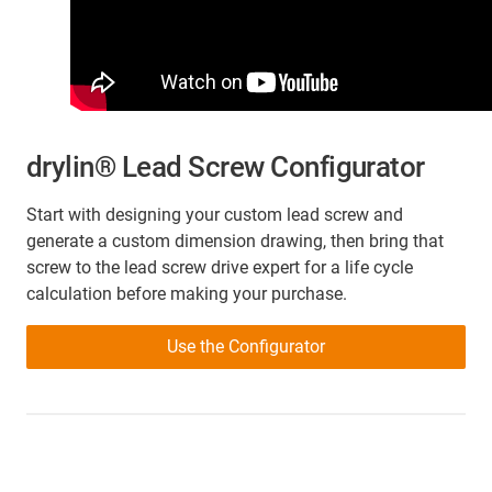
drylin® Lead Screw Configurator
Start with designing your custom lead screw and
generate a custom dimension drawing, then bring that
screw to the lead screw drive expert for a life cycle
calculation before making your purchase.
Use the Configurator