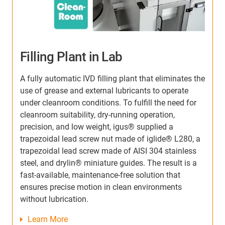
Bionic Hand Prosthesis
he
The Polish company Aether Biomedical is building a
W
bionic hand prosthesis. Its control system is based
h
on EMG signals that come from the patient's
t
muscles. Up to 152 N can be applied, giving the
m
wearer a strong grip - for carrying bags weighing up
d
a
to 35 kg, for example. To move the fingers precisely,
p
the engineers rely on our smooth-running,
r
lubrication-free and quiet dryspin® threaded
l
spindles and lead screw nut.
c
p
Learn More