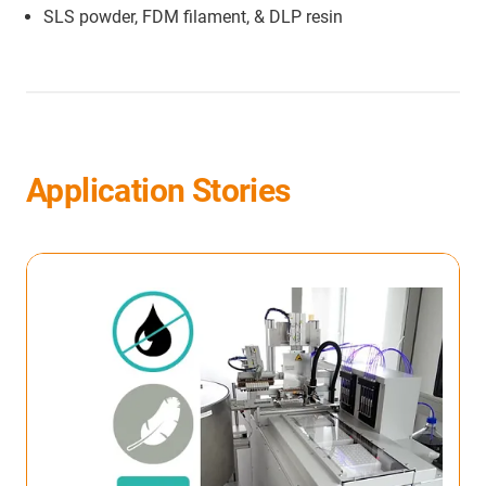
SLS powder, FDM filament, & DLP resin
Application Stories