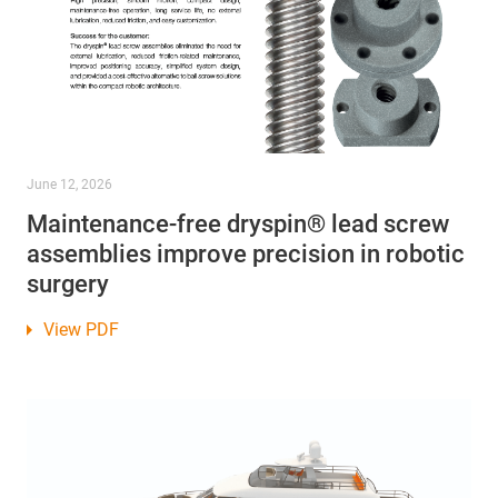
June 12, 2026
Maintenance-free dryspin® lead screw
assemblies improve precision in robotic
surgery
View PDF