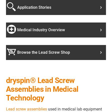
Application Stories
Medical Industry Overview
Browse the Lead Screw Shop
dryspin® Lead Screw
Assemblies in Medical
Technology
Lead screw assemblies
used in medical lab equipment