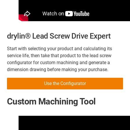
drylin® Lead Screw Drive Expert
Start with selecting your product and calculating its
service life, then take that product to the lead screw
configurator for custom machining and generate a
dimension drawing before making your purchase.
Use the Configurator
Custom Machining Tool