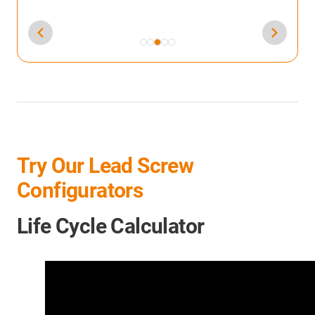
Try Our Lead Screw
Configurators
Life Cycle Calculator