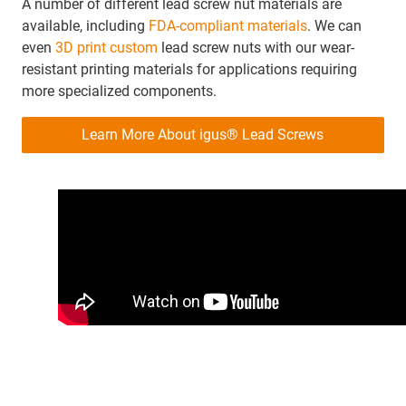
A number of different lead screw nut materials are
available, including
FDA-compliant materials
. We can
even
3D print custom
lead screw nuts with our wear-
resistant printing materials for applications requiring
more specialized components.
Learn More About igus® Lead Screws