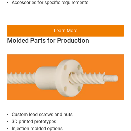
Accessories for specific requirements
Learn More
Molded Parts for Production
Custom lead screws and nuts
3D printed prototypes
Injection molded options