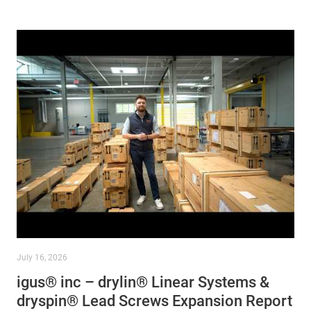
July 16, 2026
igus® inc – drylin® Linear Systems &
dryspin® Lead Screws Expansion Report