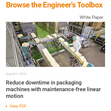
Browse the Engineer's Toolbox
August 6, 2026
Reduce downtime in packaging
machines with maintenance-free linear
motion
View PDF