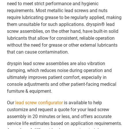
need to meet strict performance and hygienic
requirements. Most metallic lead screws and nuts
require lubricating grease to be regularly applied, making
them unsuitable for such applications. dryspin® lead
screw assemblies, on the other hand, have built-in solid
lubricants that allow for consistent, reliable operation
without the need for grease or other external lubricants
that can cause contamination.
dryspin lead screw assemblies are also vibration
damping, which reduces noise during operation and
ultimately improves patient comfort, especially in
console adjustments and other patient-facing medical
furniture & equipment.
Our
lead screw configurator
is available to help
customize and request a quote for your lead screw
assembly in 20 minutes or less, and offers accurate
service life estimates based on application requirements.