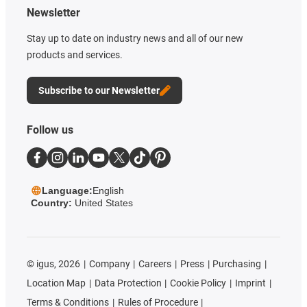
Newsletter
Stay up to date on industry news and all of our new
products and services.
Subscribe to our Newsletter
Follow us
Language:
English
Country:
United States
©
igus, 2026
Company
Careers
Press
Purchasing
Location Map
Data Protection
Cookie Policy
Imprint
Terms & Conditions
Rules of Procedure