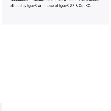
offered by igus® are those of igus® SE & Co. KG.