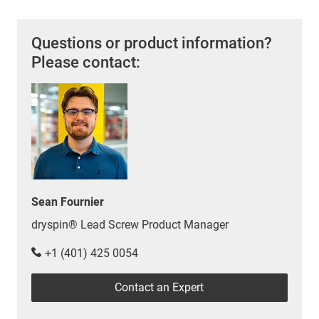
Questions or product information?
Please contact:
Sean Fournier
dryspin® Lead Screw Product Manager
+1 (401) 425 0054
Contact an Expert