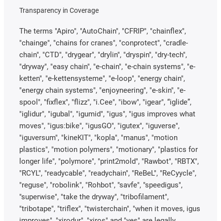
Transparency in Coverage
The terms "Apiro", "AutoChain", "CFRIP", "chainflex",
"chainge", "chains for cranes", "conprotect", "cradle-
chain", "CTD", "drygear", "drylin", "dryspin", "dry-tech",
"dryway", "easy chain", "e-chain", "e-chain systems", "e-
ketten", "e-kettensysteme", "e-loop", "energy chain",
"energy chain systems", "enjoyneering", "e-skin", "e-
spool", "fixflex", "flizz", "i.Cee", "ibow", "igear", “iglide”,
"iglidur", "igubal", "igumid", "igus", "igus improves what
moves", "igus:bike", "igusGO", "igutex", "iguverse",
"iguversum", "kineKIT", "kopla", "manus", "motion
plastics", "motion polymers", "motionary", "plastics for
longer life", "polymore", "print2mold", "Rawbot", "RBTX",
"RCYL", "readycable", "readychain", "ReBeL", "ReCyycle",
"reguse", "robolink", "Rohbot", "savfe", "speedigus",
"superwise", "take the dryway", "tribofilament",
"tribotape", "triflex", "twisterchain", "when it moves, igus
improves", "xirodur", "xiros" and "yes" are legally