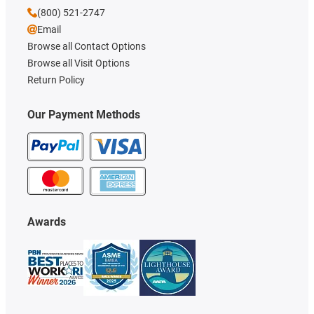
(800) 521-2747
Email
Browse all Contact Options
Browse all Visit Options
Return Policy
Our Payment Methods
Awards