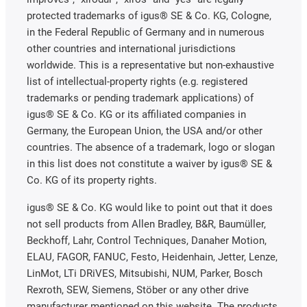
protected trademarks of igus® SE & Co. KG, Cologne,
in the Federal Republic of Germany and in numerous
other countries and international jurisdictions
worldwide. This is a representative but non-exhaustive
list of intellectual-property rights (e.g. registered
trademarks or pending trademark applications) of
igus® SE & Co. KG or its affiliated companies in
Germany, the European Union, the USA and/or other
countries. The absence of a trademark, logo or slogan
in this list does not constitute a waiver by igus® SE &
Co. KG of its property rights.
igus® SE & Co. KG would like to point out that it does
not sell products from Allen Bradley, B&R, Baumüller,
Beckhoff, Lahr, Control Techniques, Danaher Motion,
ELAU, FAGOR, FANUC, Festo, Heidenhain, Jetter, Lenze,
LinMot, LTi DRiVES, Mitsubishi, NUM, Parker, Bosch
Rexroth, SEW, Siemens, Stöber or any other drive
manufacturer mentioned on this website. The products