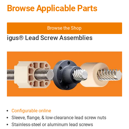
Browse Applicable Parts
Browse the Shop
igus® Lead Screw Assemblies
Configurable online
Sleeve, flange, & low-clearance lead screw nuts
Stainless-steel or aluminum lead screws