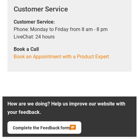
Customer Service
Customer Service:
Phone: Monday to Friday from 8 am - 8 pm
LiveChat: 24 hours
Book a Call
Book an Appointment with a Product Expert
How are we doing? Help us improve our website with
your feedback.
Complete the Feedback form