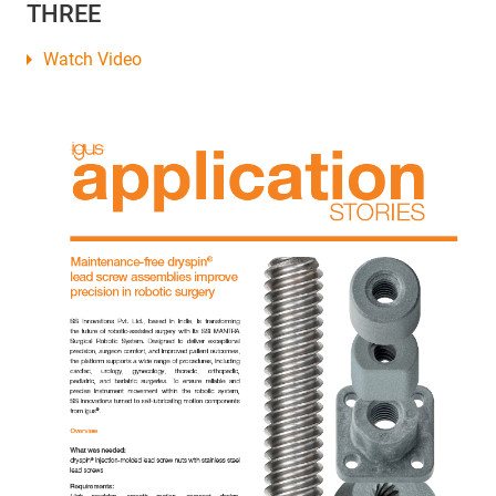
THREE
Watch Video