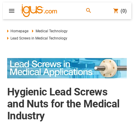
(0)
Homepage
Medical Technology
Lead Screws in Medical Technology
Hygienic Lead Screws
and Nuts for the Medical
Industry