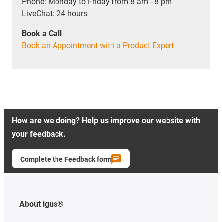
Phone: Monday to Friday from 8 am - 8 pm
LiveChat: 24 hours
Book a Call
Book an Appointment with a Product Expert
How are we doing? Help us improve our website with
your feedback.
Complete the Feedback form
About igus®