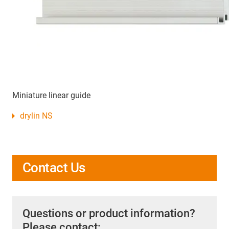
Miniature linear guide
drylin NS
Contact Us
Questions or product information?
Please contact: