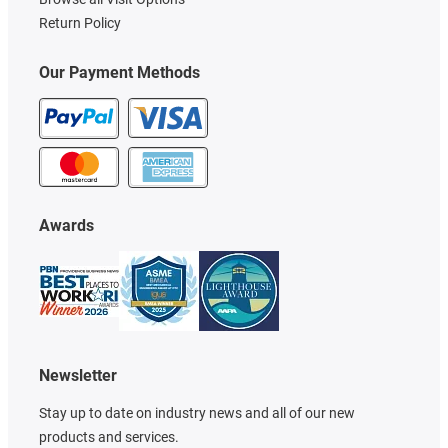
Return Policy
Our Payment Methods
Awards
Newsletter
Stay up to date on industry news and all of our new
products and services.