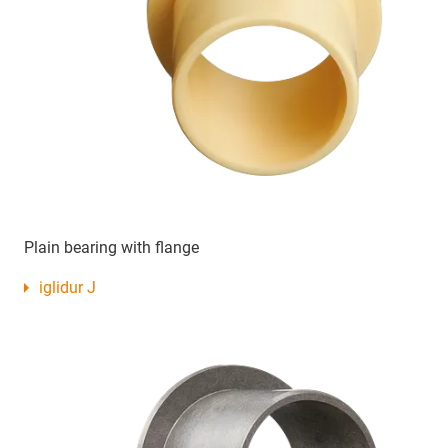
Plain bearing with flange
iglidur J