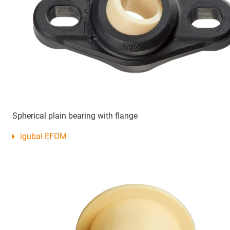
Spherical plain bearing with flange
igubal EFOM