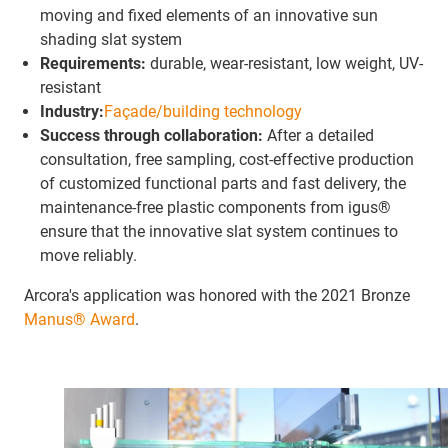
moving and fixed elements of an innovative sun
shading slat system
Requirements:
durable, wear-resistant, low weight, UV-
resistant
Industry:
Façade/building technology
Success through collaboration:
After a detailed
consultation, free sampling, cost-effective production
of customized functional parts and fast delivery, the
maintenance-free plastic components from igus®
ensure that the innovative slat system continues to
move reliably.
Arcora's application was honored with the 2021 Bronze
Manus® Award
.