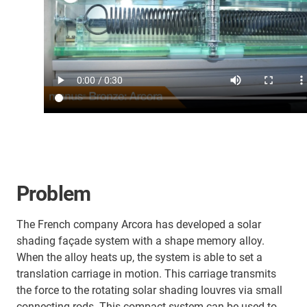
Problem
The French company Arcora has developed a solar
shading façade system with a shape memory alloy.
When the alloy heats up, the system is able to set a
translation carriage in motion. This carriage transmits
the force to the rotating solar shading louvres via small
connecting rods. This compact system can be used to