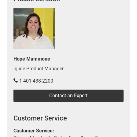
Hope Mammone
iglide Product Manager
1 401 438-2200
Contact an Expert
Customer Service
Customer Service: