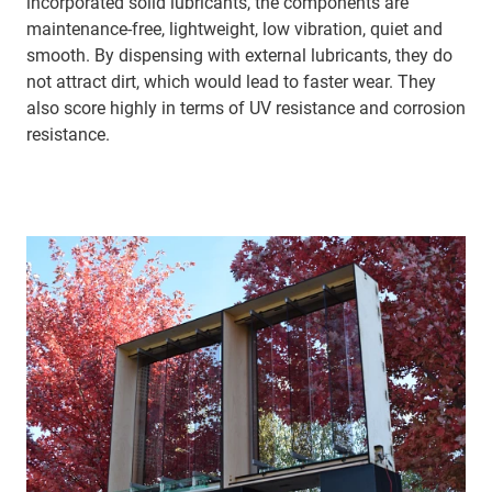
incorporated solid lubricants, the components are
maintenance-free, lightweight, low vibration, quiet and
smooth. By dispensing with external lubricants, they do
not attract dirt, which would lead to faster wear. They
also score highly in terms of UV resistance and corrosion
resistance.