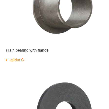
Plain bearing with flange
iglidur G