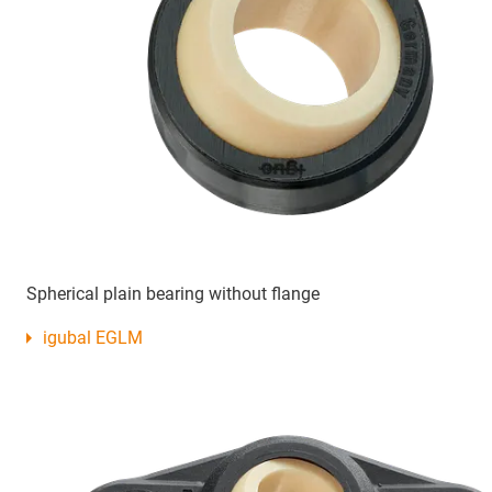
Spherical plain bearing without flange
igubal EGLM