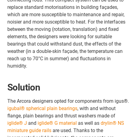
replace standard motorisations in building façades,
which are more susceptible to maintenance and repair,
noisier and more susceptible to heat. For the interfaces
between the moving (rotation, translation) and fixed
elements, the designers were looking for suitable
bearings that could withstand dust, the effects of the
weather (in a double-skin façade, the temperature can
reach up to 70°C in summer) and fluctuations in
humidity.
Solution
The Arcora designers opted for components from igus®.
igubal® spherical plain bearings
, with and without
flange, plain bearings and thrust washers made of
iglide® J
and
iglide® G materia
l
as well as
drylin® NS
miniature guide rails
are used. Thanks to the