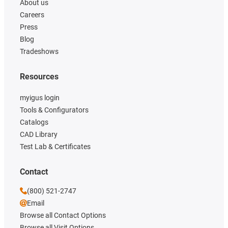
About us
Careers
Press
Blog
Tradeshows
Resources
myigus login
Tools & Configurators
Catalogs
CAD Library
Test Lab & Certificates
Contact
(800) 521-2747
Email
Browse all Contact Options
Browse all Visit Options