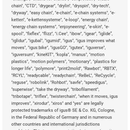
chain", "CTD", "drygear", "drylin", "dryspin", "dry-tech",
"dryway", "easy chain", "e-chain", "e-chain systems", "e-
ketten", "e-kettensysteme", "e-loop", "energy chain",
"energy chain systems", "enjoyneering", "e-skin", "e-
spool", "fixflex", "flizz", "i.Cee", "ibow", "igear", “iglide”,
"iglidur", "igubal", "igumid", "igus", "igus improves what
moves", "igus:bike", "igusGO", "igutex", "iguverse",
"iguversum", "kineKIT", "kopla", "manus", "motion
plastics", "motion polymers", "motionary", "plastics for
longer life", "polymore", "print2mold", "Rawbot", "RBTX",
"RCYL", "readycable", "readychain", "ReBeL", "ReCyycle",
"reguse", "robolink", "Rohbot", "savfe", "speedigus",
"superwise", "take the dryway", "tribofilament",
"tribotape", "triflex", "twisterchain", "when it moves, igus
improves", "xirodur", "xiros" and "yes" are legally
protected trademarks of igus® SE & Co. KG, Cologne,
in the Federal Republic of Germany and in numerous
other countries and international jurisdictions