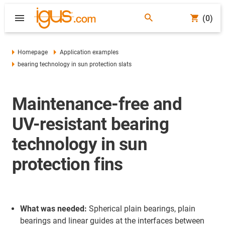
(0)
Homepage
Application examples
bearing technology in sun protection slats
Maintenance-free and
UV-resistant bearing
technology in sun
protection fins
What was needed:
Spherical plain bearings, plain
bearings and linear guides at the interfaces between