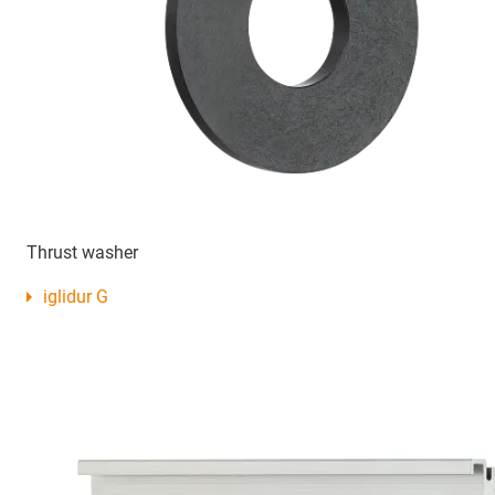
Thrust washer
iglidur G