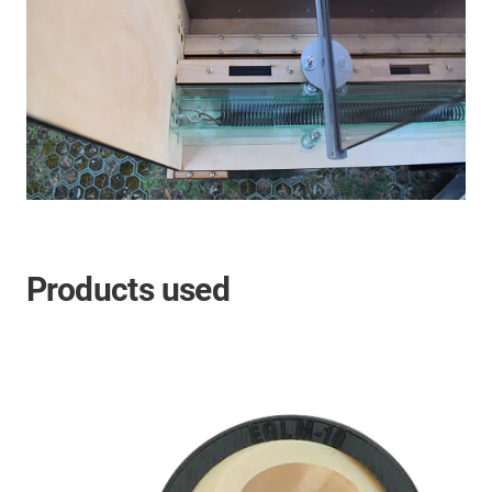
Products used