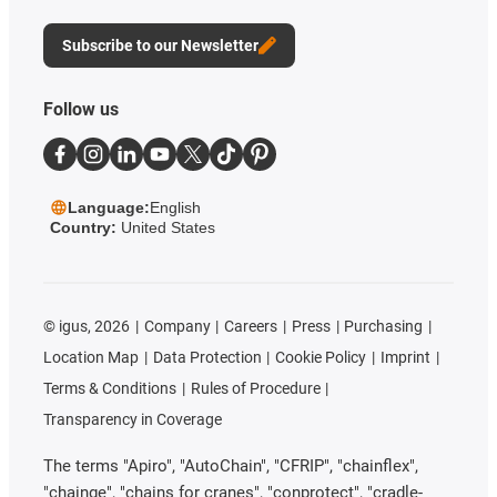
Subscribe to our Newsletter
Follow us
Language:
English
Country:
United States
©
igus, 2026
Company
Careers
Press
Purchasing
Location Map
Data Protection
Cookie Policy
Imprint
Terms & Conditions
Rules of Procedure
Transparency in Coverage
The terms "Apiro", "AutoChain", "CFRIP", "chainflex",
"chainge", "chains for cranes", "conprotect", "cradle-