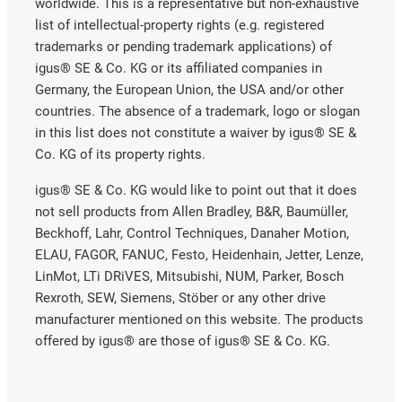
worldwide. This is a representative but non-exhaustive
list of intellectual-property rights (e.g. registered
trademarks or pending trademark applications) of
igus® SE & Co. KG or its affiliated companies in
Germany, the European Union, the USA and/or other
countries. The absence of a trademark, logo or slogan
in this list does not constitute a waiver by igus® SE &
Co. KG of its property rights.
igus® SE & Co. KG would like to point out that it does
not sell products from Allen Bradley, B&R, Baumüller,
Beckhoff, Lahr, Control Techniques, Danaher Motion,
ELAU, FAGOR, FANUC, Festo, Heidenhain, Jetter, Lenze,
LinMot, LTi DRiVES, Mitsubishi, NUM, Parker, Bosch
Rexroth, SEW, Siemens, Stöber or any other drive
manufacturer mentioned on this website. The products
offered by igus® are those of igus® SE & Co. KG.