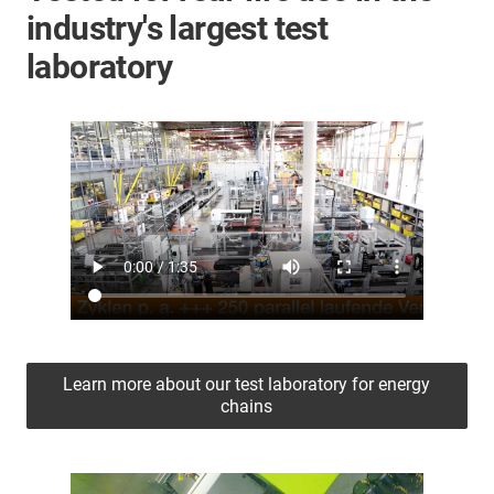
industry's largest test
laboratory
Learn more about our test laboratory for energy
chains