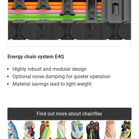
Energy chain system E4Q
Highly robust and modular design
Optional noise damping for quieter operation
Material savings lead to light weight
Find out more about chainflex