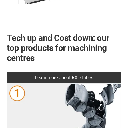
Tech up and Cost down: our
top products for machining
centres
Learn more about RX e-tubes