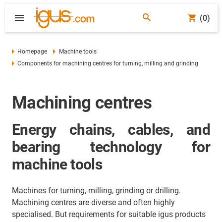
(0)
Homepage
Machine tools
Components for machining centres for turning, milling and grinding
Machining centres
Energy chains, cables, and
bearing technology for
machine tools
Machines for turning, milling, grinding or drilling.
Machining centres are diverse and often highly
specialised. But requirements for suitable igus products