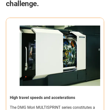
challenge.
High travel speeds and accelerations
F
The DMG Mori MULTISPRINT series constitutes a
T