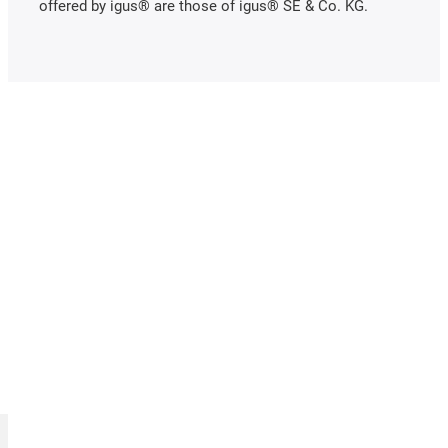
offered by igus® are those of igus® SE & Co. KG.