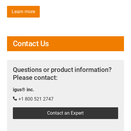
Learn more
Contact Us
Questions or product information?
Please contact:
igus® inc.
+1 800 521 2747
Contact an Expert