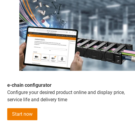
e-chain configurator
Configure your desired product online and display price,
service life and delivery time
Start now