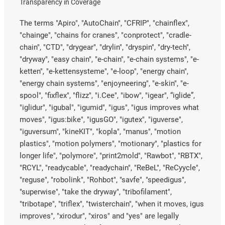
Transparency in Coverage
The terms "Apiro", "AutoChain", "CFRIP", "chainflex",
"chainge", "chains for cranes", "conprotect", "cradle-
chain", "CTD", "drygear", "drylin", "dryspin", "dry-tech",
"dryway", "easy chain", "e-chain", "e-chain systems", "e-
ketten", "e-kettensysteme", "e-loop", "energy chain",
"energy chain systems", "enjoyneering", "e-skin", "e-
spool", "fixflex", "flizz", "i.Cee", "ibow", "igear", “iglide”,
"iglidur", "igubal", "igumid", "igus", "igus improves what
moves", "igus:bike", "igusGO", "igutex", "iguverse",
"iguversum", "kineKIT", "kopla", "manus", "motion
plastics", "motion polymers", "motionary", "plastics for
longer life", "polymore", "print2mold", "Rawbot", "RBTX",
"RCYL", "readycable", "readychain", "ReBeL", "ReCyycle",
"reguse", "robolink", "Rohbot", "savfe", "speedigus",
"superwise", "take the dryway", "tribofilament",
"tribotape", "triflex", "twisterchain", "when it moves, igus
improves", "xirodur", "xiros" and "yes" are legally