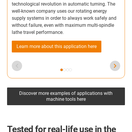
technological revolution in automatic turning. The
w
well-known company uses our rotating energy
w
supply systems in order to always work safely and
a
without failure, even with maximum multi-spindle
w
lathe travel performance.
Learn more about this application here
Discover more examples of applications with
machine tools here
Tested for real-life use in the