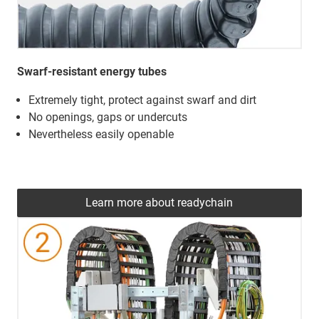
Swarf-resistant energy tubes
Extremely tight, protect against swarf and dirt
No openings, gaps or undercuts
Nevertheless easily openable
Learn more about readychain