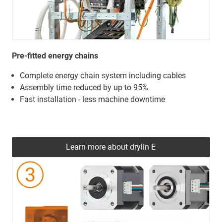
Pre-fitted energy chains
Complete energy chain system including cables
Assembly time reduced by up to 95%
Fast installation - less machine downtime
Learn more about drylin E