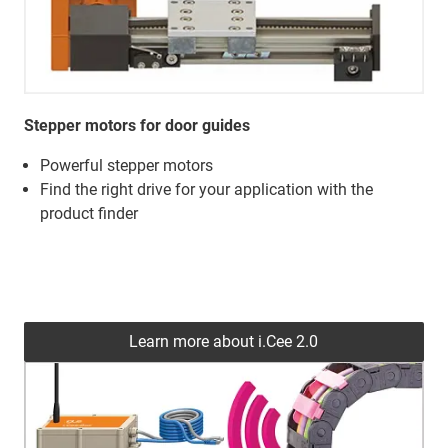
Stepper motors for door guides
Powerful stepper motors
Find the right drive for your application with the
product finder
Learn more about i.Cee 2.0