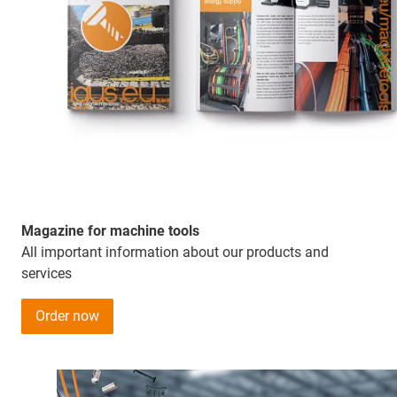
Magazine for machine tools
All important information about our products and
services
Order now