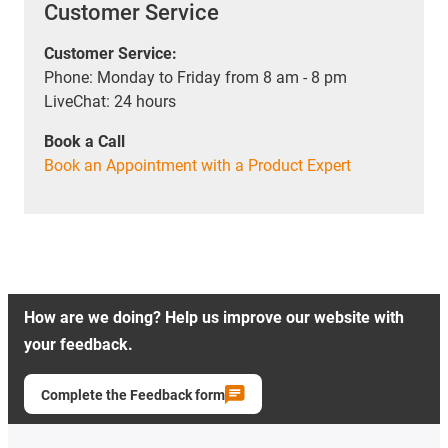
Customer Service
Customer Service:
Phone: Monday to Friday from 8 am - 8 pm
LiveChat: 24 hours
Book a Call
Book an Appointment with a Product Expert
How are we doing? Help us improve our website with
your feedback.
Complete the Feedback form