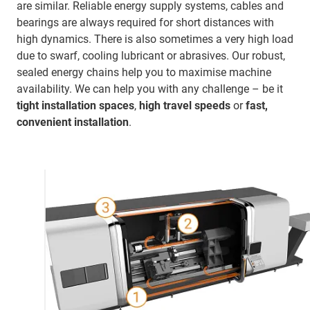
are similar. Reliable energy supply systems, cables and
bearings are always required for short distances with
high dynamics. There is also sometimes a very high load
due to swarf, cooling lubricant or abrasives. Our robust,
sealed energy chains help you to maximise machine
availability. We can help you with any challenge – be it
tight installation spaces
,
high travel speeds
or
fast,
convenient installation
.