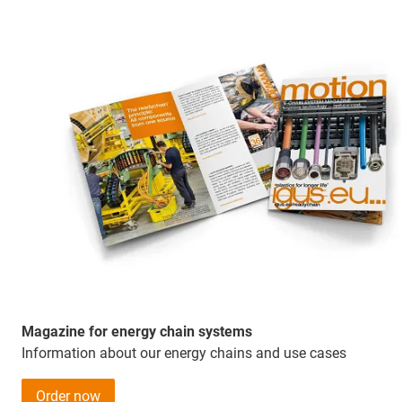
Magazine for energy chain systems
Information about our energy chains and use cases
Order now