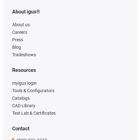
About igus®
About us
Careers
Press
Blog
Tradeshows
Resources
myigus login
Tools & Configurators
Catalogs
CAD Library
Test Lab & Certificates
Contact