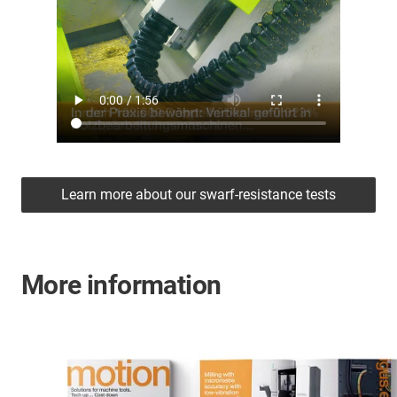
Learn more about our swarf-resistance tests
More information