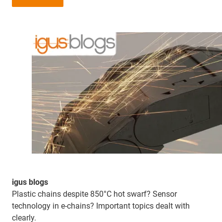
igus blogs
Plastic chains despite 850°C hot swarf? Sensor
technology in e-chains? Important topics dealt with
clearly.