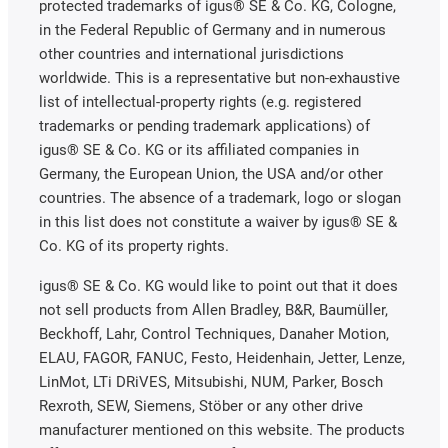
protected trademarks of igus® SE & Co. KG, Cologne,
in the Federal Republic of Germany and in numerous
other countries and international jurisdictions
worldwide. This is a representative but non-exhaustive
list of intellectual-property rights (e.g. registered
trademarks or pending trademark applications) of
igus® SE & Co. KG or its affiliated companies in
Germany, the European Union, the USA and/or other
countries. The absence of a trademark, logo or slogan
in this list does not constitute a waiver by igus® SE &
Co. KG of its property rights.
igus® SE & Co. KG would like to point out that it does
not sell products from Allen Bradley, B&R, Baumüller,
Beckhoff, Lahr, Control Techniques, Danaher Motion,
ELAU, FAGOR, FANUC, Festo, Heidenhain, Jetter, Lenze,
LinMot, LTi DRiVES, Mitsubishi, NUM, Parker, Bosch
Rexroth, SEW, Siemens, Stöber or any other drive
manufacturer mentioned on this website. The products