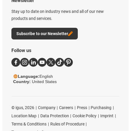
Newsletter
Stay up to date on industry news and all of our new
products and services.
Subscribe to our Newsletter
Follow us
Language:
English
Country:
United States
©
igus, 2026
Company
Careers
Press
Purchasing
Location Map
Data Protection
Cookie Policy
Imprint
Terms & Conditions
Rules of Procedure