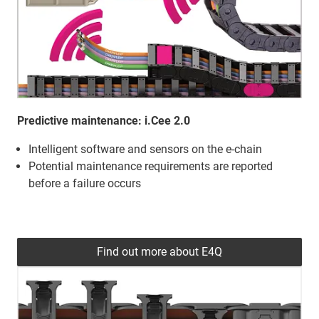
Predictive maintenance: i.Cee 2.0
Intelligent software and sensors on the e-chain
Potential maintenance requirements are reported
before a failure occurs
Find out more about E4Q