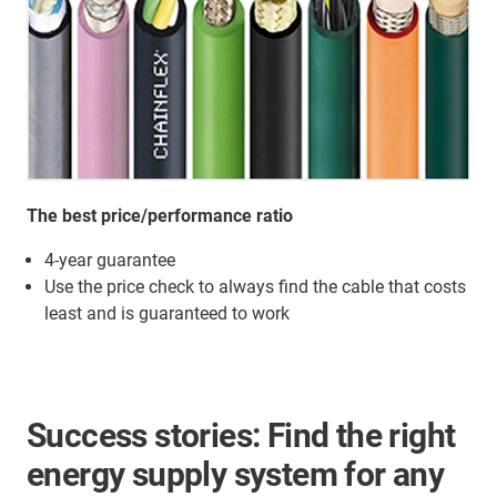
The best price/performance ratio
4-year guarantee
Use the price check to always find the cable that costs
least and is guaranteed to work
Success stories: Find the right
energy supply system for any