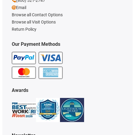
(800) 521-2747
Email
Browse all Contact Options
Browse all Visit Options
Return Policy
Our Payment Methods
Awards