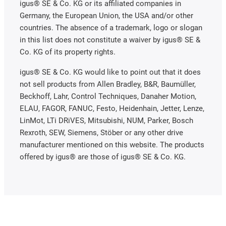
igus® SE & Co. KG or its affiliated companies in
Germany, the European Union, the USA and/or other
countries. The absence of a trademark, logo or slogan
in this list does not constitute a waiver by igus® SE &
Co. KG of its property rights.
igus® SE & Co. KG would like to point out that it does
not sell products from Allen Bradley, B&R, Baumüller,
Beckhoff, Lahr, Control Techniques, Danaher Motion,
ELAU, FAGOR, FANUC, Festo, Heidenhain, Jetter, Lenze,
LinMot, LTi DRiVES, Mitsubishi, NUM, Parker, Bosch
Rexroth, SEW, Siemens, Stöber or any other drive
manufacturer mentioned on this website. The products
offered by igus® are those of igus® SE & Co. KG.