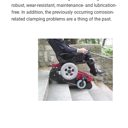
robust, wear-resistant, maintenance- and lubrication-
free. In addition, the previously occurring corrosion-
related clamping problems are a thing of the past.