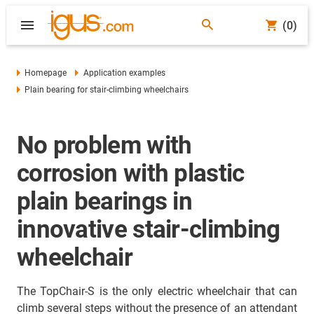
(0)
Homepage
Application examples
Plain bearing for stair-climbing wheelchairs
No problem with
corrosion with plastic
plain bearings in
innovative stair-climbing
wheelchair
The TopChair-S is the only electric wheelchair that can
climb several steps without the presence of an attendant