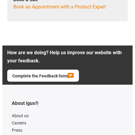
Book an Appointment with a Product Expert
How are we doing? Help us improve our website with
your feedback.
Complete the Feedback form
About igus®
About us
Careers
Press