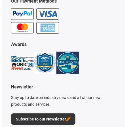
Our Payment Methods
Awards
Newsletter
Stay up to date on industry news and all of our new
products and services.
Subscribe to our Newsletter