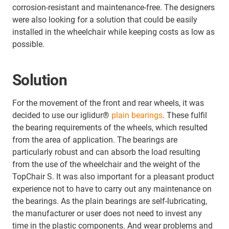
corrosion-resistant and maintenance-free. The designers
were also looking for a solution that could be easily
installed in the wheelchair while keeping costs as low as
possible.
Solution
For the movement of the front and rear wheels, it was
decided to use our iglidur®
plain bearings
. These fulfil
the bearing requirements of the wheels, which resulted
from the area of application. The bearings are
particularly robust and can absorb the load resulting
from the use of the wheelchair and the weight of the
TopChair S. It was also important for a pleasant product
experience not to have to carry out any maintenance on
the bearings. As the plain bearings are self-lubricating,
the manufacturer or user does not need to invest any
time in the plastic components. And wear problems and