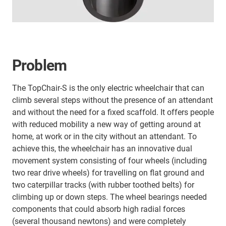
Problem
The TopChair-S is the only electric wheelchair that can
climb several steps without the presence of an attendant
and without the need for a fixed scaffold. It offers people
with reduced mobility a new way of getting around at
home, at work or in the city without an attendant. To
achieve this, the wheelchair has an innovative dual
movement system consisting of four wheels (including
two rear drive wheels) for travelling on flat ground and
two caterpillar tracks (with rubber toothed belts) for
climbing up or down steps. The wheel bearings needed
components that could absorb high radial forces
(several thousand newtons) and were completely