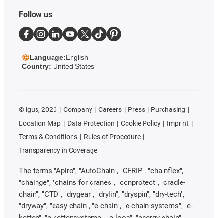
Follow us
Language:
English
Country:
United States
©
igus, 2026
Company
Careers
Press
Purchasing
Location Map
Data Protection
Cookie Policy
Imprint
Terms & Conditions
Rules of Procedure
Transparency in Coverage
The terms "Apiro", "AutoChain", "CFRIP", "chainflex",
"chainge", "chains for cranes", "conprotect", "cradle-
chain", "CTD", "drygear", "drylin", "dryspin", "dry-tech",
"dryway", "easy chain", "e-chain", "e-chain systems", "e-
ketten", "e-kettensysteme", "e-loop", "energy chain",