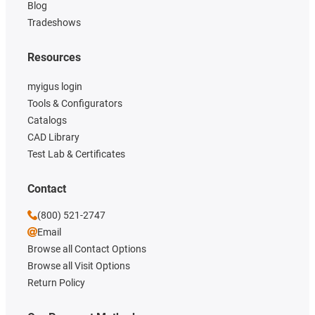
Blog
Tradeshows
Resources
myigus login
Tools & Configurators
Catalogs
CAD Library
Test Lab & Certificates
Contact
(800) 521-2747
Email
Browse all Contact Options
Browse all Visit Options
Return Policy