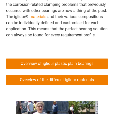
the corrosion-related clamping problems that previously
occurred with other bearings are now a thing of the past.
The iglidur®
materials
and their various compositions
can be individually defined and customised for each
application. This means that the perfect bearing solution
can always be found for every requirement profile.
Overview of iglidur plastic plain bearings
Overview of the different iglidur materials