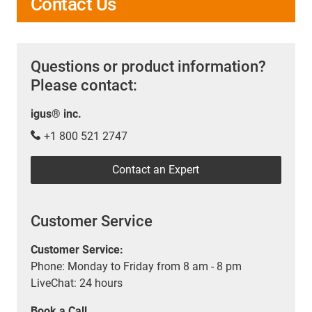
Contact Us
Questions or product information?
Please contact:
igus® inc.
+1 800 521 2747
Contact an Expert
Customer Service
Customer Service:
Phone: Monday to Friday from 8 am - 8 pm
LiveChat: 24 hours
Book a Call