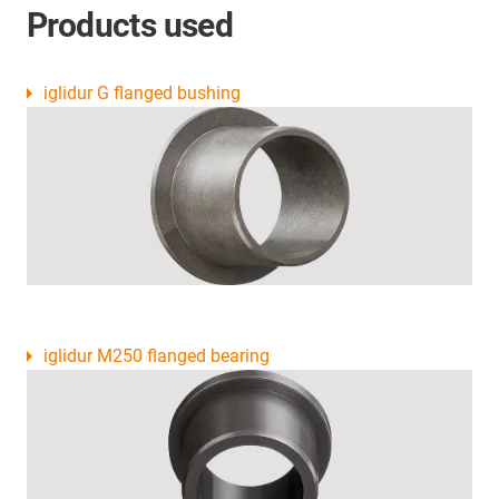
Products used
iglidur G flanged bushing
iglidur M250 flanged bearing