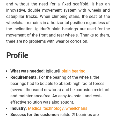
and without the need for a fixed scaffold. It has an
innovative, double movement system with wheels and
caterpillar tracks. When climbing stairs, the seat of the
wheelchair remains in a horizontal position regardless of
the inclination. iglidur® plain bearings are used for the
movement of the front and rear wheels. Thanks to them,
there are no problems with wear or corrosion.
Profile
What was needed:
iglidur®
plain bearing
Requirements:
For the bearing of the wheels, the
bearings had to be able to absorb high radial forces
(several thousand newtons) and be corrosion-resistant
and maintenance-free. An easy-to-install and cost-
effective solution was also sought.
Industry:
Medical technology
,
wheelchairs
Success for the customer:
iglidur® bearings are