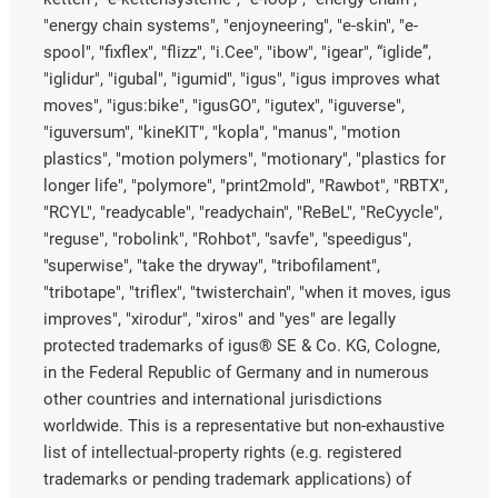
"energy chain systems", "enjoyneering", "e-skin", "e-
spool", "fixflex", "flizz", "i.Cee", "ibow", "igear", “iglide”,
"iglidur", "igubal", "igumid", "igus", "igus improves what
moves", "igus:bike", "igusGO", "igutex", "iguverse",
"iguversum", "kineKIT", "kopla", "manus", "motion
plastics", "motion polymers", "motionary", "plastics for
longer life", "polymore", "print2mold", "Rawbot", "RBTX",
"RCYL", "readycable", "readychain", "ReBeL", "ReCyycle",
"reguse", "robolink", "Rohbot", "savfe", "speedigus",
"superwise", "take the dryway", "tribofilament",
"tribotape", "triflex", "twisterchain", "when it moves, igus
improves", "xirodur", "xiros" and "yes" are legally
protected trademarks of igus® SE & Co. KG, Cologne,
in the Federal Republic of Germany and in numerous
other countries and international jurisdictions
worldwide. This is a representative but non-exhaustive
list of intellectual-property rights (e.g. registered
trademarks or pending trademark applications) of