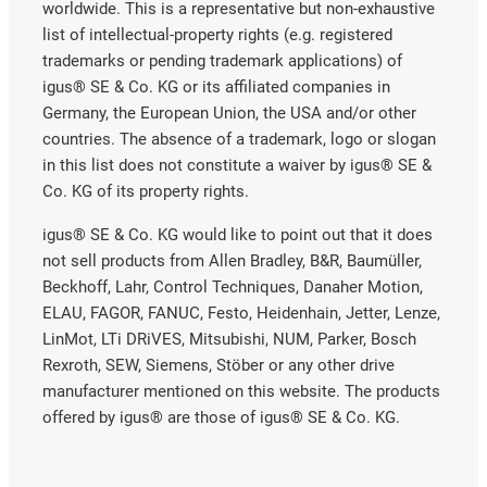
worldwide. This is a representative but non-exhaustive
list of intellectual-property rights (e.g. registered
trademarks or pending trademark applications) of
igus® SE & Co. KG or its affiliated companies in
Germany, the European Union, the USA and/or other
countries. The absence of a trademark, logo or slogan
in this list does not constitute a waiver by igus® SE &
Co. KG of its property rights.
igus® SE & Co. KG would like to point out that it does
not sell products from Allen Bradley, B&R, Baumüller,
Beckhoff, Lahr, Control Techniques, Danaher Motion,
ELAU, FAGOR, FANUC, Festo, Heidenhain, Jetter, Lenze,
LinMot, LTi DRiVES, Mitsubishi, NUM, Parker, Bosch
Rexroth, SEW, Siemens, Stöber or any other drive
manufacturer mentioned on this website. The products
offered by igus® are those of igus® SE & Co. KG.