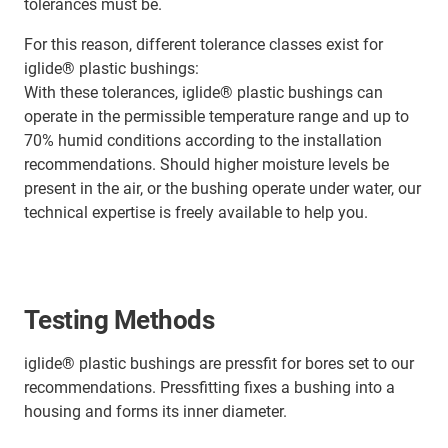
tolerances must be.
For this reason, different tolerance classes exist for
iglide® plastic bushings:
With these tolerances, iglide® plastic bushings can
operate in the permissible temperature range and up to
70% humid conditions according to the installation
recommendations. Should higher moisture levels be
present in the air, or the bushing operate under water, our
technical expertise is freely available to help you.
Testing Methods
iglide® plastic bushings are pressfit for bores set to our
recommendations. Pressfitting fixes a bushing into a
housing and forms its inner diameter.