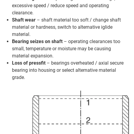
excessive speed / reduce speed and operating
clearance.
Shaft wear
– shaft material too soft / change shaft
material or hardness, switch to alternative iglide
material.
Bearing seizes on shaft
– operating clearances too
small, temperature or moisture may be causing
material expansion.
Loss of pressfit
– bearings overheated / axial secure
bearing into housing or select alternative material
grade.