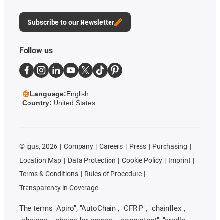
Subscribe to our Newsletter
Follow us
Language:
English
Country:
United States
©
igus, 2026
Company
Careers
Press
Purchasing
Location Map
Data Protection
Cookie Policy
Imprint
Terms & Conditions
Rules of Procedure
Transparency in Coverage
The terms "Apiro", "AutoChain", "CFRIP", "chainflex",