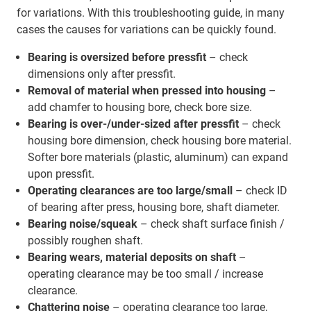
for variations. With this troubleshooting guide, in many
cases the causes for variations can be quickly found.
Bearing is oversized before pressfit
– check
dimensions only after pressfit.
Removal of material when pressed into housing
–
add chamfer to housing bore, check bore size.
Bearing is over-/under-sized after pressfit
– check
housing bore dimension, check housing bore material.
Softer bore materials (plastic, aluminum) can expand
upon pressfit.
Operating clearances are too large/small
– check ID
of bearing after press, housing bore, shaft diameter.
Bearing noise/squeak
– check shaft surface finish /
possibly roughen shaft.
Bearing wears, material deposits on shaft
–
operating clearance may be too small / increase
clearance.
Chattering noise
– operating clearance too large,