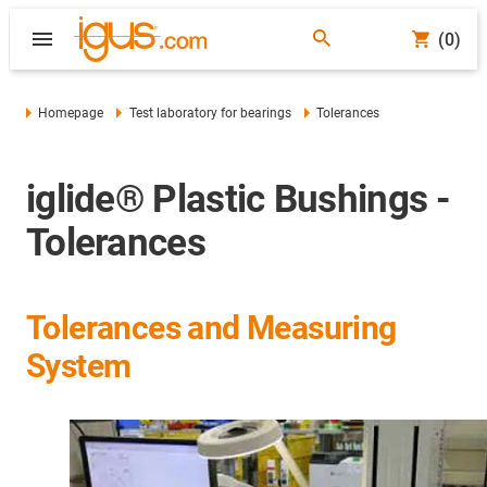
(0)
Homepage
Test laboratory for bearings
Tolerances
iglide® Plastic Bushings -
Tolerances
Tolerances and Measuring
System