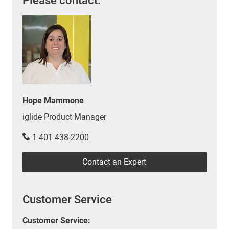
Please contact:
Hope Mammone
iglide Product Manager
1 401 438-2200
Contact an Expert
Customer Service
Customer Service: