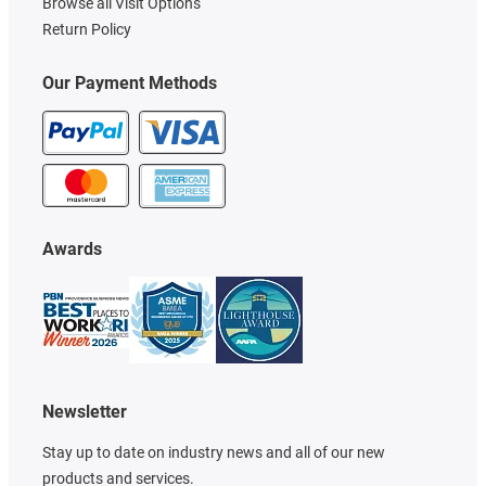
Browse all Visit Options
Return Policy
Our Payment Methods
Awards
Newsletter
Stay up to date on industry news and all of our new
products and services.