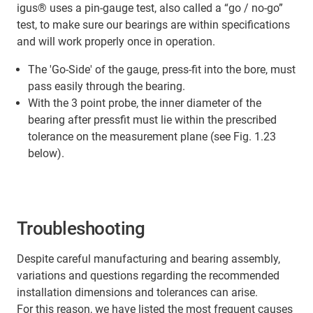
igus® uses a pin-gauge test, also called a “go / no-go”
test, to make sure our bearings are within specifications
and will work properly once in operation.
The 'Go-Side' of the gauge, press-fit into the bore, must
pass easily through the bearing.
With the 3 point probe, the inner diameter of the
bearing after pressfit must lie within the prescribed
tolerance on the measurement plane (see Fig. 1.23
below).
Troubleshooting
Despite careful manufacturing and bearing assembly,
variations and questions regarding the recommended
installation dimensions and tolerances can arise.
For this reason, we have listed the most frequent causes