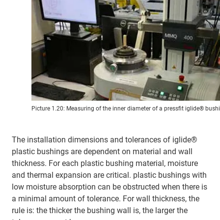
Picture 1.20: Measuring of the inner diameter of a pressfit iglide® bush
The installation dimensions and tolerances of iglide®
plastic bushings are dependent on material and wall
thickness. For each plastic bushing material, moisture
and thermal expansion are critical. plastic bushings with
low moisture absorption can be obstructed when there is
a minimal amount of tolerance. For wall thickness, the
rule is: the thicker the bushing wall is, the larger the