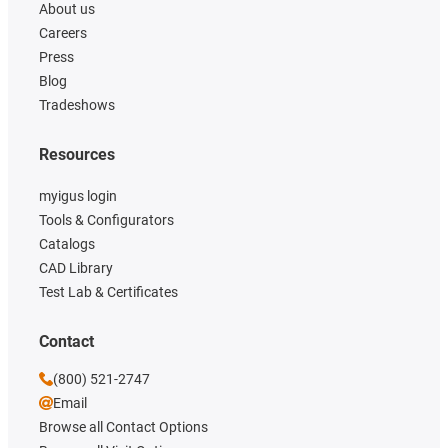
About us
Careers
Press
Blog
Tradeshows
Resources
myigus login
Tools & Configurators
Catalogs
CAD Library
Test Lab & Certificates
Contact
(800) 521-2747
Email
Browse all Contact Options