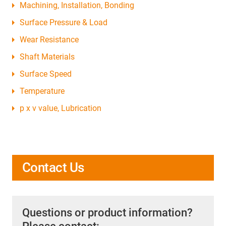
Machining, Installation, Bonding
Surface Pressure & Load
Wear Resistance
Shaft Materials
Surface Speed
Temperature
p x v value, Lubrication
Contact Us
Questions or product information?