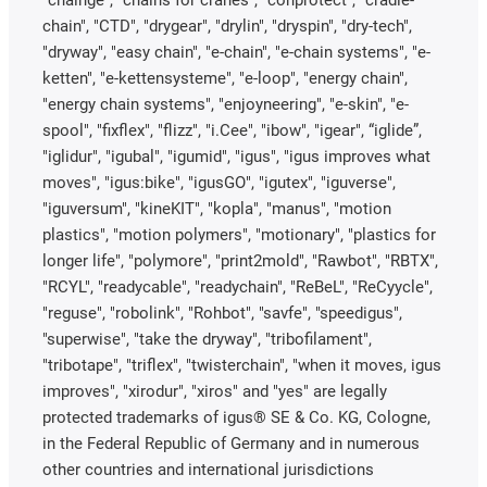
"chainge", "chains for cranes", "conprotect", "cradle-
chain", "CTD", "drygear", "drylin", "dryspin", "dry-tech",
"dryway", "easy chain", "e-chain", "e-chain systems", "e-
ketten", "e-kettensysteme", "e-loop", "energy chain",
"energy chain systems", "enjoyneering", "e-skin", "e-
spool", "fixflex", "flizz", "i.Cee", "ibow", "igear", “iglide”,
"iglidur", "igubal", "igumid", "igus", "igus improves what
moves", "igus:bike", "igusGO", "igutex", "iguverse",
"iguversum", "kineKIT", "kopla", "manus", "motion
plastics", "motion polymers", "motionary", "plastics for
longer life", "polymore", "print2mold", "Rawbot", "RBTX",
"RCYL", "readycable", "readychain", "ReBeL", "ReCyycle",
"reguse", "robolink", "Rohbot", "savfe", "speedigus",
"superwise", "take the dryway", "tribofilament",
"tribotape", "triflex", "twisterchain", "when it moves, igus
improves", "xirodur", "xiros" and "yes" are legally
protected trademarks of igus® SE & Co. KG, Cologne,
in the Federal Republic of Germany and in numerous
other countries and international jurisdictions