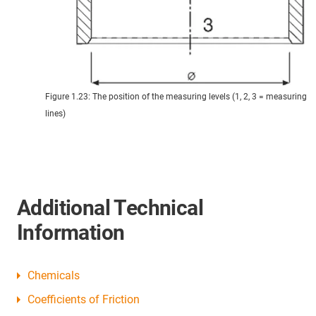
Figure 1.23: The position of the measuring levels (1, 2, 3 = measuring
lines)
Additional Technical
Information
Chemicals
Coefficients of Friction