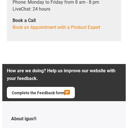
Phone: Monday to Friday from 8 am - 8 pm
LiveChat: 24 hours
Book a Call
Book an Appointment with a Product Expert
How are we doing? Help us improve our website with
your feedback.
Complete the Feedback form
About igus®