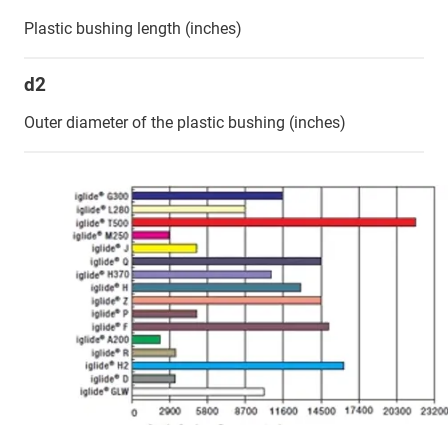
Plastic bushing length (inches)
d2
Outer diameter of the plastic bushing (inches)