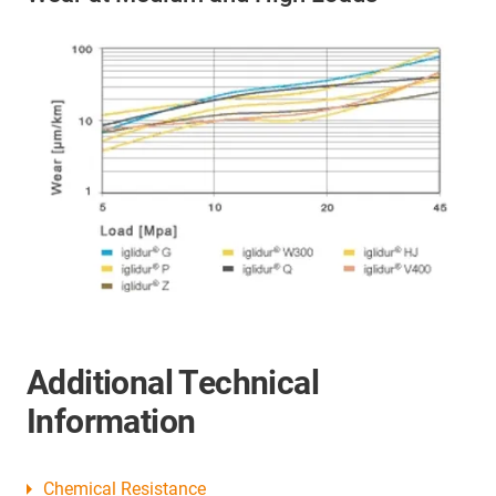
Additional Technical
Information
Chemical Resistance