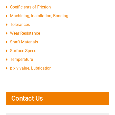
Coefficients of Friction
Machining, Installation, Bonding
Tolerances
Wear Resistance
Shaft Materials
Surface Speed
Temperature
p x v value, Lubrication
Contact Us