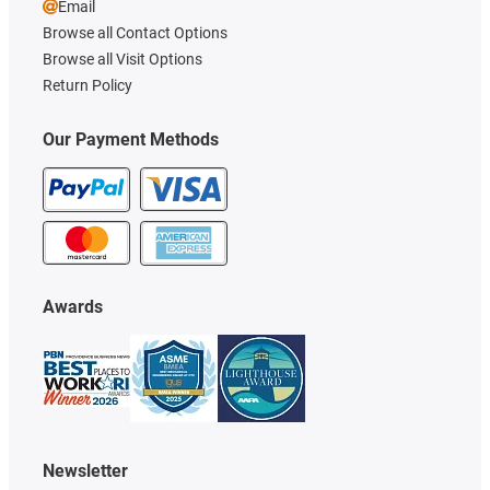
Email
Browse all Contact Options
Browse all Visit Options
Return Policy
Our Payment Methods
Awards
Newsletter