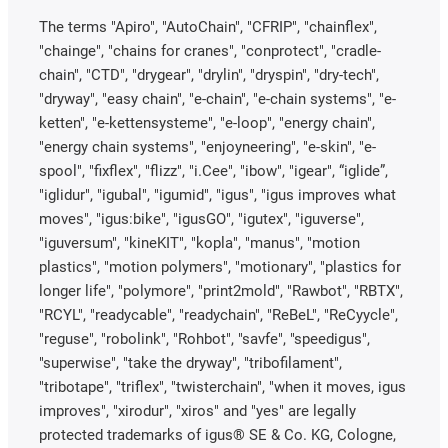
The terms "Apiro", "AutoChain", "CFRIP", "chainflex",
"chainge", "chains for cranes", "conprotect", "cradle-
chain", "CTD", "drygear", "drylin", "dryspin", "dry-tech",
"dryway", "easy chain", "e-chain", "e-chain systems", "e-
ketten", "e-kettensysteme", "e-loop", "energy chain",
"energy chain systems", "enjoyneering", "e-skin", "e-
spool", "fixflex", "flizz", "i.Cee", "ibow", "igear", “iglide”,
"iglidur", "igubal", "igumid", "igus", "igus improves what
moves", "igus:bike", "igusGO", "igutex", "iguverse",
"iguversum", "kineKIT", "kopla", "manus", "motion
plastics", "motion polymers", "motionary", "plastics for
longer life", "polymore", "print2mold", "Rawbot", "RBTX",
"RCYL", "readycable", "readychain", "ReBeL", "ReCyycle",
"reguse", "robolink", "Rohbot", "savfe", "speedigus",
"superwise", "take the dryway", "tribofilament",
"tribotape", "triflex", "twisterchain", "when it moves, igus
improves", "xirodur", "xiros" and "yes" are legally
protected trademarks of igus® SE & Co. KG, Cologne,