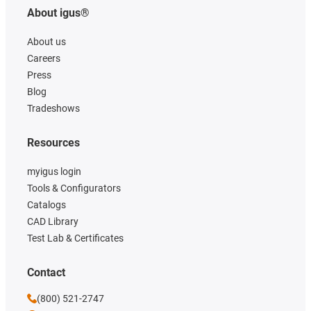
About igus®
About us
Careers
Press
Blog
Tradeshows
Resources
myigus login
Tools & Configurators
Catalogs
CAD Library
Test Lab & Certificates
Contact
(800) 521-2747