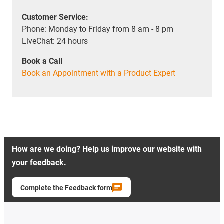
Customer Service:
Phone: Monday to Friday from 8 am - 8 pm
LiveChat: 24 hours
Book a Call
Book an Appointment with a Product Expert
How are we doing? Help us improve our website with
your feedback.
Complete the Feedback form