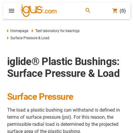
(0)
Homepage
Test laboratory for bearings
Surface Pressure & Load
iglide® Plastic Bushings:
Surface Pressure & Load
Surface Pressure
The load a plastic bushing can withstand is defined in
terms of surface pressure (psi). For this reason, the
permissible radial load is determined by the projected
surface area of the plastic bushing.