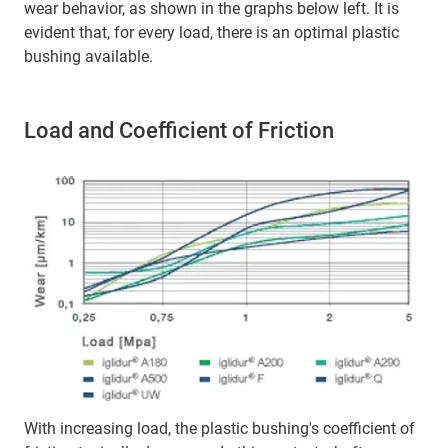
wear behavior, as shown in the graphs below left. It is
evident that, for every load, there is an optimal plastic
bushing available.
Load and Coefficient of Friction
With increasing load, the plastic bushing's coefficient of