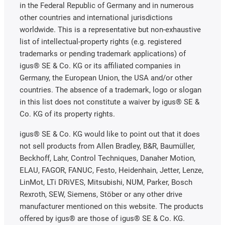
in the Federal Republic of Germany and in numerous
other countries and international jurisdictions
worldwide. This is a representative but non-exhaustive
list of intellectual-property rights (e.g. registered
trademarks or pending trademark applications) of
igus® SE & Co. KG or its affiliated companies in
Germany, the European Union, the USA and/or other
countries. The absence of a trademark, logo or slogan
in this list does not constitute a waiver by igus® SE &
Co. KG of its property rights.
igus® SE & Co. KG would like to point out that it does
not sell products from Allen Bradley, B&R, Baumüller,
Beckhoff, Lahr, Control Techniques, Danaher Motion,
ELAU, FAGOR, FANUC, Festo, Heidenhain, Jetter, Lenze,
LinMot, LTi DRiVES, Mitsubishi, NUM, Parker, Bosch
Rexroth, SEW, Siemens, Stöber or any other drive
manufacturer mentioned on this website. The products
offered by igus® are those of igus® SE & Co. KG.