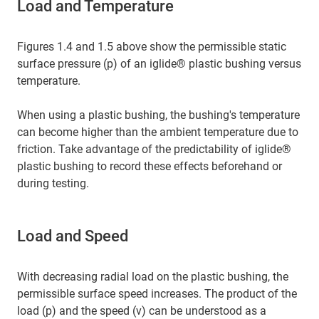
Load and Temperature
Figures 1.4 and 1.5 above show the permissible static
surface pressure (p) of an iglide® plastic bushing versus
temperature.
When using a plastic bushing, the bushing's temperature
can become higher than the ambient temperature due to
friction. Take advantage of the predictability of iglide®
plastic bushing to record these effects beforehand or
during testing.
Load and Speed
With decreasing radial load on the plastic bushing, the
permissible surface speed increases. The product of the
load (p) and the speed (v) can be understood as a