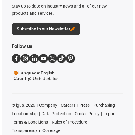
Stay up to date on industry news and all of our new
products and services.
Subscribe to our Newsletter
Follow us
Language:
English
Country:
United States
©
igus, 2026
Company
Careers
Press
Purchasing
Location Map
Data Protection
Cookie Policy
Imprint
Terms & Conditions
Rules of Procedure
Transparency in Coverage