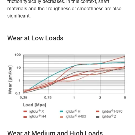
friction typically decreases. In this context, shaft
materials and their roughness or smoothness are also
significant.
Wear at Low Loads
Wear at Medium and High Loads