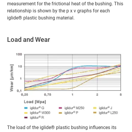
measurement for the frictional heat of the bushing. This
relationship is shown by the p x v graphs for each
iglide® plastic bushing material.
Load and Wear
The load of the iglide® plastic bushing influences its