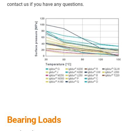
contact us if you have any questions.
Bearing Loads