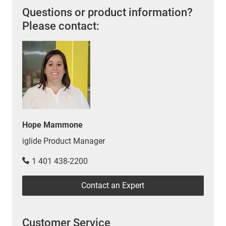
Questions or product information?
Please contact:
Hope Mammone
iglide Product Manager
1 401 438-2200
Contact an Expert
Customer Service