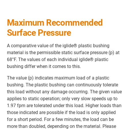
Maximum Recommended
Surface Pressure
A comparative value of the iglide® plastic bushing
material is the permissible static surface pressure (p) at
68°F. The values of each individual iglide® plastic
bushing differ when it comes to this.
The value (p) indicates maximum load of a plastic
bushing. The plastic bushing can continuously tolerate
this load without any damage occurring. The given value
applies to static operation; only very slow speeds up to
1.97 fpm are tolerated under this load. Higher loads than
those indicated are possible if the load is only applied
for a short period. For a few minutes, the load can be
more than doubled, depending on the material. Please