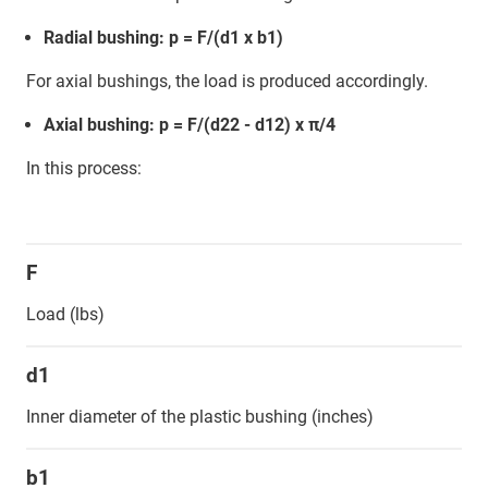
Radial bushing: p = F/(d1 x b1)
For axial bushings, the load is produced accordingly.
Axial bushing: p = F/(d22 - d12) x π/4
In this process:
F
Load (lbs)
d1
Inner diameter of the plastic bushing (inches)
b1