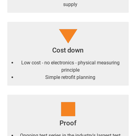
supply
Cost down
Low cost - no electronics - physical measuring
principle
Simple retrofit planning
Proof
Ongoing test series in the industry's largest test