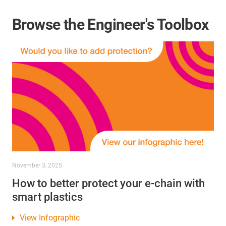
Browse the Engineer's Toolbox
November 3, 2025
How to better protect your e-chain with
smart plastics
View Infographic