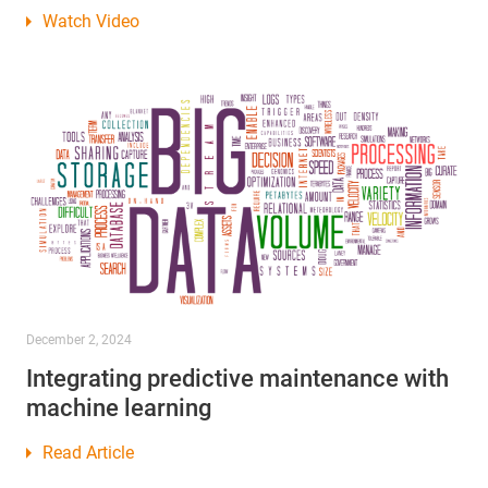
Watch Video
December 2, 2024
Integrating predictive maintenance with
machine learning
Read Article