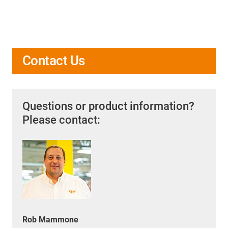
Contact Us
Questions or product information?
Please contact:
Rob Mammone