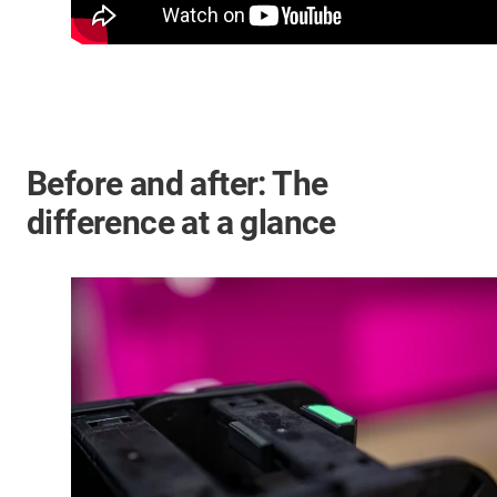
Before and after: The
difference at a glance