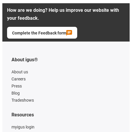
How are we doing? Help us improve our website with
your feedback.
Complete the Feedback form
About igus®
About us
Careers
Press
Blog
Tradeshows
Resources
myigus login