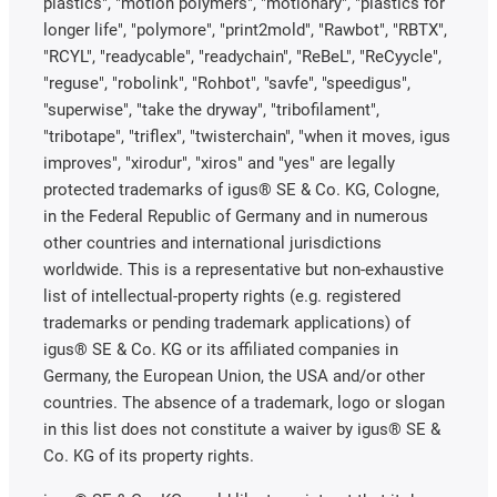
plastics", "motion polymers", "motionary", "plastics for
longer life", "polymore", "print2mold", "Rawbot", "RBTX",
"RCYL", "readycable", "readychain", "ReBeL", "ReCyycle",
"reguse", "robolink", "Rohbot", "savfe", "speedigus",
"superwise", "take the dryway", "tribofilament",
"tribotape", "triflex", "twisterchain", "when it moves, igus
improves", "xirodur", "xiros" and "yes" are legally
protected trademarks of igus® SE & Co. KG, Cologne,
in the Federal Republic of Germany and in numerous
other countries and international jurisdictions
worldwide. This is a representative but non-exhaustive
list of intellectual-property rights (e.g. registered
trademarks or pending trademark applications) of
igus® SE & Co. KG or its affiliated companies in
Germany, the European Union, the USA and/or other
countries. The absence of a trademark, logo or slogan
in this list does not constitute a waiver by igus® SE &
Co. KG of its property rights.