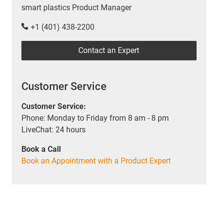
smart plastics Product Manager
+1 (401) 438-2200
Contact an Expert
Customer Service
Customer Service:
Phone: Monday to Friday from 8 am - 8 pm
LiveChat: 24 hours
Book a Call
Book an Appointment with a Product Expert