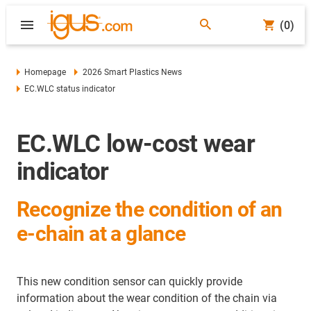
(0)
Homepage
2026 Smart Plastics News
EC.WLC status indicator
EC.WLC low-cost wear
indicator
Recognize the condition of an
e-chain at a glance
This new condition sensor can quickly provide
information about the wear condition of the chain via