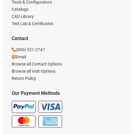
Tools & Configurators
Catalogs
CAD Library
Test Lab & Certificates
Contact
(800) 521-2747
Email
Browse all Contact Options
Browse all Visit Options
Return Policy
Our Payment Methods