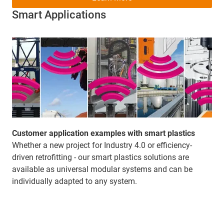
Smart Applications
Customer application examples with smart plastics
Whether a new project for Industry 4.0 or efficiency-
driven retrofitting - our smart plastics solutions are
available as universal modular systems and can be
individually adapted to any system.