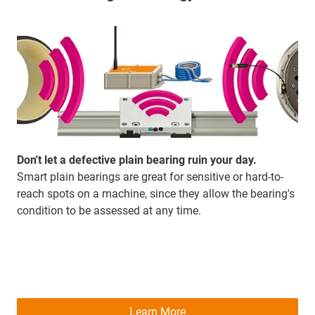
Don't let a defective plain bearing ruin your day.
Smart plain bearings are great for sensitive or hard-to-
reach spots on a machine, since they allow the bearing's
condition to be assessed at any time.
Learn More