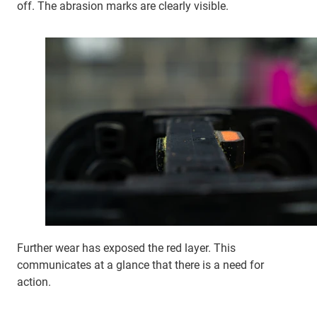
off. The abrasion marks are clearly visible.
Further wear has exposed the red layer. This
communicates at a glance that there is a need for
action.