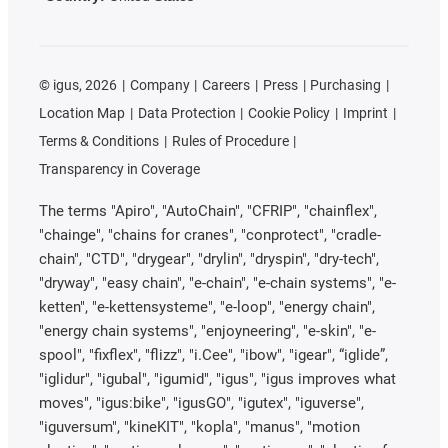
©
igus, 2026
Company
Careers
Press
Purchasing
Location Map
Data Protection
Cookie Policy
Imprint
Terms & Conditions
Rules of Procedure
Transparency in Coverage
The terms "Apiro", "AutoChain", "CFRIP", "chainflex",
"chainge", "chains for cranes", "conprotect", "cradle-
chain", "CTD", "drygear", "drylin", "dryspin", "dry-tech",
"dryway", "easy chain", "e-chain", "e-chain systems", "e-
ketten", "e-kettensysteme", "e-loop", "energy chain",
"energy chain systems", "enjoyneering", "e-skin", "e-
spool", "fixflex", "flizz", "i.Cee", "ibow", "igear", “iglide”,
"iglidur", "igubal", "igumid", "igus", "igus improves what
moves", "igus:bike", "igusGO", "igutex", "iguverse",
"iguversum", "kineKIT", "kopla", "manus", "motion