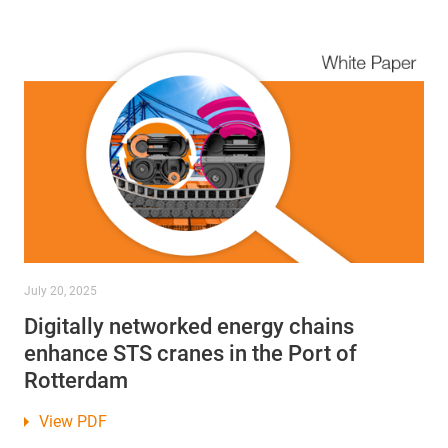
July 20, 2025
Digitally networked energy chains
enhance STS cranes in the Port of
Rotterdam
View PDF