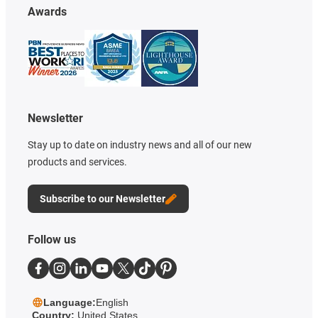
Awards
Newsletter
Stay up to date on industry news and all of our new
products and services.
Subscribe to our Newsletter
Follow us
Language:
English
Country:
United States