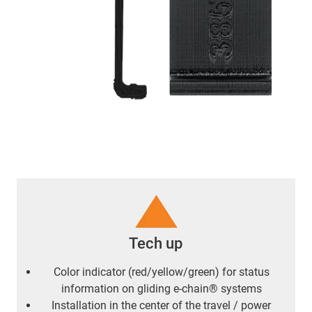
Tech up
Color indicator (red/yellow/green) for status
information on gliding e-chain® systems
Installation in the center of the travel / power