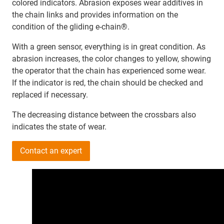
colored indicators. Abrasion exposes wear additives in
the chain links and provides information on the
condition of the gliding e-chain®.
With a green sensor, everything is in great condition. As
abrasion increases, the color changes to yellow, showing
the operator that the chain has experienced some wear.
If the indicator is red, the chain should be checked and
replaced if necessary.
The decreasing distance between the crossbars also
indicates the state of wear.
Contact an expert