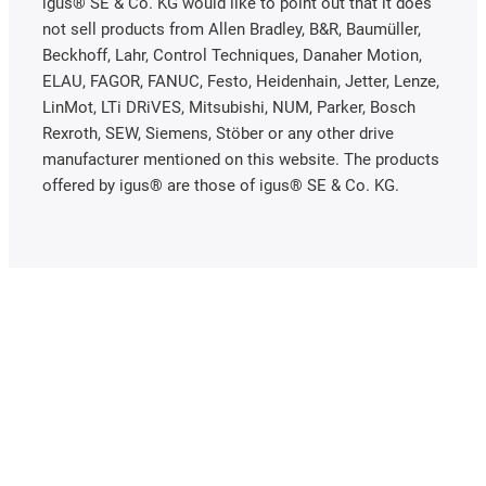
igus® SE & Co. KG would like to point out that it does
not sell products from Allen Bradley, B&R, Baumüller,
Beckhoff, Lahr, Control Techniques, Danaher Motion,
ELAU, FAGOR, FANUC, Festo, Heidenhain, Jetter, Lenze,
LinMot, LTi DRiVES, Mitsubishi, NUM, Parker, Bosch
Rexroth, SEW, Siemens, Stöber or any other drive
manufacturer mentioned on this website. The products
offered by igus® are those of igus® SE & Co. KG.