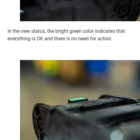
In the new status, the bright green color indicates that
everything is OK and there is no need for action.