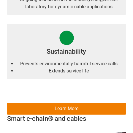
laboratory for dynamic cable applications
Sustainability
Prevents environmentally harmful service calls
Extends service life
Learn More
Smart e-chain® and cables