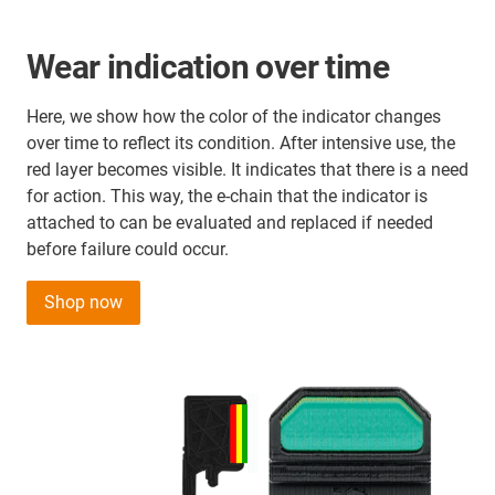
Wear indication over time
Here, we show how the color of the indicator changes
over time to reflect its condition. After intensive use, the
red layer becomes visible. It indicates that there is a need
for action. This way, the e-chain that the indicator is
attached to can be evaluated and replaced if needed
before failure could occur.
Shop now