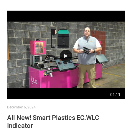
01:11
December 6, 2024
All New! Smart Plastics EC.WLC
Indicator