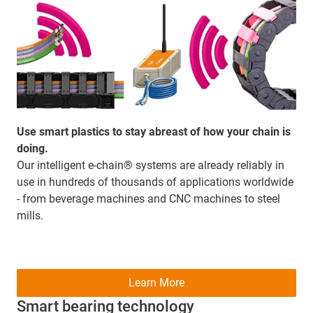
Use smart plastics to stay abreast of how your chain is
doing.
Our intelligent e-chain® systems are already reliably in
use in hundreds of thousands of applications worldwide
- from beverage machines and CNC machines to steel
mills.
Learn More
Smart bearing technology