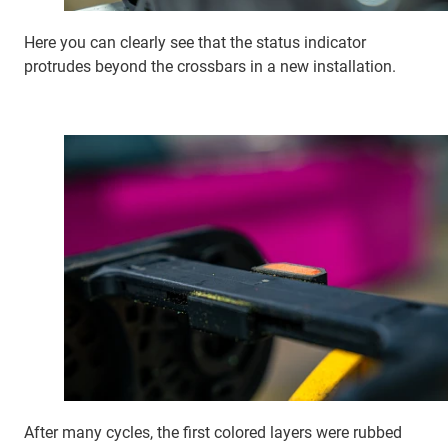
Here you can clearly see that the status indicator
protrudes beyond the crossbars in a new installation.
After many cycles, the first colored layers were rubbed