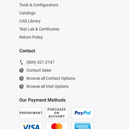
Tools & Configurators
Catalogs
CAD Library
Test Lab & Certificates
Return Policy
Contact
(800) 521-2747
Contact Sales
Browse all Contact Options
Browse all Visit Options
Our Payment Methods
PURCHASE
PREPAYMENT
ON
ACCOUNT