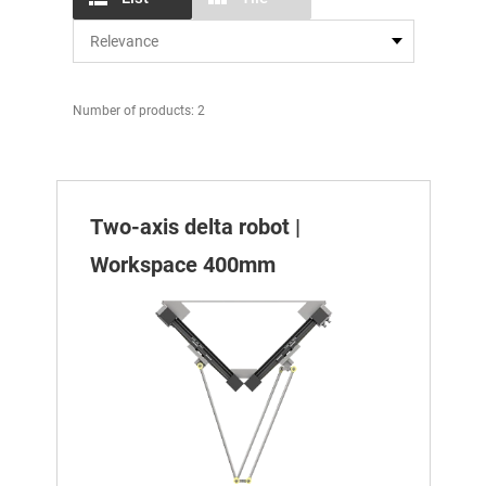
Number of products: 2
Two-axis delta robot |
Workspace 400mm