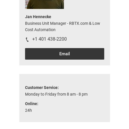
Jan Hennecke
Business Unit Manager - RBTX.com & Low
Cost Automation
+1 401 438-2200
Email
Customer Service:
Monday to Friday from 8 am - 8 pm
Online:
24h