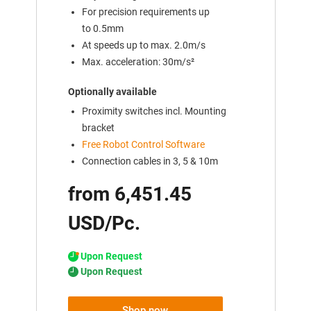
For precision requirements up
to 0.5mm
At speeds up to max. 2.0m/s
Max. acceleration: 30m/s²
Optionally available
Proximity switches incl. Mounting
bracket
Free Robot Control Software
Connection cables in 3, 5 & 10m
from 6,451.45
USD/Pc.
Upon Request
Upon Request
Shop now