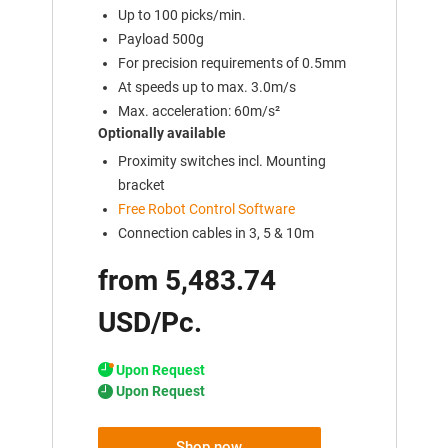
Up to 100 picks/min.
Payload 500g
For precision requirements of 0.5mm
At speeds up to max. 3.0m/s
Max. acceleration: 60m/s²
Optionally available
Proximity switches incl. Mounting
bracket
Free Robot Control Software
Connection cables in 3, 5 & 10m
from 5,483.74
USD/Pc.
Upon Request
Upon Request
Shop now