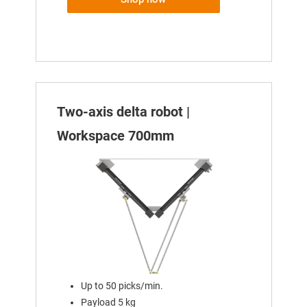
Two-axis delta robot |
Workspace 700mm
Up to 50 picks/min.
Payload 5 kg