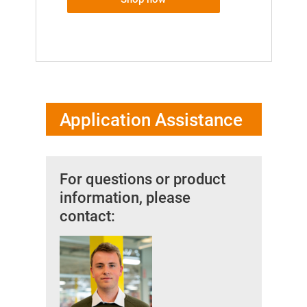
Application Assistance
For questions or product
information, please
contact: