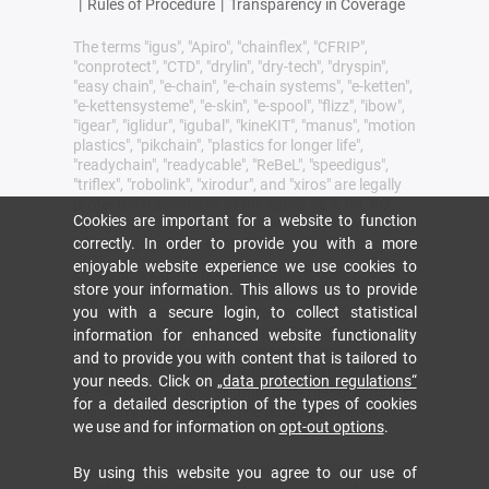
|
Rules of Procedure
|
Transparency in Coverage
The terms "igus", "Apiro", "chainflex", "CFRIP",
"conprotect", "CTD", "drylin", "dry-tech", "dryspin",
"easy chain", "e-chain", "e-chain systems", "e-ketten",
"e-kettensysteme", "e-skin", "e-spool", "flizz", "ibow",
"igear", "iglidur", "igubal", "kineKIT", "manus", "motion
plastics", "pikchain", "plastics for longer life",
"readychain", "readycable", "ReBeL", "speedigus",
"triflex", "robolink", "xirodur", and "xiros" are legally
protected trademarks of the igus® SE & Co. KG/
Cookies are important for a website to function
Cologne in the Federal Republic of Germany and
correctly. In order to provide you with a more
where applicable in some foreign countries.
enjoyable website experience we use cookies to
igus® SE & Co. KG points out that it does not sell
store your information. This allows us to provide
any products of the companies Allen Bradley, B&R,
you with a secure login, to collect statistical
Baumüller, Beckhoff, Lahr, Control Techniques,
Danaher Motion, ELAU, FAGOR, FANUC, Festo,
information for enhanced website functionality
Heidenhain, Jetter, Lenze, LinMot, LTi DRiVES,
and to provide you with content that is tailored to
Mitsibushi, NUM,Parker, Bosch Rexroth, SEW,
your needs. Click on
„data protection regulations“
Siemens, Stöber and all other drive manufacturers
for a detailed description of the types of cookies
mention in this website. The products offered by
we use and for information on
opt-out options
.
igus® are those of igus® SE & Co. KG
igus inc headquarters is located at 257 Ferris Ave,
By using this website you agree to our use of