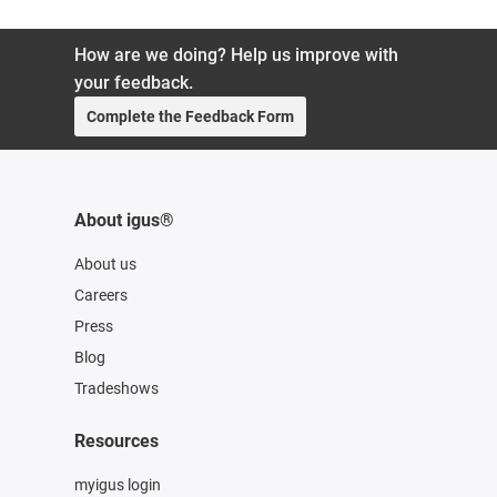
How are we doing? Help us improve with
your feedback.
Complete the Feedback Form
About igus®
About us
Careers
Press
Blog
Tradeshows
Resources
myigus login