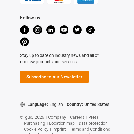
Follow us
Stay up to date on industry news and all of
our new products and services.
Subscribe to our Newsletter
Language:
English
|
Country:
United States
© igus,
2026
|
Company
|
Careers
|
Press
|
Purchasing
|
Location map
|
Data protection
|
Cookie Policy
|
Imprint
|
Terms and Conditions