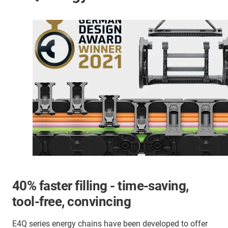
40% faster filling - time-saving,
tool-free, convincing
E4Q series energy chains have been developed to offer