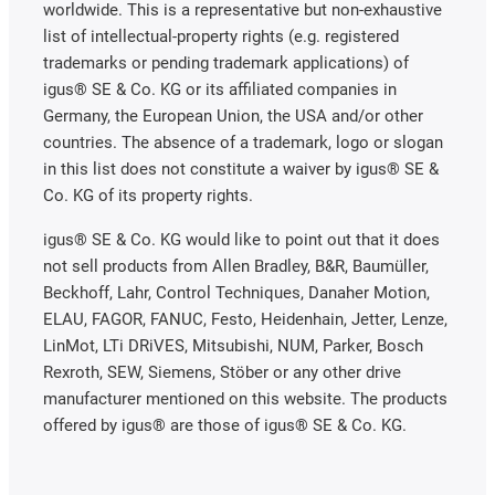
worldwide. This is a representative but non-exhaustive
list of intellectual-property rights (e.g. registered
trademarks or pending trademark applications) of
igus® SE & Co. KG or its affiliated companies in
Germany, the European Union, the USA and/or other
countries. The absence of a trademark, logo or slogan
in this list does not constitute a waiver by igus® SE &
Co. KG of its property rights.
igus® SE & Co. KG would like to point out that it does
not sell products from Allen Bradley, B&R, Baumüller,
Beckhoff, Lahr, Control Techniques, Danaher Motion,
ELAU, FAGOR, FANUC, Festo, Heidenhain, Jetter, Lenze,
LinMot, LTi DRiVES, Mitsubishi, NUM, Parker, Bosch
Rexroth, SEW, Siemens, Stöber or any other drive
manufacturer mentioned on this website. The products
offered by igus® are those of igus® SE & Co. KG.