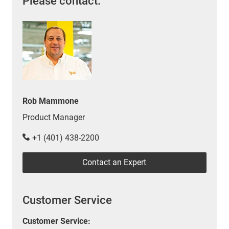
Please contact:
Rob Mammone
Product Manager
+1 (401) 438-2200
Contact an Expert
Customer Service
Customer Service: