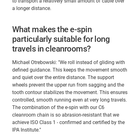
to transport a relatively small amount of cable over
a longer distance.
What makes the e-spin
particularly suitable for long
travels in cleanrooms?
Michael Otrebowski: "We roll instead of gliding with
defined guidance. This keeps the movement smooth
and quiet over the entire distance. The support
wheels prevent the upper run from sagging and the
tooth contour stabilizes the movement. This ensures
controlled, smooth running even at very long travels.
The combination of the e-spin with our C6
cleanroom chain is so abrasion-resistant that we
achieve ISO Class 1 - confirmed and certified by the
IPA Institute."