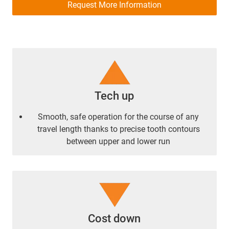
Request More Information
Tech up
Smooth, safe operation for the course of any
travel length thanks to precise tooth contours
between upper and lower run
Cost down