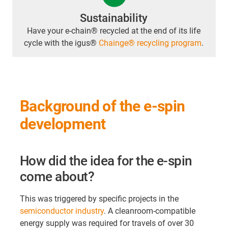
Sustainability
Have your e-chain® recycled at the end of its life
cycle with the igus®
Chainge® recycling program
.
Background of the e-spin
development
How did the idea for the e-spin
come about?
This was triggered by specific projects in the
semiconductor industry
. A cleanroom-compatible
energy supply was required for travels of over 30