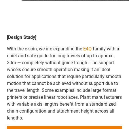
[Design Study]
With the e-spin, we are expanding the
E4Q
family with a
quiet and safe guide for long travels of up to approx.
30m — completely without guide trough. The support
wheels ensure smooth operation making it an ideal
solution for applications that require particularly smooth
motion that cannot be achieved without support due to
the travel length. Some examples include large format
printers or precise linear robot axes. Plant manufacturers
with variable axis lengths benefit from a standardized
chain configuration and attachment height across all
lengths.