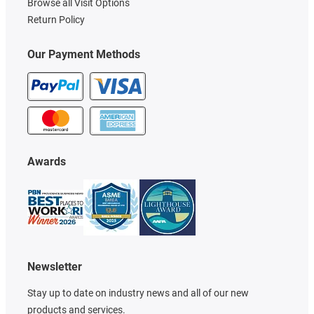
Browse all Visit Options
Return Policy
Our Payment Methods
Awards
Newsletter
Stay up to date on industry news and all of our new
products and services.