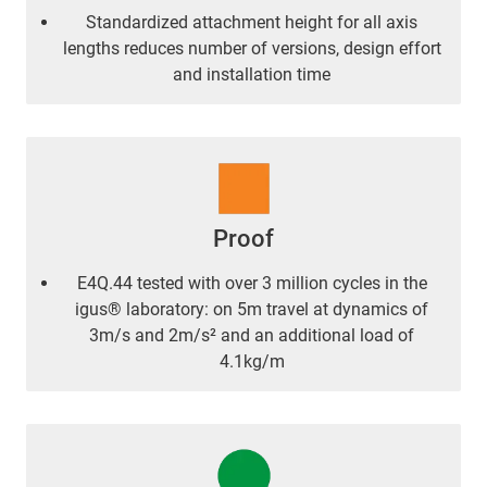
Standardized attachment height for all axis
lengths reduces number of versions, design effort
and installation time
Proof
E4Q.44 tested with over 3 million cycles in the
igus® laboratory: on 5m travel at dynamics of
3m/s and 2m/s² and an additional load of
4.1kg/m