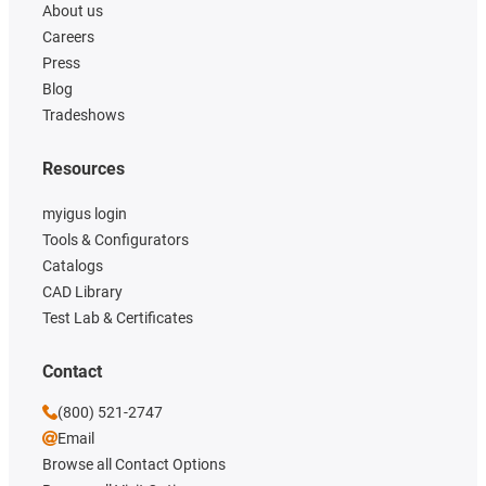
About us
Careers
Press
Blog
Tradeshows
Resources
myigus login
Tools & Configurators
Catalogs
CAD Library
Test Lab & Certificates
Contact
(800) 521-2747
Email
Browse all Contact Options