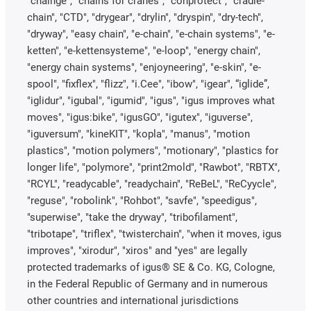
"chainge", "chains for cranes", "conprotect", "cradle-
chain", "CTD", "drygear", "drylin", "dryspin", "dry-tech",
"dryway", "easy chain", "e-chain", "e-chain systems", "e-
ketten", "e-kettensysteme", "e-loop", "energy chain",
"energy chain systems", "enjoyneering", "e-skin", "e-
spool", "fixflex", "flizz", "i.Cee", "ibow", "igear", “iglide”,
"iglidur", "igubal", "igumid", "igus", "igus improves what
moves", "igus:bike", "igusGO", "igutex", "iguverse",
"iguversum", "kineKIT", "kopla", "manus", "motion
plastics", "motion polymers", "motionary", "plastics for
longer life", "polymore", "print2mold", "Rawbot", "RBTX",
"RCYL", "readycable", "readychain", "ReBeL", "ReCyycle",
"reguse", "robolink", "Rohbot", "savfe", "speedigus",
"superwise", "take the dryway", "tribofilament",
"tribotape", "triflex", "twisterchain", "when it moves, igus
improves", "xirodur", "xiros" and "yes" are legally
protected trademarks of igus® SE & Co. KG, Cologne,
in the Federal Republic of Germany and in numerous
other countries and international jurisdictions