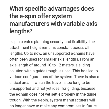
What specific advantages does
the e-spin offer system
manufacturers with variable axis
lengths?
e-spin creates planning security and flexibility: the
attachment height remains constant across all
lengths. Up to now, an unsupported e-chains have
often been used for smaller axis lengths. From an
axis length of around 10 to 12 meters, a sliding
solution with a guide trough is used. This has led to
various configurations of the system. There is also a
critical area in which the travel is too long to be
unsupported and not yet ideal for gliding, because
the e-chain does not yet settle properly in the guide
trough. With the e-spin, system manufacturers will
no longer have to make any compromises in future.