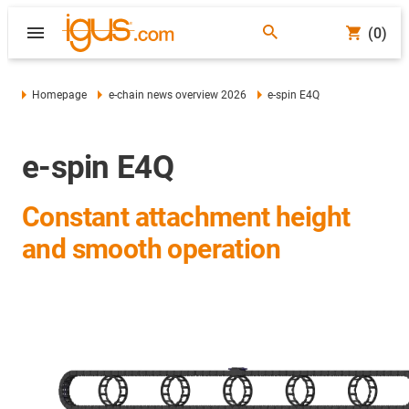
(0)
Homepage
e-chain news overview 2026
e-spin E4Q
e-spin E4Q
Constant attachment height
and smooth operation