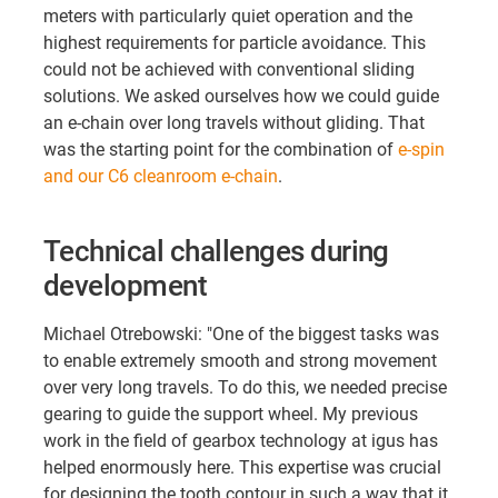
meters with particularly quiet operation and the
highest requirements for particle avoidance. This
could not be achieved with conventional sliding
solutions. We asked ourselves how we could guide
an e-chain over long travels without gliding. That
was the starting point for the combination of
e-spin
and our C6 cleanroom e-chain
.
Technical challenges during
development
Michael Otrebowski: "One of the biggest tasks was
to enable extremely smooth and strong movement
over very long travels. To do this, we needed precise
gearing to guide the support wheel. My previous
work in the field of gearbox technology at igus has
helped enormously here. This expertise was crucial
for designing the tooth contour in such a way that it