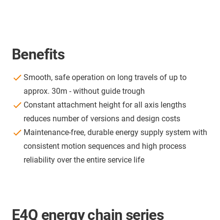
Benefits
Smooth, safe operation on long travels of up to
approx. 30m - without guide trough
Constant attachment height for all axis lengths
reduces number of versions and design costs
Maintenance-free, durable energy supply system with
consistent motion sequences and high process
reliability over the entire service life
E4Q energy chain series