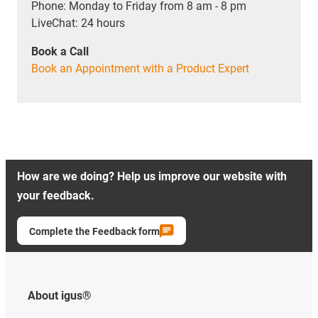
Phone: Monday to Friday from 8 am - 8 pm
LiveChat: 24 hours
Book a Call
Book an Appointment with a Product Expert
How are we doing? Help us improve our website with
your feedback.
Complete the Feedback form
About igus®