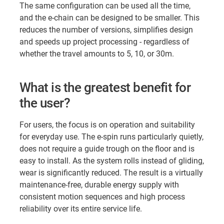
The same configuration can be used all the time,
and the e-chain can be designed to be smaller. This
reduces the number of versions, simplifies design
and speeds up project processing - regardless of
whether the travel amounts to 5, 10, or 30m.
What is the greatest benefit for
the user?
For users, the focus is on operation and suitability
for everyday use. The e-spin runs particularly quietly,
does not require a guide trough on the floor and is
easy to install. As the system rolls instead of gliding,
wear is significantly reduced. The result is a virtually
maintenance-free, durable energy supply with
consistent motion sequences and high process
reliability over its entire service life.