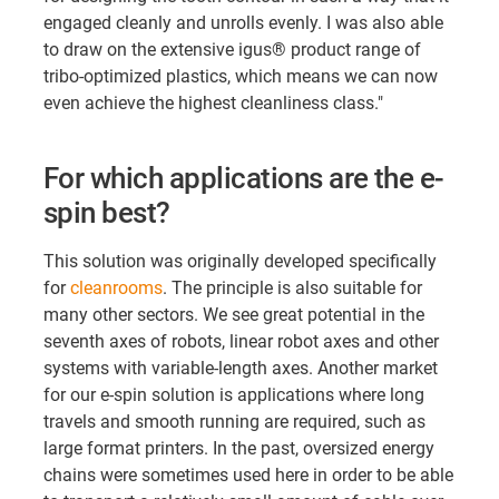
engaged cleanly and unrolls evenly. I was also able
to draw on the extensive igus® product range of
tribo-optimized plastics, which means we can now
even achieve the highest cleanliness class."
For which applications are the e-
spin best?
This solution was originally developed specifically
for
cleanrooms
. The principle is also suitable for
many other sectors. We see great potential in the
seventh axes of robots, linear robot axes and other
systems with variable-length axes. Another market
for our e-spin solution is applications where long
travels and smooth running are required, such as
large format printers. In the past, oversized energy
chains were sometimes used here in order to be able