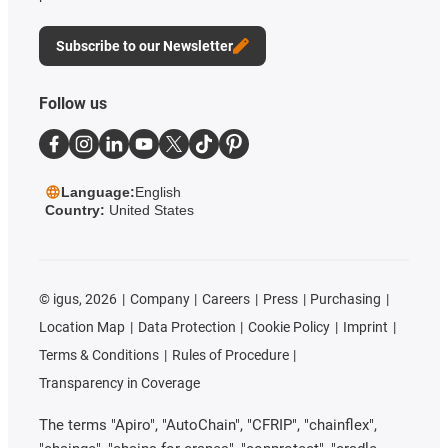
Subscribe to our Newsletter
Follow us
Language:
English
Country:
United States
©
igus, 2026
Company
Careers
Press
Purchasing
Location Map
Data Protection
Cookie Policy
Imprint
Terms & Conditions
Rules of Procedure
Transparency in Coverage
The terms "Apiro", "AutoChain", "CFRIP", "chainflex",