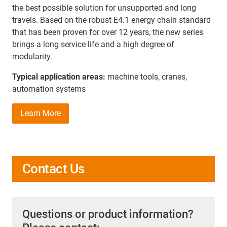
the best possible solution for unsupported and long
travels. Based on the robust E4.1 energy chain standard
that has been proven for over 12 years, the new series
brings a long service life and a high degree of
modularity.
Typical application areas:
machine tools, cranes,
automation systems
Learn More
Contact Us
Questions or product information?