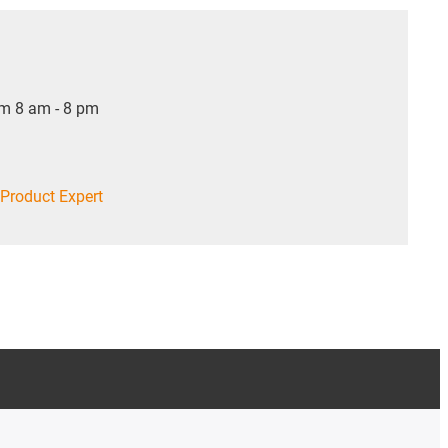
om 8 am - 8 pm
Product Expert