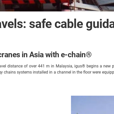
avels: safe cable gui
cranes in Asia with e-chain®
ravel distance of over 441 m in Malaysia, igus® begins a new 
gy chains systems installed in a channel in the floor were equip