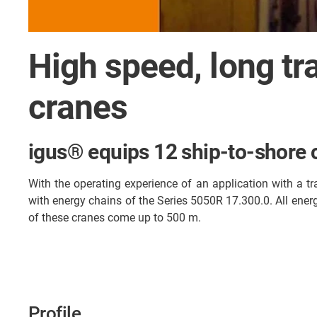
High speed, long tr
cranes
igus® equips 12 ship-to-shore 
With the operating experience of an application with a t
with energy chains of the Series 5050R 17.300.0. All ener
of these cranes come up to 500 m.
Profile