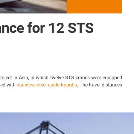
dance for 12 STS
project in Asia, in which twelve STS cranes were equipped
ped with
stainless steel guide troughs
. The travel distances