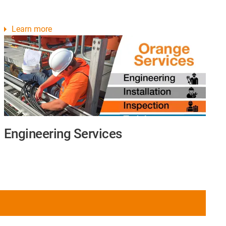
Learn more
Engineering Services