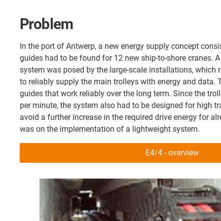
Problem
In the port of Antwerp, a new energy supply concept consi
guides had to be found for 12 new ship-to-shore cranes. A 
system was posed by the large-scale installations, which 
to reliably supply the main trolleys with energy and data. 
guides that work reliably over the long term. Since the trol
per minute, the system also had to be designed for high tr
avoid a further increase in the required drive energy for a
was on the implementation of a lightweight system.
E4/4 - overview