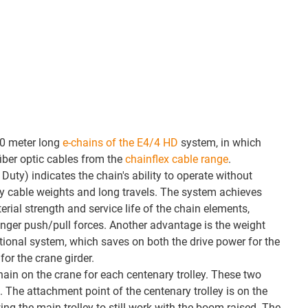
60 meter long
e-chains of the E4/4 HD
system, in which
fiber optic cables from the
chainflex cable range
.
uty) indicates the chain's ability to operate without
y cable weights and long travels. The system achieves
erial strength and service life of the chain elements,
nger push/pull forces. Another advantage is the weight
ional system, which saves on both the drive power for the
for the crane girder.
chain on the crane for each centenary trolley. These two
 The attachment point of the centenary trolley is on the
ng the main trolley to still work with the boom raised. The