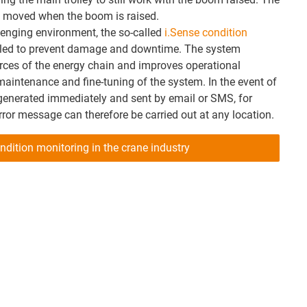
be moved when the boom is raised.
llenging environment, the so-called
i.Sense condition
led to prevent damage and downtime. The system
rces of the energy chain and improves operational
 maintenance and fine-tuning of the system. In the event of
 generated immediately and sent by email or SMS, for
rror message can therefore be carried out at any location.
ndition monitoring in the crane industry