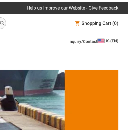
Help us Improve our Website - Give Feedback
Shopping Cart
(0)
US
(
EN
)
Inquiry/Contact