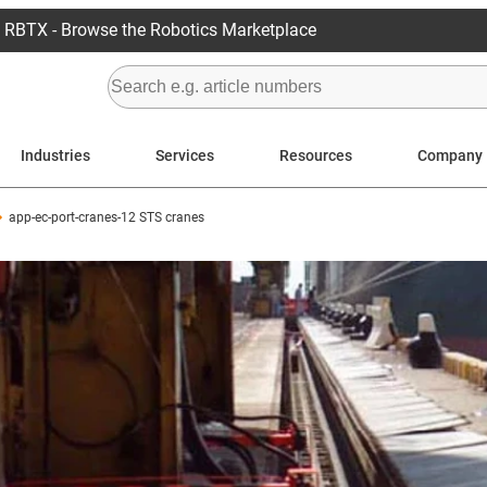
RBTX - Browse the Robotics Marketplace
Industries
Services
Resources
Company
app-ec-port-cranes-12 STS cranes