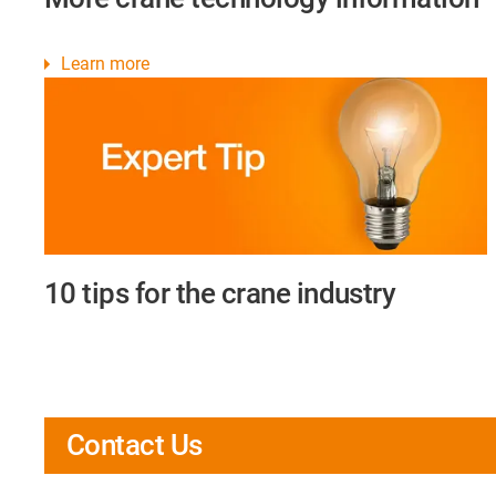
Learn more
10 tips for the crane industry
Contact Us