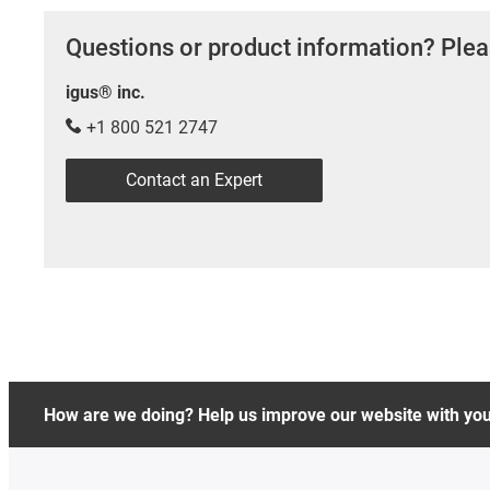
Questions or product information? Plea
igus® inc.
+1 800 521 2747
Contact an Expert
How are we doing? Help us improve our website with yo