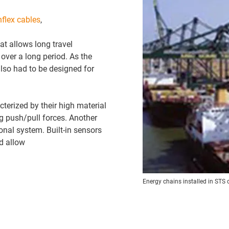
nflex cables
,
t allows long travel
over a long period. As the
also had to be designed for
terized by their high material
ng push/pull forces. Another
nal system. Built-in sensors
d allow
Energy chains installed in STS