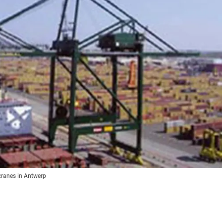
 cranes in Antwerp