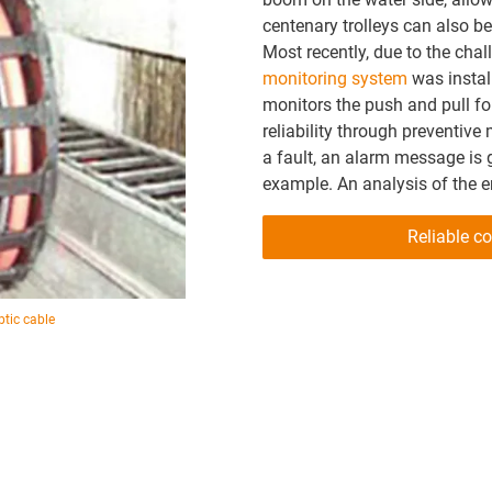
centenary trolleys can also 
Most recently, due to the cha
monitoring system
was instal
monitors the push and pull fo
reliability through preventive
a fault, an alarm message is
example. An analysis of the e
Reliable co
ptic cable