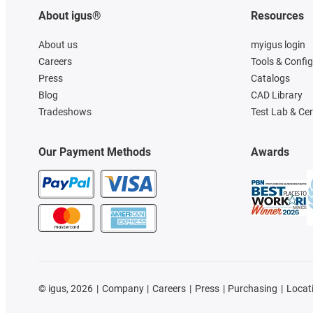
About igus®
Resources
About us
myigus login
Careers
Tools & Confi
Press
Catalogs
Blog
CAD Library
Tradeshows
Test Lab & Cer
Our Payment Methods
Awards
©
igus, 2026
Company
Careers
Press
Purchasing
Locat