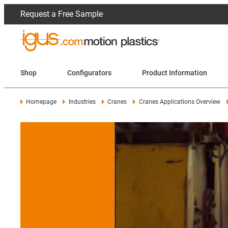
Request a Free Sample
Shop
Configurators
Product Information
Homepage
Industries
Cranes
Cranes Applications Overview