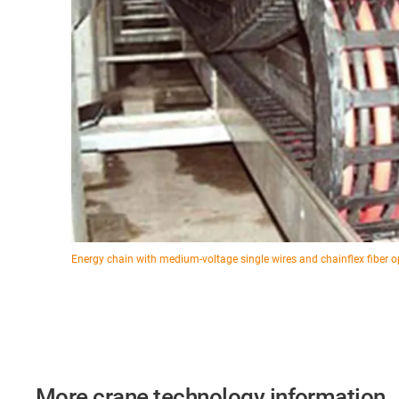
Energy chain with medium-voltage single wires and chainflex fiber o
More crane technology information