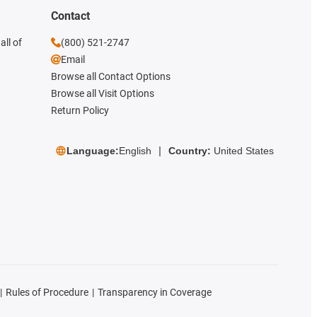
Contact
all of
(800) 521-2747
Email
Browse all Contact Options
Browse all Visit Options
Return Policy
Language:
English
Country:
United States
Rules of Procedure
Transparency in Coverage