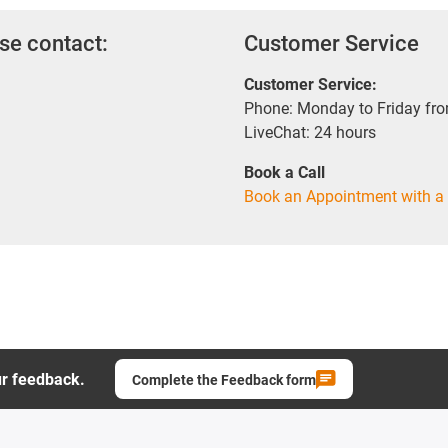
se contact:
Customer Service
Customer Service:
Phone: Monday to Friday fr
LiveChat: 24 hours
Book a Call
Book an Appointment with a 
ur feedback.
Complete the Feedback form