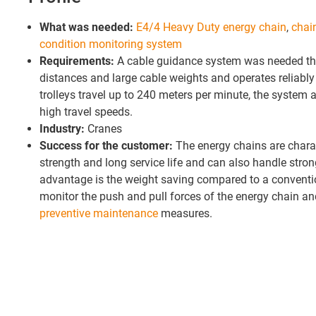
What was needed:
E4/4 Heavy Duty energy chain
,
chai
condition monitoring system
Requirements:
A cable guidance system was needed tha
distances and large cable weights and operates reliably 
trolleys travel up to 240 meters per minute, the system 
high travel speeds.
Industry:
Cranes
Success for the customer:
The energy chains are charac
strength and long service life and can also handle stro
advantage is the weight saving compared to a conventio
monitor the push and pull forces of the energy chain an
preventive maintenance
measures.