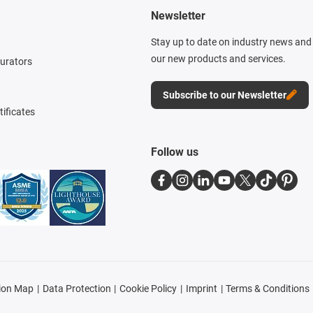
Newsletter
Stay up to date on industry news and 
our new products and services.
gurators
Subscribe to our Newsletter
tificates
Follow us
ion Map
Data Protection
Cookie Policy
Imprint
Terms & Conditions