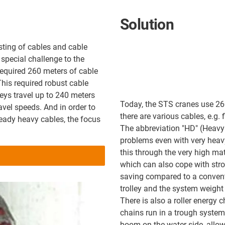
Solution
sting of cables and cable
special challenge to the
required 260 meters of cable
This required robust cable
leys travel up to 240 meters
Today, the STS cranes use 2
avel speeds. And in order to
there are various cables, e.g. 
lready heavy cables, the focus
The abbreviation "HD" (Heavy D
problems even with very heav
this through the very high mat
which can also cope with stro
saving compared to a convent
trolley and the system weight 
There is also a roller energy 
chains run in a trough system.
boom on the water side, allowi