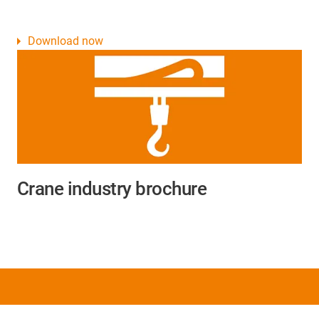
Download now
Crane industry brochure