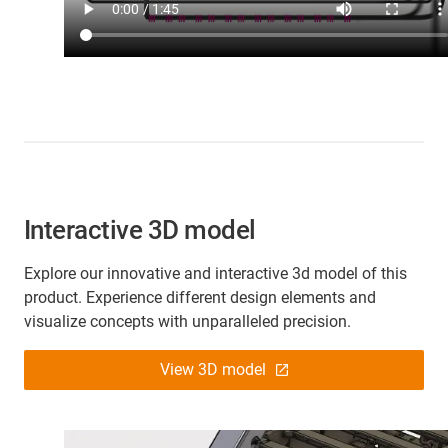
Interactive 3D model
Explore our innovative and interactive 3d model of this
product. Experience different design elements and
visualize concepts with unparalleled precision.
View 3D model