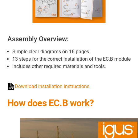
Assembly Overview:
Simple clear diagrams on 16 pages.
13 steps for the correct installation of the EC.B module
Includes other required materials and tools.
Download installation instructions
How does EC.B work?