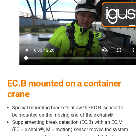
EC.B mounted on a container
crane
Special mounting brackets allow the EC.B. sensor to
be mounted on the moving end of the e-chain®
Supplementing break detection (EC.B) with an EC.M
(EC = e-chain®, M = motion) sensor moves the system