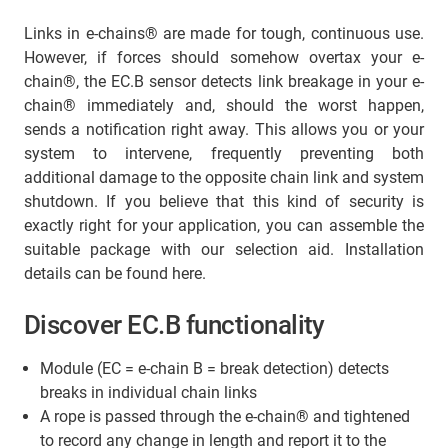
Links in e-chains® are made for tough, continuous use.
However, if forces should somehow overtax your e-
chain®, the EC.B sensor detects link breakage in your e-
chain® immediately and, should the worst happen,
sends a notification right away. This allows you or your
system to intervene, frequently preventing both
additional damage to the opposite chain link and system
shutdown. If you believe that this kind of security is
exactly right for your application, you can assemble the
suitable package with our selection aid. Installation
details can be found here.
Discover EC.B functionality
Module (EC = e-chain B = break detection) detects
breaks in individual chain links
A rope is passed through the e-chain
®
and tightened
to record any change in length and report it to the