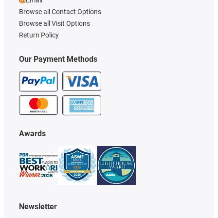
Browse all Contact Options
Browse all Visit Options
Return Policy
Our Payment Methods
Awards
Newsletter