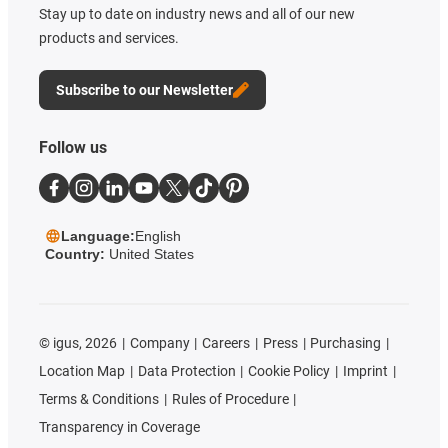
Stay up to date on industry news and all of our new
products and services.
Subscribe to our Newsletter
Follow us
Language:
English
Country:
United States
©
igus, 2026
Company
Careers
Press
Purchasing
Location Map
Data Protection
Cookie Policy
Imprint
Terms & Conditions
Rules of Procedure
Transparency in Coverage