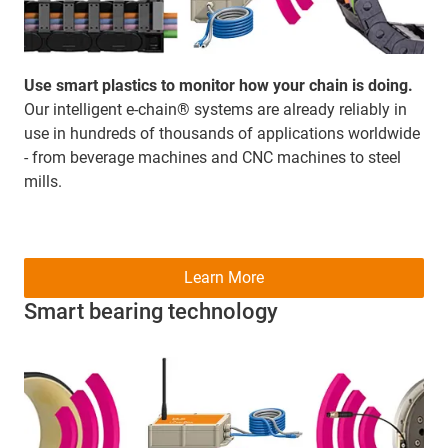
Use smart plastics to monitor how your chain is doing.
Our intelligent e-chain® systems are already reliably in
use in hundreds of thousands of applications worldwide
- from beverage machines and CNC machines to steel
mills.
Learn More
Smart bearing technology