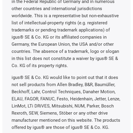
in the Federal Republic of Germany and in numerous
other countries and international jurisdictions
worldwide. This is a representative but non-exhaustive
list of intellectual-property rights (e.g. registered
trademarks or pending trademark applications) of
igus® SE & Co. KG or its affiliated companies in
Germany, the European Union, the USA and/or other
countries. The absence of a trademark, logo or slogan
in this list does not constitute a waiver by igus® SE &
Co. KG of its property rights.
igus® SE & Co. KG would like to point out that it does
not sell products from Allen Bradley, B&R, Baumüller,
Beckhoff, Lahr, Control Techniques, Danaher Motion,
ELAU, FAGOR, FANUC, Festo, Heidenhain, Jetter, Lenze,
LinMot, LTi DRiVES, Mitsubishi, NUM, Parker, Bosch
Rexroth, SEW, Siemens, Stöber or any other drive
manufacturer mentioned on this website. The products
offered by igus® are those of igus® SE & Co. KG.