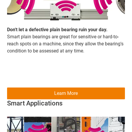
Don't let a defective plain bearing ruin your day.
Smart plain bearings are great for sensitive or hard-to-
reach spots on a machine, since they allow the bearing's
condition to be assessed at any time.
Learn More
Smart Applications