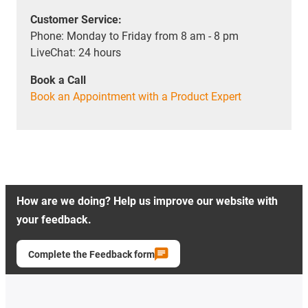
Customer Service:
Phone: Monday to Friday from 8 am - 8 pm
LiveChat: 24 hours
Book a Call
Book an Appointment with a Product Expert
How are we doing? Help us improve our website with
your feedback.
Complete the Feedback form