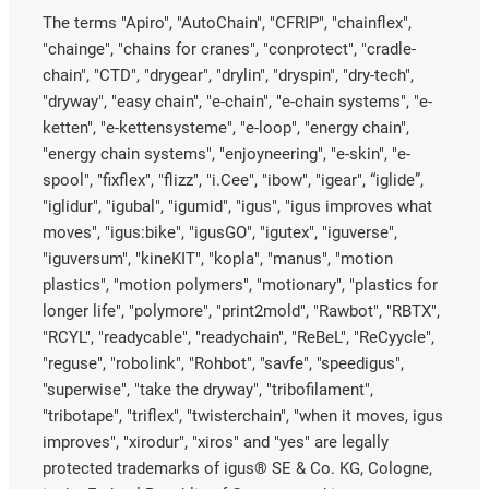
The terms "Apiro", "AutoChain", "CFRIP", "chainflex",
"chainge", "chains for cranes", "conprotect", "cradle-
chain", "CTD", "drygear", "drylin", "dryspin", "dry-tech",
"dryway", "easy chain", "e-chain", "e-chain systems", "e-
ketten", "e-kettensysteme", "e-loop", "energy chain",
"energy chain systems", "enjoyneering", "e-skin", "e-
spool", "fixflex", "flizz", "i.Cee", "ibow", "igear", “iglide”,
"iglidur", "igubal", "igumid", "igus", "igus improves what
moves", "igus:bike", "igusGO", "igutex", "iguverse",
"iguversum", "kineKIT", "kopla", "manus", "motion
plastics", "motion polymers", "motionary", "plastics for
longer life", "polymore", "print2mold", "Rawbot", "RBTX",
"RCYL", "readycable", "readychain", "ReBeL", "ReCyycle",
"reguse", "robolink", "Rohbot", "savfe", "speedigus",
"superwise", "take the dryway", "tribofilament",
"tribotape", "triflex", "twisterchain", "when it moves, igus
improves", "xirodur", "xiros" and "yes" are legally
protected trademarks of igus® SE & Co. KG, Cologne,