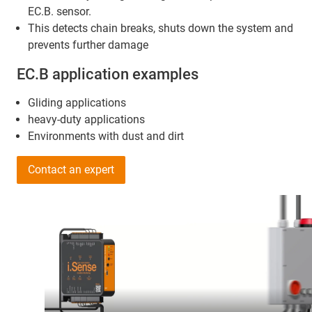
EC.B. sensor.
This detects chain breaks, shuts down the system and
prevents further damage
EC.B application examples
Gliding applications
heavy-duty applications
Environments with dust and dirt
Contact an expert