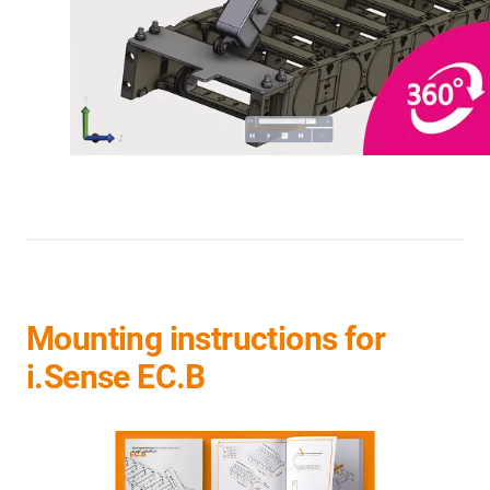
Mounting instructions for
i.Sense EC.B