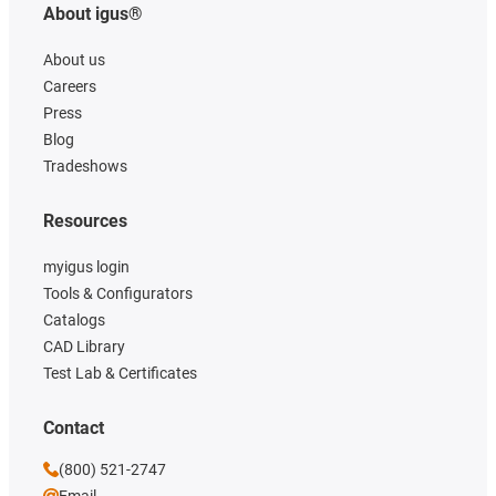
About igus®
About us
Careers
Press
Blog
Tradeshows
Resources
myigus login
Tools & Configurators
Catalogs
CAD Library
Test Lab & Certificates
Contact
(800) 521-2747
Email