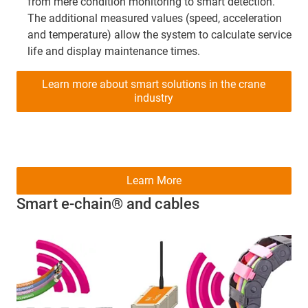
from mere condition monitoring to smart detection.
The additional measured values (speed, acceleration
and temperature) allow the system to calculate service
life and display maintenance times.
Learn more about smart solutions in the crane
industry
Learn More
Smart e-chain® and cables