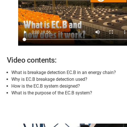
Video contents:
What is breakage detection EC.B in an energy chain?
Why is EC.B breakage detection used?
How is the EC.B system designed?
What is the purpose of the EC.B system?