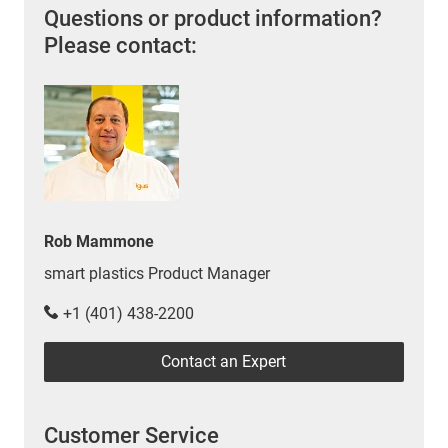
Questions or product information?
Please contact:
Rob Mammone
smart plastics Product Manager
+1 (401) 438-2200
Contact an Expert
Customer Service