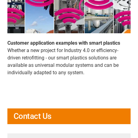
Customer application examples with smart plastics
Whether a new project for Industry 4.0 or efficiency-
driven retrofitting - our smart plastics solutions are
available as universal modular systems and can be
individually adapted to any system.
Contact Us