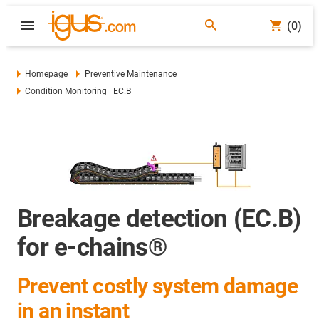
(0)
Homepage
Preventive Maintenance
Condition Monitoring | EC.B
Breakage detection (EC.B)
for e-chains®
Prevent costly system damage
in an instant