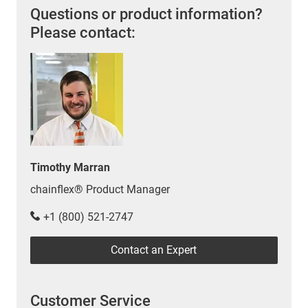
Questions or product information?
Please contact:
Timothy Marran
chainflex® Product Manager
+1 (800) 521-2747
Contact an Expert
Customer Service