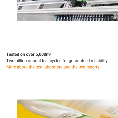
Tested on over 5,000m²
Two billion annual test cycles for guaranteed reliability.
More about the test laboratory and the test reports