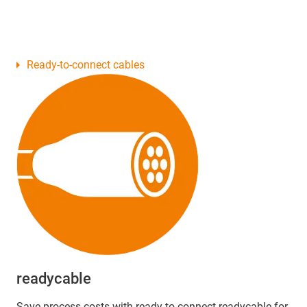
Ready-to-connect cables
readycable
Save process costs with ready-to-connect readycable for