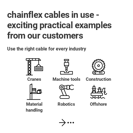
chainflex cables in use -
exciting practical examples
from our customers
Use the right cable for every industry
Cranes
Machine tools
Construction
Material
Robotics
Offshore
handling