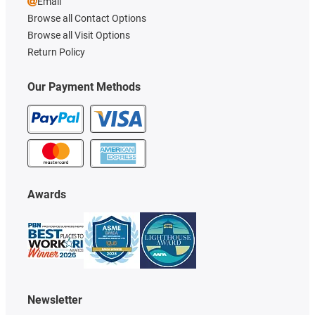
Email
Browse all Contact Options
Browse all Visit Options
Return Policy
Our Payment Methods
Awards
Newsletter