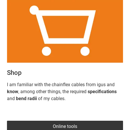
Shop
I am familiar with the chainflex cables from igus and
know
, among other things, the required
specifications
and
bend radii
of my cables.
Online tools