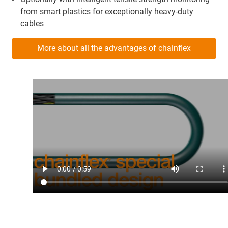
from smart plastics for exceptionally heavy-duty
cables
More about all the advantages of chainflex