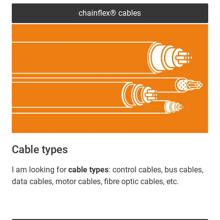
chainflex® cables
Cable types
I am looking for
cable types
: control cables, bus cables,
data cables, motor cables, fibre optic cables, etc.