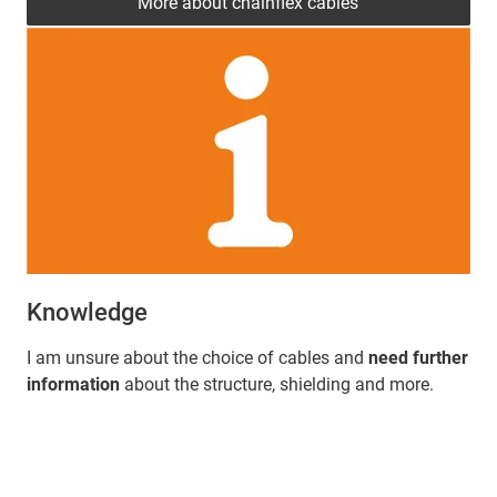
More about chainflex cables
Knowledge
I am unsure about the choice of cables and
need further
information
about the structure, shielding and more.