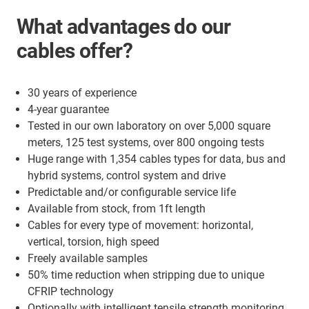
What advantages do our
cables offer?
30 years of experience
4-year guarantee
Tested in our own laboratory on over 5,000 square
meters, 125 test systems, over 800 ongoing tests
Huge range with 1,354 cables types for data, bus and
hybrid systems, control system and drive
Predictable and/or configurable service life
Available from stock, from 1ft length
Cables for every type of movement: horizontal,
vertical, torsion, high speed
Freely available samples
50% time reduction when stripping due to unique
CFRIP technology
Optionally with intelligent tensile strength monitoring