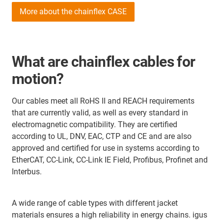
More about the chainflex CASE
What are chainflex cables for
motion?
Our cables meet all RoHS II and REACH requirements
that are currently valid, as well as every standard in
electromagnetic compatibility. They are certified
according to UL, DNV, EAC, CTP and CE and are also
approved and certified for use in systems according to
EtherCAT, CC-Link, CC-Link IE Field, Profibus, Profinet and
Interbus.
A wide range of cable types with different jacket
materials ensures a high reliability in energy chains. igus