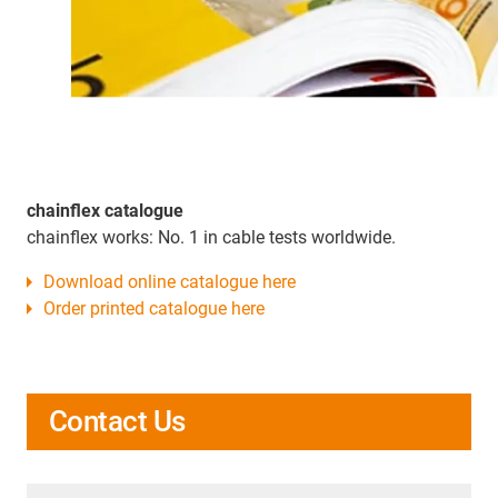
chainflex catalogue
chainflex works: No. 1 in cable tests worldwide.
Download online catalogue here
Order printed catalogue here
Contact Us