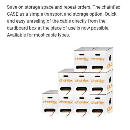
Save on storage space and repeat orders. The chainflex
CASE as a simple transport and storage option. Quick
and easy unreeling of the cable directly from the
cardboard box at the place of use is now possible.
Available for most cable types.