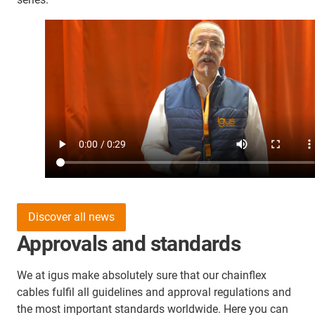
Discover all news
Approvals and standards
We at igus make absolutely sure that our chainflex
cables fulfil all guidelines and approval regulations and
the most important standards worldwide. Here you can