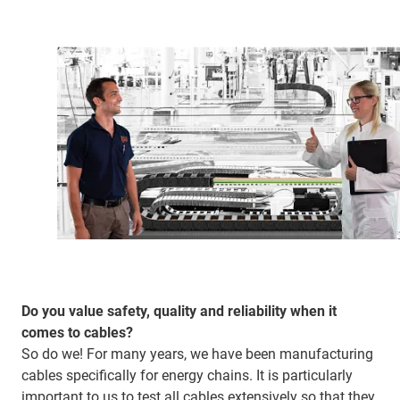
Do you value safety, quality and reliability when it
comes to cables?
So do we! For many years, we have been manufacturing
cables specifically for energy chains. It is particularly
important to us to test all cables extensively so that they