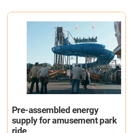
Reliable cables solution in
machining centers