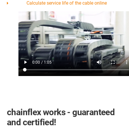
Calculate service life of the cable online
chainflex works - guaranteed
and certified!