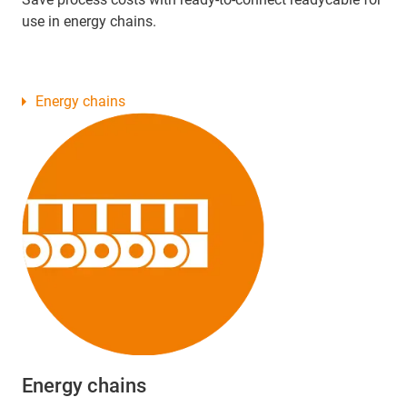
use in energy chains.
Energy chains
Energy chains