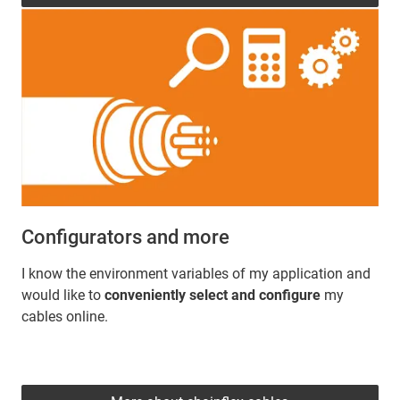
Configurators and more
I know the environment variables of my application and
would like to
conveniently select and configure
my
cables online.