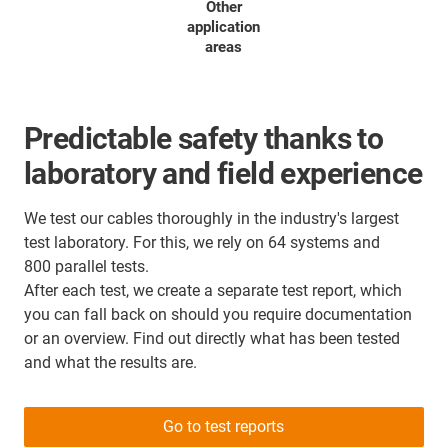
Other
application
areas
Predictable safety thanks to
laboratory and field experience
We test our cables thoroughly in the industry's largest
test laboratory. For this, we rely on 64 systems and
800 parallel tests.
After each test, we create a separate test report, which
you can fall back on should you require documentation
or an overview. Find out directly what has been tested
and what the results are.
Go to test reports