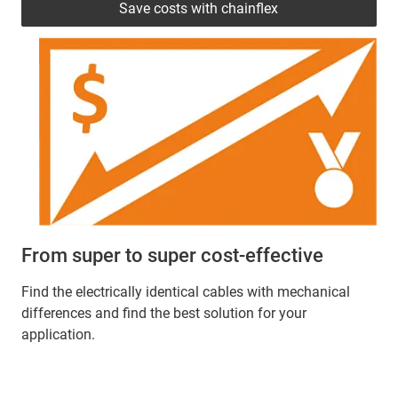
Save costs with chainflex
From super to super cost-effective
Find the electrically identical cables with mechanical
differences and find the best solution for your
application.