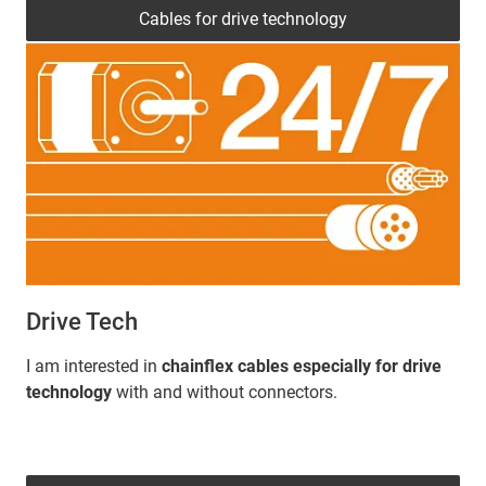
Cables for drive technology
Drive Tech
I am interested in
chainflex cables especially for drive
technology
with and without connectors.