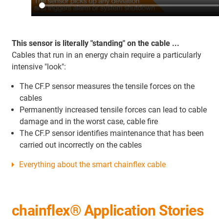
This sensor is literally "standing" on the cable ...
Cables that run in an energy chain require a particularly
intensive "look":
The CF.P sensor measures the tensile forces on the
cables
Permanently increased tensile forces can lead to cable
damage and in the worst case, cable fire
The CF.P sensor identifies maintenance that has been
carried out incorrectly on the cables
Everything about the smart chainflex cable
chainflex® Application Stories