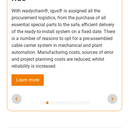
igus® energy chain systems for large machining
T
centers deliver reliable, high-speed energy and
r
media supply over long travel distances. Pre-
s
assembled readychain® solutions simplify
m
installation, reduce downtime, and handle heavy
m
e
loads with precision. These systems keep gantry
p
machines running smoothly while protecting cables
i
from wear, vibration, and contamination.
d
e
Learn more
e