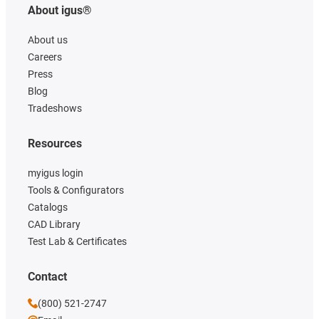
About igus®
About us
Careers
Press
Blog
Tradeshows
Resources
myigus login
Tools & Configurators
Catalogs
CAD Library
Test Lab & Certificates
Contact
(800) 521-2747