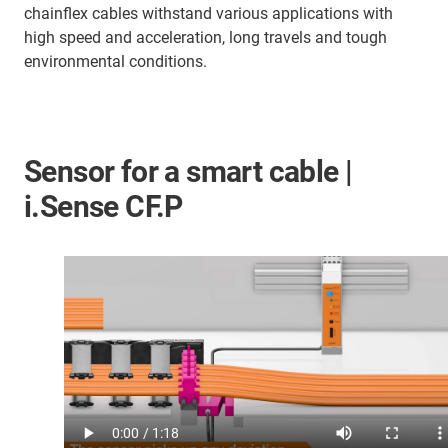
chainflex cables withstand various applications with
high speed and acceleration, long travels and tough
environmental conditions.
Sensor for a smart cable |
i.Sense CF.P