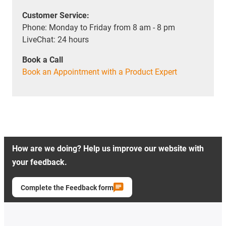
Customer Service:
Phone: Monday to Friday from 8 am - 8 pm
LiveChat: 24 hours
Book a Call
Book an Appointment with a Product Expert
How are we doing? Help us improve our website with
your feedback.
Complete the Feedback form