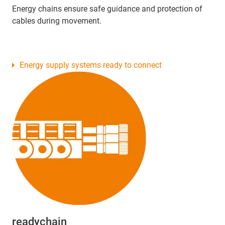
Energy chains ensure safe guidance and protection of
cables during movement.
Energy supply systems ready to connect
readychain