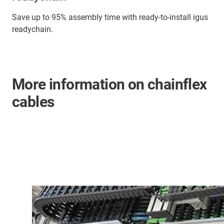
Save up to 95% assembly time with ready-to-install igus
readychain.
More information on chainflex
cables