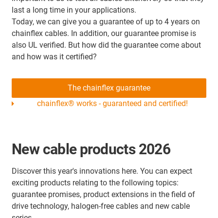
last a long time in your applications.
Today, we can give you a guarantee of up to 4 years on
chainflex cables. In addition, our guarantee promise is
also UL verified. But how did the guarantee come about
and how was it certified?
The chainflex guarantee
chainflex® works - guaranteed and certified!
New cable products 2026
Discover this year's innovations here. You can expect
exciting products relating to the following topics:
guarantee promises, product extensions in the field of
drive technology, halogen-free cables and new cable
series.