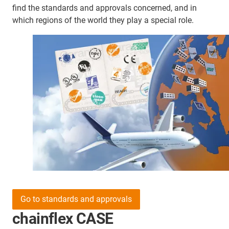
find the standards and approvals concerned, and in
which regions of the world they play a special role.
Go to standards and approvals
chainflex CASE