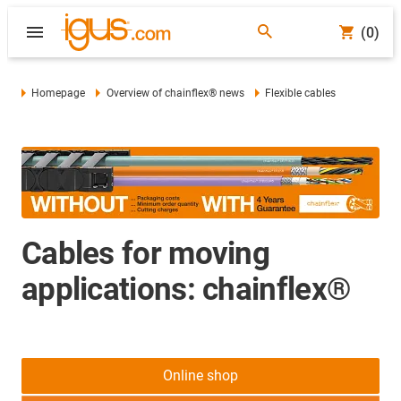
(0)
Homepage
Overview of chainflex® news
Flexible cables
Cables for moving
applications: chainflex®
Online shop