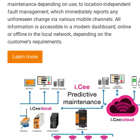
maintenance depending on use, to location-independent
fault management, which immediately reports any
unforeseen change via various mobile channels. All
information is accessible in a modern dashboard, online
or offline in the local network, depending on the
customer's requirements.
Learn more