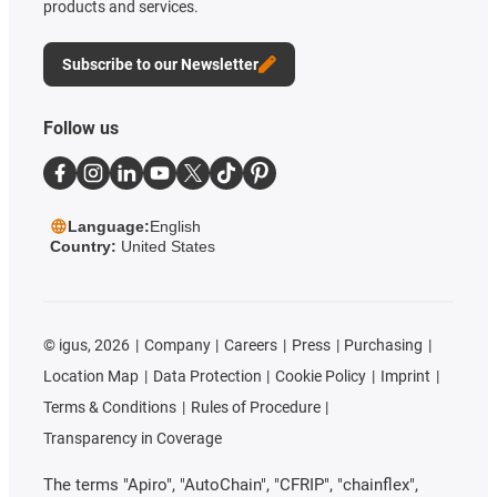
products and services.
Subscribe to our Newsletter
Follow us
Language:
English
Country:
United States
©
igus, 2026
Company
Careers
Press
Purchasing
Location Map
Data Protection
Cookie Policy
Imprint
Terms & Conditions
Rules of Procedure
Transparency in Coverage
The terms "Apiro", "AutoChain", "CFRIP", "chainflex",