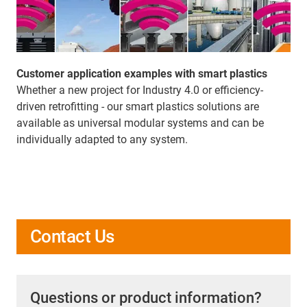
Customer application examples with smart plastics
Whether a new project for Industry 4.0 or efficiency-
driven retrofitting - our smart plastics solutions are
available as universal modular systems and can be
individually adapted to any system.
Contact Us
Questions or product information?