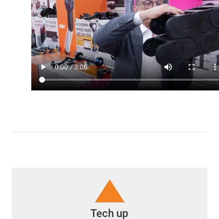
Tech up