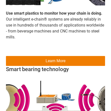
Use smart plastics to monitor how your chain is doing.
Our intelligent e-chain® systems are already reliably in
use in hundreds of thousands of applications worldwide
- from beverage machines and CNC machines to steel
mills.
Learn More
Smart bearing technology