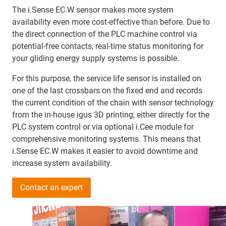
The i.Sense EC.W sensor makes more system
availability even more cost-effective than before. Due to
the direct connection of the PLC machine control via
potential-free contacts, real-time status monitoring for
your gliding energy supply systems is possible.
For this purpose, the service life sensor is installed on
one of the last crossbars on the fixed end and records
the current condition of the chain with sensor technology
from the in-house igus 3D printing; either directly for the
PLC system control or via optional i.Cee module for
comprehensive monitoring systems. This means that
i.Sense EC.W makes it easier to avoid downtime and
increase system availability.
Contact an expert