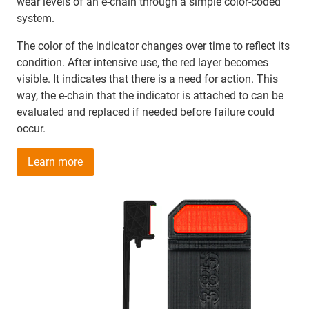
wear levels of an e-chain through a simple color-coded
system.
The color of the indicator changes over time to reflect its
condition. After intensive use, the red layer becomes
visible. It indicates that there is a need for action. This
way, the e-chain that the indicator is attached to can be
evaluated and replaced if needed before failure could
occur.
Learn more