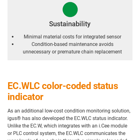
Sustainability
Minimal material costs for integrated sensor
Condition-based maintenance avoids
unnecessary or premature chain replacement
EC.WLC color-coded status
indicator
As an additional low-cost condition monitoring solution,
igus® has also developed the EC.WLC status indicator.
Unlike the EC.W, which integrates with an i.Cee module
or PLC control system, the EC.WLC communicates the