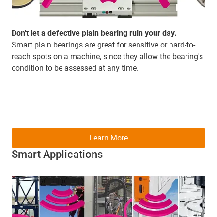
Don't let a defective plain bearing ruin your day.
Smart plain bearings are great for sensitive or hard-to-
reach spots on a machine, since they allow the bearing's
condition to be assessed at any time.
Learn More
Smart Applications