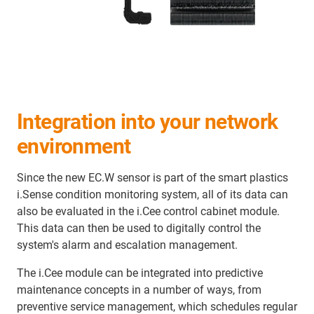
Integration into your network
environment
Since the new EC.W sensor is part of the smart plastics
i.Sense condition monitoring system, all of its data can
also be evaluated in the i.Cee control cabinet module.
This data can then be used to digitally control the
system's alarm and escalation management.
The i.Cee module can be integrated into predictive
maintenance concepts in a number of ways, from
preventive service management, which schedules regular