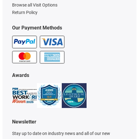
Browse all Visit Options
Return Policy
Our Payment Methods
Awards
Newsletter
Stay up to date on industry news and all of our new