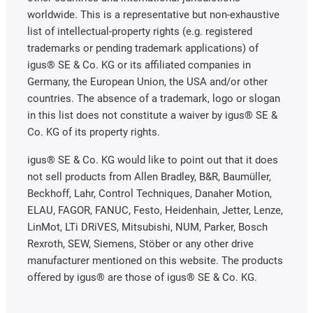
worldwide. This is a representative but non-exhaustive
list of intellectual-property rights (e.g. registered
trademarks or pending trademark applications) of
igus® SE & Co. KG or its affiliated companies in
Germany, the European Union, the USA and/or other
countries. The absence of a trademark, logo or slogan
in this list does not constitute a waiver by igus® SE &
Co. KG of its property rights.
igus® SE & Co. KG would like to point out that it does
not sell products from Allen Bradley, B&R, Baumüller,
Beckhoff, Lahr, Control Techniques, Danaher Motion,
ELAU, FAGOR, FANUC, Festo, Heidenhain, Jetter, Lenze,
LinMot, LTi DRiVES, Mitsubishi, NUM, Parker, Bosch
Rexroth, SEW, Siemens, Stöber or any other drive
manufacturer mentioned on this website. The products
offered by igus® are those of igus® SE & Co. KG.