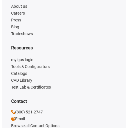
About us
Careers
Press
Blog
Tradeshows
Resources
myigus login
Tools & Configurators
Catalogs
CAD Library
Test Lab & Certificates
Contact
(800) 521-2747
Email
Browse all Contact Options