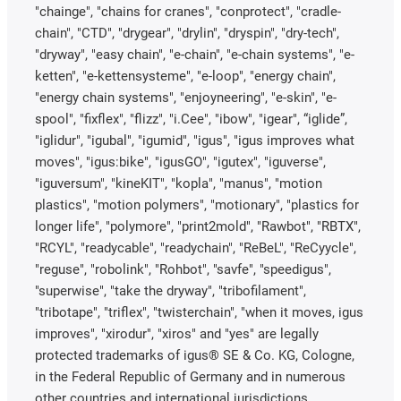
"chainge", "chains for cranes", "conprotect", "cradle-
chain", "CTD", "drygear", "drylin", "dryspin", "dry-tech",
"dryway", "easy chain", "e-chain", "e-chain systems", "e-
ketten", "e-kettensysteme", "e-loop", "energy chain",
"energy chain systems", "enjoyneering", "e-skin", "e-
spool", "fixflex", "flizz", "i.Cee", "ibow", "igear", “iglide”,
"iglidur", "igubal", "igumid", "igus", "igus improves what
moves", "igus:bike", "igusGO", "igutex", "iguverse",
"iguversum", "kineKIT", "kopla", "manus", "motion
plastics", "motion polymers", "motionary", "plastics for
longer life", "polymore", "print2mold", "Rawbot", "RBTX",
"RCYL", "readycable", "readychain", "ReBeL", "ReCyycle",
"reguse", "robolink", "Rohbot", "savfe", "speedigus",
"superwise", "take the dryway", "tribofilament",
"tribotape", "triflex", "twisterchain", "when it moves, igus
improves", "xirodur", "xiros" and "yes" are legally
protected trademarks of igus® SE & Co. KG, Cologne,
in the Federal Republic of Germany and in numerous
other countries and international jurisdictions