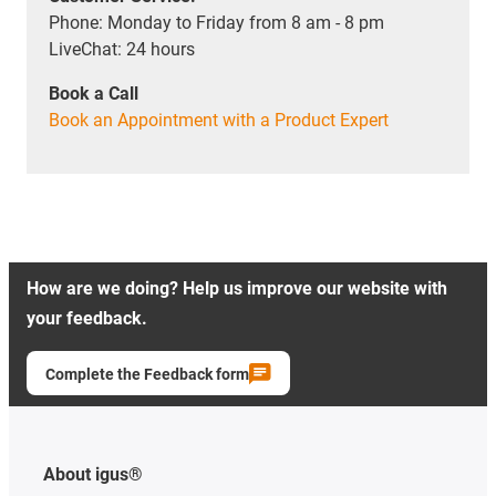
Phone: Monday to Friday from 8 am - 8 pm
LiveChat: 24 hours
Book a Call
Book an Appointment with a Product Expert
How are we doing? Help us improve our website with
your feedback.
Complete the Feedback form
About igus®