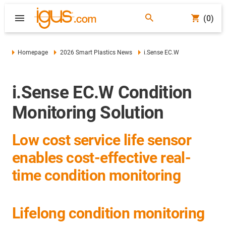
(0)
Homepage
2026 Smart Plastics News
i.Sense EC.W
i.Sense EC.W Condition
Monitoring Solution
Low cost service life sensor
enables cost-effective real-
time condition monitoring
Lifelong condition monitoring