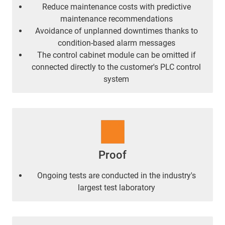
Reduce maintenance costs with predictive
maintenance recommendations
Avoidance of unplanned downtimes thanks to
condition-based alarm messages
The control cabinet module can be omitted if
connected directly to the customer's PLC control
system
Proof
Ongoing tests are conducted in the industry's
largest test laboratory