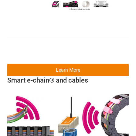
Learn More
Smart e-chain® and cables