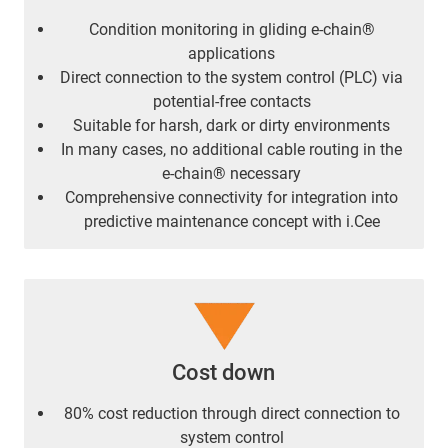
Condition monitoring in gliding e-chain®
applications
Direct connection to the system control (PLC) via
potential-free contacts
Suitable for harsh, dark or dirty environments
In many cases, no additional cable routing in the
e-chain® necessary
Comprehensive connectivity for integration into
predictive maintenance concept with i.Cee
Cost down
80% cost reduction through direct connection to
system control