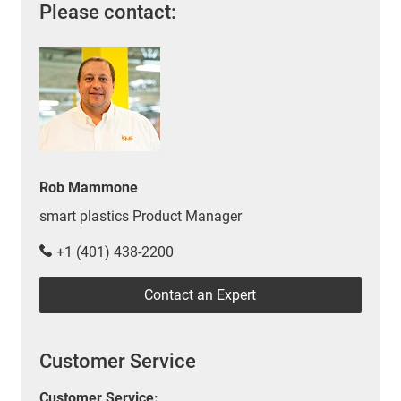
Please contact:
Rob Mammone
smart plastics Product Manager
+1 (401) 438-2200
Contact an Expert
Customer Service
Customer Service: