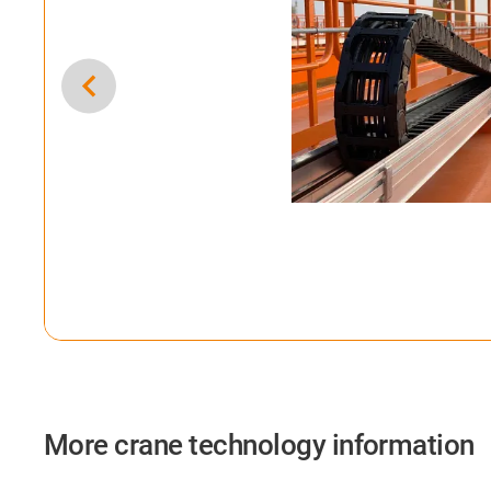
More crane technology information