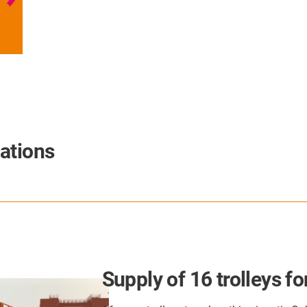
ations
Supply of 16 trolleys for Golia