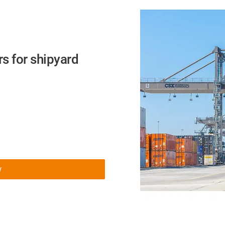
s for shipyard
w