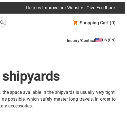
Help us Improve our Website - Give Feedback
Shopping Cart
(0)
US
(
EN
)
Inquiry/Contact
n shipyards
the space available in the shipyards is usually very tight.
as possible, which safely master long travels. In order to
ry accessories.