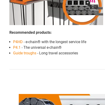
Recommended products:
P4HD
- e-chain® with the longest service life
P4.1
- The universal e-chain®
Guide troughs
- Long travel accessories