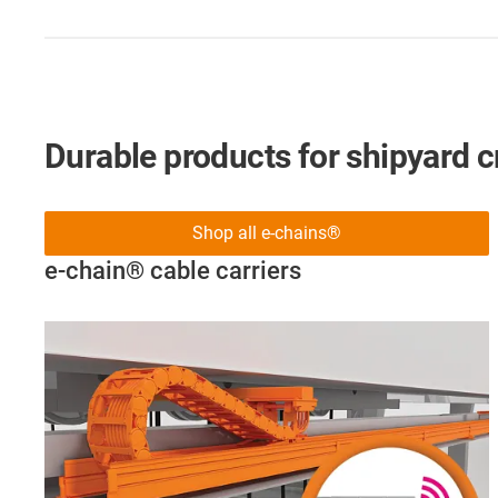
Durable products for shipyard 
Shop all e-chains®
e-chain® cable carriers