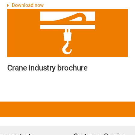
Download now
Crane industry brochure