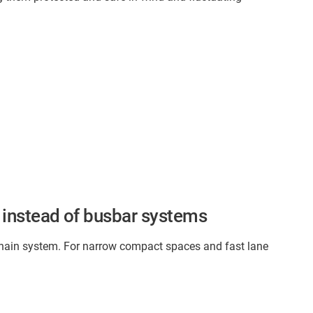
 instead of busbar systems
gy chain system. For narrow compact spaces and fast lane