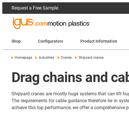
Request a Free Sample
Shop
Configurators
Product Information
Homepage
Industries
Cranes
Shipyard cranes
Drag chains and cab
Shipyard cranes are mostly huge systems that can lift huge
The requirements for cable guidance therefore lie in syst
achieve this top performance, we offer a comprehensive p