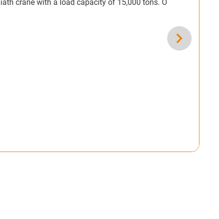
th a load capacity of 15,000 tons. Our roller