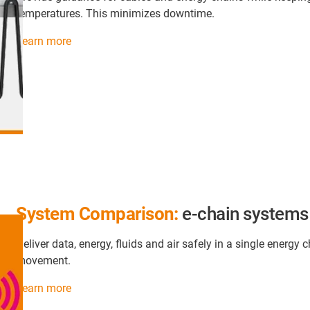
temperatures. This minimizes downtime.
Learn more
System Comparison:
e-chain systems
Deliver data, energy, fluids and air safely in a single ener
movement.
Learn more