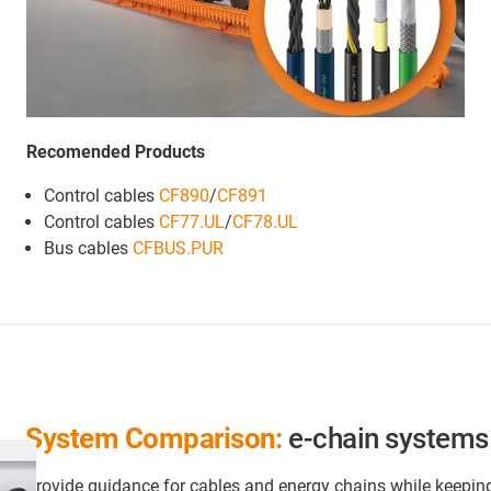
Recomended Products
Control cables
CF890
/
CF891
Control cables
CF77.UL
/
CF78.UL
Bus cables
CFBUS.PUR
System Comparison:
e-chain systems 
Provide guidance for cables and energy chains while keepin