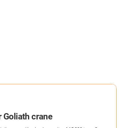
th crane