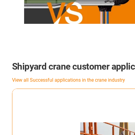
Shipyard crane customer applic
View all Successful applications in the crane industry