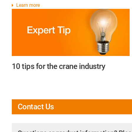
Learn more
10 tips for the crane industry
Contact Us