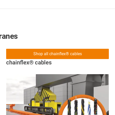
cranes
Shop all chainflex® cables
chainflex® cables