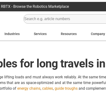
RBTX - Browse the Robotics Marketplace
Industries
Services
Resources
Company
les for long travels i
 lifting loads and must always work reliably. At the same time, 
ems that are as space-optimized and at the same time powerful 
ortfolio of
energy chains
,
cables
,
guide troughs
and complementa