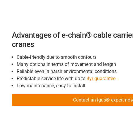
Advantages of e-chain® cable carrier
cranes
Cable-friendly due to smooth contours
Many options in terms of movement and length
Reliable even in harsh environmental conditions
Predictable service life with up to
4yr guarantee
Low maintenance, easy to install
Contact an igus® expert no