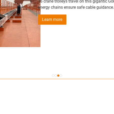
16 crane trolleys travel on this gigantic Goliath crane wi
energy chains ensure safe cable guidance.
Learn more