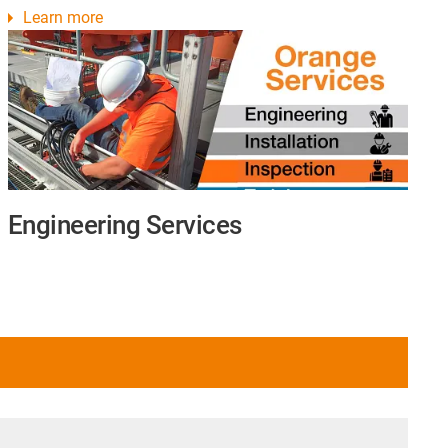
Learn more
Engineering Services