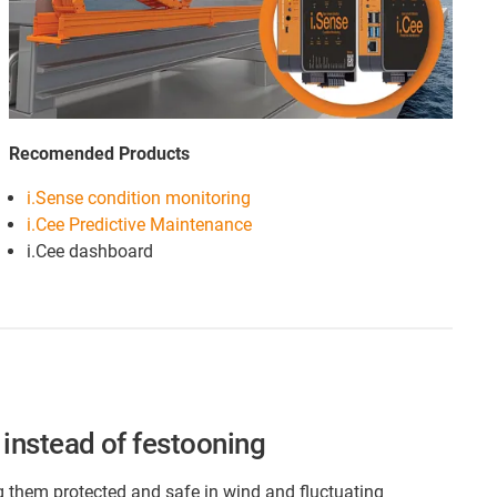
Recomended Products
i.Sense condition monitoring
i.Cee Predictive Maintenance
i.Cee dashboard
instead of festooning
g them protected and safe in wind and fluctuating