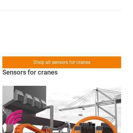
Shop all sensors for cranes
Sensors for cranes