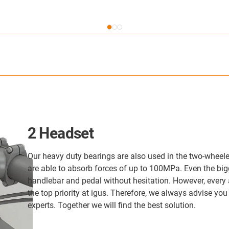
2 Headset
Our heavy duty bearings are also used in the two-wheele
are able to absorb forces of up to 100MPa. Even the big
handlebar and pedal without hesitation. However, every a
the top priority at igus. Therefore, we always advise you
experts. Together we will find the best solution.