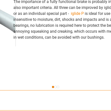
The importance of a fully functional brake is probably i
also important criteria. All three can be improved by ig
or as an individual special part -
iglide P
is ideal for use
insensitive to moisture, dirt, shocks and impacts and is al
bearings, no lubrication is required here to protect the 
annoying squeaking and creaking, which occurs with metal
in wet conditions, can be avoided with our bushings.