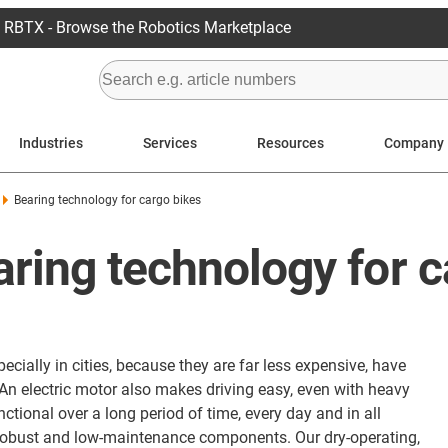
RBTX - Browse the Robotics Marketplace
Industries
Services
Resources
Company
Bearing technology for cargo bikes
aring technology for 
cially in cities, because they are far less expensive, have
An electric motor also makes driving easy, even with heavy
ctional over a long period of time, every day and in all
 robust and low-maintenance components. Our dry-operating,