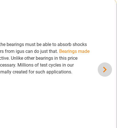
, the bearings must be able to absorb shocks
rs from igus can do just that.
Bearings made
tive. Unlike other bearings in this price
essary. Millions of test cycles in our
mally created for such applications.