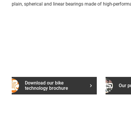
plain, spherical and linear bearings made of high-perform
Download our bike
Our p
technology brochure