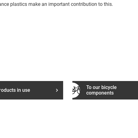
ance plastics make an important contribution to this.
To our bicycle
roducts in use
components