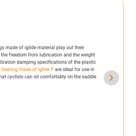
s made of iglide material play out their
y the freedom from lubrication and the weight
ibration damping specifications of the plastic
 bearing made of iglide P
are ideal for use in
hat cyclists can sit comfortably on the saddle