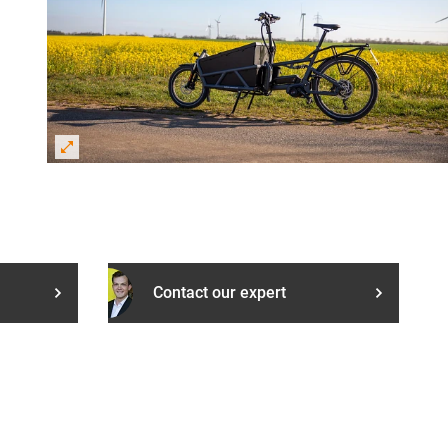
Contact our expert