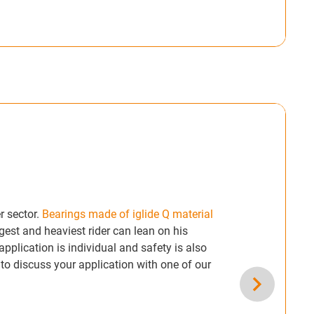
r sector.
Bearings made of iglide Q material
gest and heaviest rider can lean on his
pplication is individual and safety is also
 to discuss your application with one of our