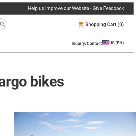
Help us Improve our Website - Give Feedback
Shopping Cart
(0)
US
(
EN
)
Inquiry/Contact
cargo bikes