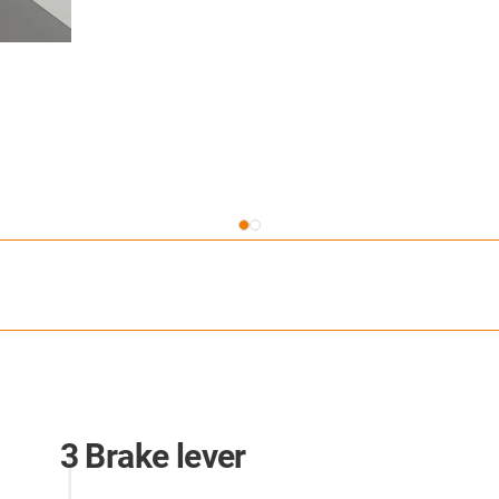
3 Brake lever