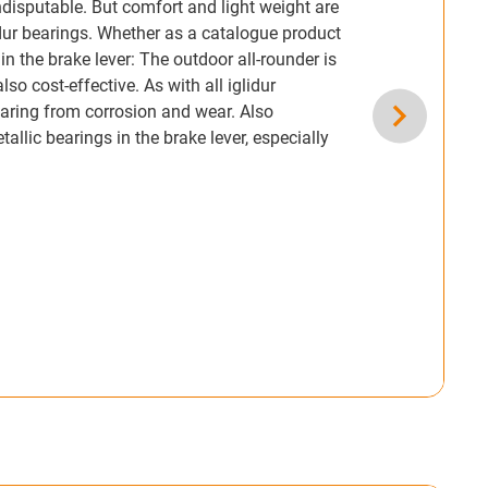
ndisputable. But comfort and light weight are
lidur bearings. Whether as a catalogue product
 in the brake lever: The outdoor all-rounder is
so cost-effective. As with all iglidur
bearing from corrosion and wear. Also
lic bearings in the brake lever, especially