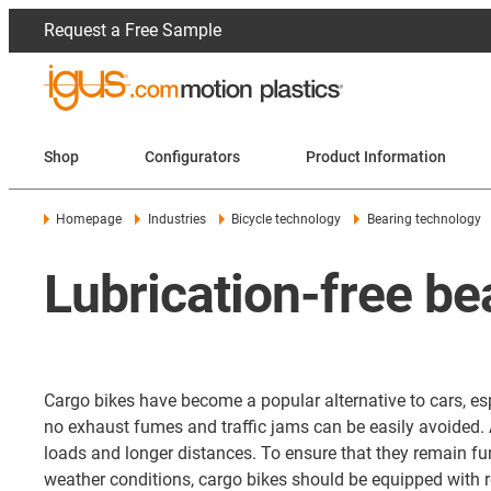
Request a Free Sample
Shop
Configurators
Product Information
Homepage
Industries
Bicycle technology
Bearing technology
Lubrication-free be
Cargo bikes have become a popular alternative to cars, espe
no exhaust fumes and traffic jams can be easily avoided. 
loads and longer distances. To ensure that they remain fun
weather conditions, cargo bikes should be equipped with