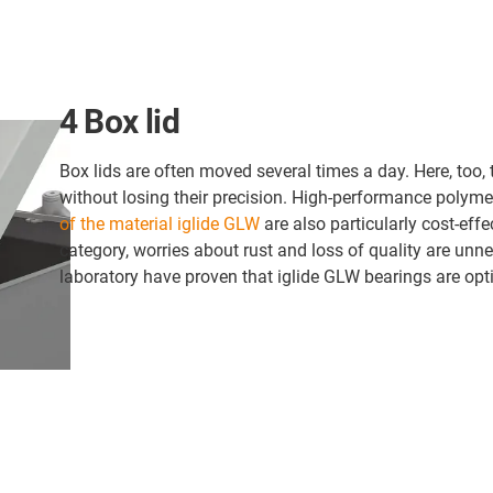
4 Box lid
Box lids are often moved several times a day. Here, too
without losing their precision. High-performance polyme
of the material iglide GLW
are also particularly cost-effec
category, worries about rust and loss of quality are unnec
laboratory have proven that iglide GLW bearings are opti