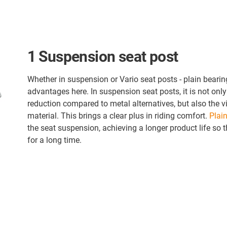
1 Suspension seat post
Whether in suspension or Vario seat posts - plain bearing
advantages here. In suspension seat posts, it is not onl
reduction compared to metal alternatives, but also the v
material. This brings a clear plus in riding comfort.
Plain
the seat suspension, achieving a longer product life so t
for a long time.